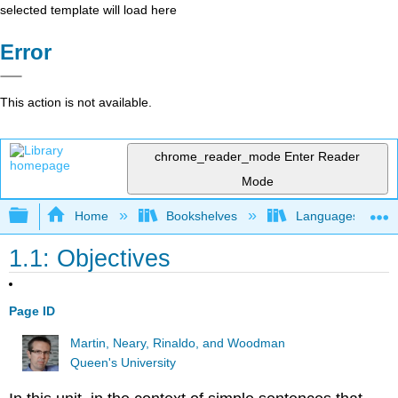
selected template will load here
Error
This action is not available.
chrome_reader_mode
Enter Reader
Mode
Expand/collapse global hierarchy
Home
Bookshelves
Languages
1.1: Objectives
Page ID
Martin, Neary, Rinaldo, and Woodman
Queen's University