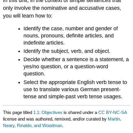
In this unit, in the context of simple sentences that
only involve the nominative and accusative cases,
you will learn how to:
Identify the case, number and gender of
nouns, pronouns, definite articles, and
indefinite articles.
Identify the subject, verb, and object.
Decide whether a sentence is a statement, a
yes/no question, or a question-word
question.
Select the appropriate English verb tense to
use to translate various German present-
tense and simple-past verb tense usages.
This page titled
1.1: Objectives
is shared under a
CC BY-NC-SA
license and was authored, remixed, and/or curated by
Martin,
Neary, Rinaldo, and Woodman
.