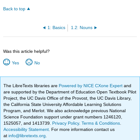
Back to top
1: Basics
1.2: Nouns
Was this article helpful?
Yes
No
The LibreTexts libraries are
Powered by NICE CXone Expert
and
are supported by the Department of Education Open Textbook Pilot
Project, the UC Davis Office of the Provost, the UC Davis Library,
the California State University Affordable Learning Solutions
Program, and Merlot. We also acknowledge previous National
Science Foundation support under grant numbers 1246120,
1525057, and 1413739.
Privacy Policy
.
Terms & Conditions
.
Accessibility Statement
. For more information contact us
at
info@libretexts.org
.