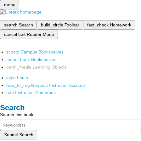
menu
search
Search
build_circle
Toolbar
fact_check
Homework
cancel
Exit Reader Mode
school
Campus Bookshelves
menu_book
Bookshelves
perm_media
Learning Objects
login
Login
how_to_reg
Request Instructor Account
hub
Instructor Commons
Search
Search this book
Submit Search