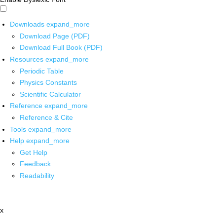
Downloads
expand_more
Download Page (PDF)
Download Full Book (PDF)
Resources
expand_more
Periodic Table
Physics Constants
Scientific Calculator
Reference
expand_more
Reference & Cite
Tools
expand_more
Help
expand_more
Get Help
Feedback
Readability
x