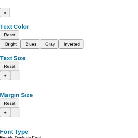
x
Text Color
Reset
Bright
Blues
Gray
Inverted
Text Size
Reset
+
-
Margin Size
Reset
+
-
Font Type
Enable Dyslexic Font