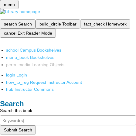
menu
search
Search
build_circle
Toolbar
fact_check
Homework
cancel
Exit Reader Mode
school
Campus Bookshelves
menu_book
Bookshelves
perm_media
Learning Objects
login
Login
how_to_reg
Request Instructor Account
hub
Instructor Commons
Search
Search this book
Submit Search