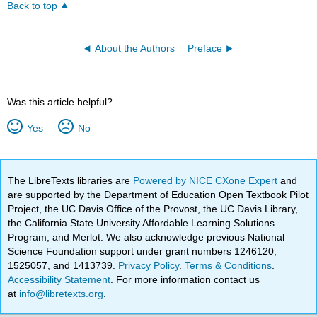
Back to top
About the Authors
Preface
Was this article helpful?
Yes
No
The LibreTexts libraries are
Powered by NICE CXone Expert
and
are supported by the Department of Education Open Textbook Pilot
Project, the UC Davis Office of the Provost, the UC Davis Library,
the California State University Affordable Learning Solutions
Program, and Merlot. We also acknowledge previous National
Science Foundation support under grant numbers 1246120,
1525057, and 1413739.
Privacy Policy
.
Terms & Conditions
.
Accessibility Statement
. For more information contact us
at
info@libretexts.org
.