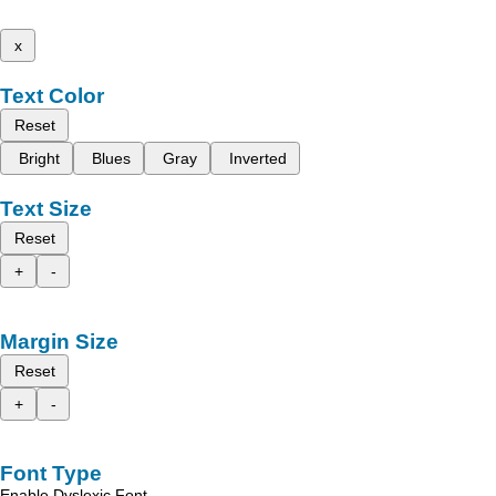
x
Text Color
Reset
Bright
Blues
Gray
Inverted
Text Size
Reset
+
-
Margin Size
Reset
+
-
Font Type
Enable Dyslexic Font