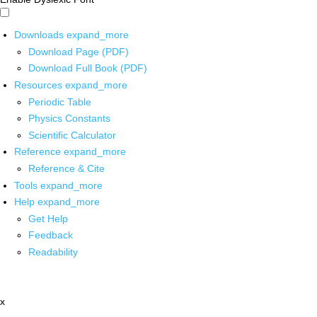
Downloads
expand_more
Download Page (PDF)
Download Full Book (PDF)
Resources
expand_more
Periodic Table
Physics Constants
Scientific Calculator
Reference
expand_more
Reference & Cite
Tools
expand_more
Help
expand_more
Get Help
Feedback
Readability
x