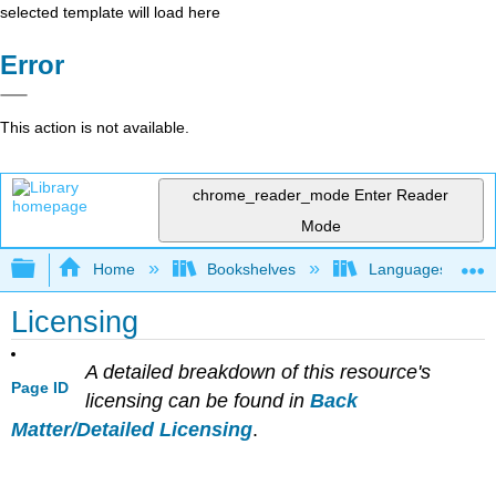
selected template will load here
Error
This action is not available.
chrome_reader_mode
Enter Reader
Mode
Expand/collapse global hierarchy
Home
Bookshelves
Languages
Licensing
A detailed breakdown of this resource's
Page ID
licensing can be found in
Back
Matter/Detailed Licensing
.