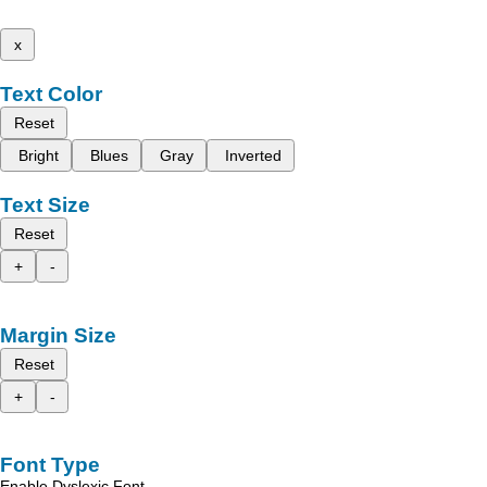
x
Text Color
Reset
Bright
Blues
Gray
Inverted
Text Size
Reset
+
-
Margin Size
Reset
+
-
Font Type
Enable Dyslexic Font