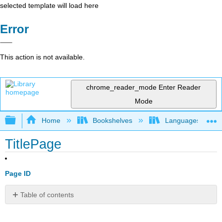
selected template will load here
Error
This action is not available.
chrome_reader_mode
Enter Reader
Mode
Expand/collapse global hierarchy
Home
Bookshelves
Languages
TitlePage
Page ID
Table of contents
No
headers