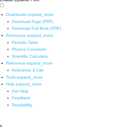
Downloads
expand_more
Download Page (PDF)
Download Full Book (PDF)
Resources
expand_more
Periodic Table
Physics Constants
Scientific Calculator
Reference
expand_more
Reference & Cite
Tools
expand_more
Help
expand_more
Get Help
Feedback
Readability
x