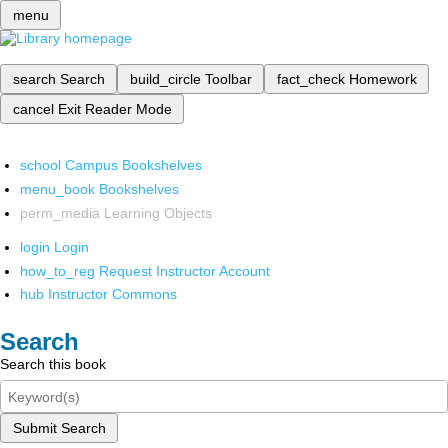
menu
search
Search
build_circle
Toolbar
fact_check
Homework
cancel
Exit Reader Mode
school
Campus Bookshelves
menu_book
Bookshelves
perm_media
Learning Objects
login
Login
how_to_reg
Request Instructor Account
hub
Instructor Commons
Search
Search this book
Submit Search