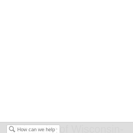
University of Wisconsin-