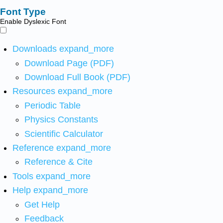
Font Type
Enable Dyslexic Font
Downloads
expand_more
Download Page (PDF)
Download Full Book (PDF)
Resources
expand_more
Periodic Table
Physics Constants
Scientific Calculator
Reference
expand_more
Reference & Cite
Tools
expand_more
Help
expand_more
Get Help
Feedback