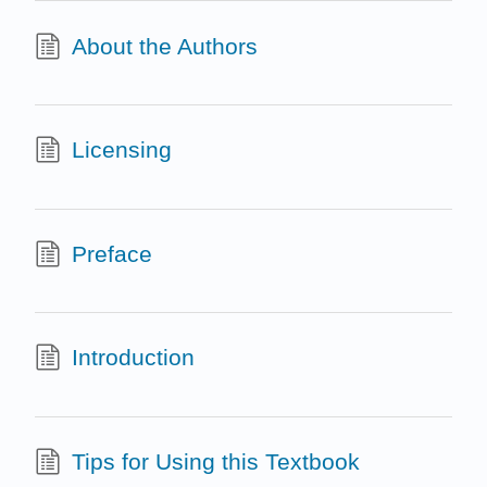
About the Authors
Licensing
Preface
Introduction
Tips for Using this Textbook