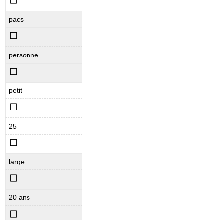
pacs
personne
petit
25
large
20 ans