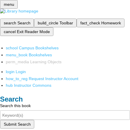
menu
search
Search
build_circle
Toolbar
fact_check
Homework
cancel
Exit Reader Mode
school
Campus Bookshelves
menu_book
Bookshelves
perm_media
Learning Objects
login
Login
how_to_reg
Request Instructor Account
hub
Instructor Commons
Search
Search this book
Submit Search