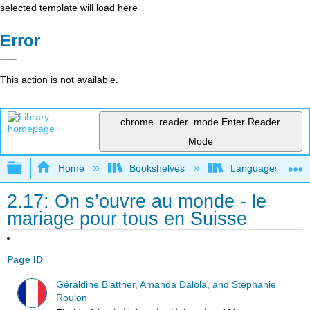
selected template will load here
Error
This action is not available.
chrome_reader_mode
Enter Reader
Mode
Expand/collapse global hierarchy
Home
Bookshelves
Languages
2.17: On s’ouvre au monde - le
mariage pour tous en Suisse
Page ID
Géraldine Blattner, Amanda Dalola, and Stéphanie
Roulon