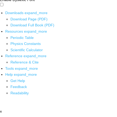
Downloads
expand_more
Download Page (PDF)
Download Full Book (PDF)
Resources
expand_more
Periodic Table
Physics Constants
Scientific Calculator
Reference
expand_more
Reference & Cite
Tools
expand_more
Help
expand_more
Get Help
Feedback
Readability
x