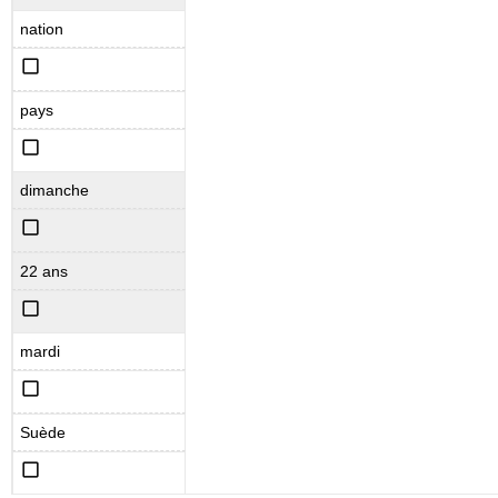
nation
pays
dimanche
22 ans
mardi
Suède