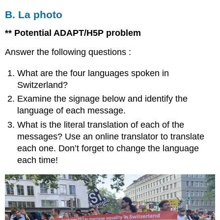
B. La photo
** Potential ADAPT/H5P problem
Answer the following questions :
What are the four languages spoken in
Switzerland?
Examine the signage below and identify the
language of each message.
What is the literal translation of each of the
messages? Use an online translator to translate
each one. Don’t forget to change the language
each time!