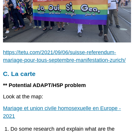
https://tetu.com/2021/09/06/suisse-referendum-
mariage-pour-tous-septembre-manifestation-zurich/
C. La carte
** Potential ADAPT/H5P problem
Look at the map:
Mariage et union civile homosexuelle en Europe -
2021
Do some research and explain what are the