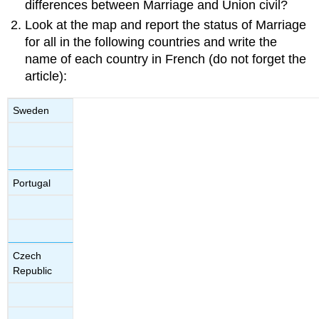
differences between Marriage and Union civil?
Look at the map and report the status of Marriage
for all in the following countries and write the
name of each country in French (do not forget the
article):
Sweden
Portugal
Czech
Republic