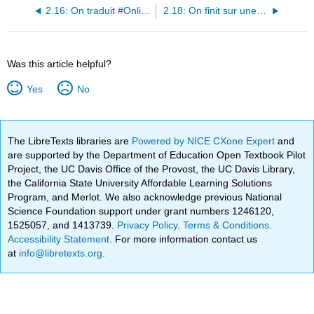
2.16: On traduit #OnlineTranslator
2.18: On finit sur une bonne note !
Was this article helpful?
Yes
No
The LibreTexts libraries are
Powered by NICE CXone Expert
and
are supported by the Department of Education Open Textbook Pilot
Project, the UC Davis Office of the Provost, the UC Davis Library,
the California State University Affordable Learning Solutions
Program, and Merlot. We also acknowledge previous National
Science Foundation support under grant numbers 1246120,
1525057, and 1413739.
Privacy Policy
.
Terms & Conditions
.
Accessibility Statement
. For more information contact us
at
info@libretexts.org
.