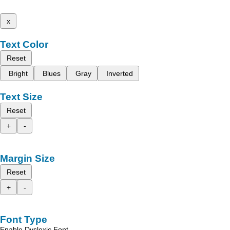
x
Text Color
Reset
Bright
Blues
Gray
Inverted
Text Size
Reset
+
-
Margin Size
Reset
+
-
Font Type
Enable Dyslexic Font