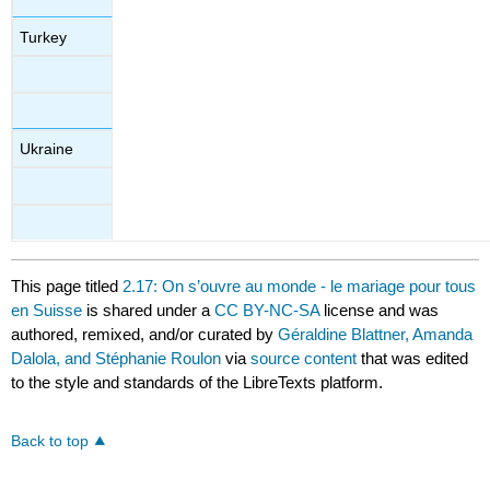
Turkey
Ukraine
This page titled
2.17: On s’ouvre au monde - le mariage pour tous
en Suisse
is shared under a
CC BY-NC-SA
license and was
authored, remixed, and/or curated by
Géraldine Blattner, Amanda
Dalola, and Stéphanie Roulon
via
source content
that was edited
to the style and standards of the LibreTexts platform.
Back to top