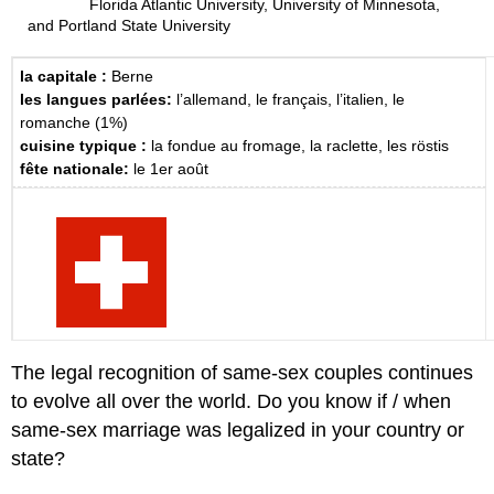
Florida Atlantic University, University of Minnesota,
and Portland State University
la capitale :
Berne
les langues parlées:
l’allemand, le français, l’italien, le
romanche (1%)
cuisine typique :
la fondue au fromage, la raclette, les röstis
fête nationale:
le 1er août
The legal recognition of same-sex couples continues
to evolve all over the world. Do you know if / when
same-sex marriage was legalized in your country or
state?