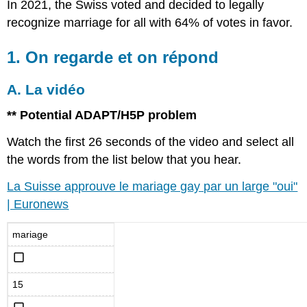
In 2021, the Swiss voted and decided to legally
recognize marriage for all with 64% of votes in favor.
1. On regarde et on répond
A. La vidéo
** Potential ADAPT/H5P problem
Watch the first 26 seconds of the video and select all
the words from the list below that you hear.
La Suisse approuve le mariage gay par un large "oui"
| Euronews
mariage
15