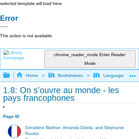
selected template will load here
Error
This action is not available.
chrome_reader_mode
Enter Reader
Mode
Expand/collapse global hierarchy
Home
Bookshelves
Languages
1.8: On s’ouvre au monde - les
pays francophones
Page ID
Géraldine Blattner, Amanda Dalola, and Stéphanie
Roulon