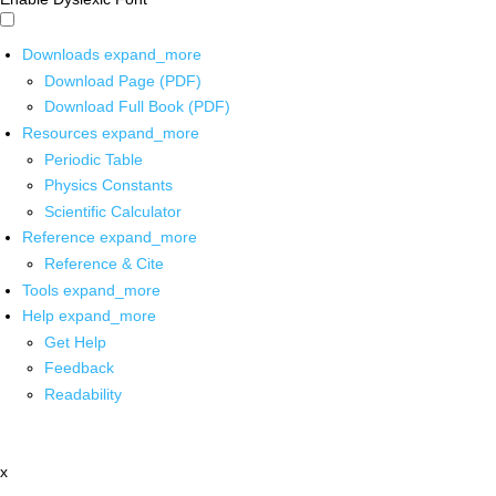
Downloads
expand_more
Download Page (PDF)
Download Full Book (PDF)
Resources
expand_more
Periodic Table
Physics Constants
Scientific Calculator
Reference
expand_more
Reference & Cite
Tools
expand_more
Help
expand_more
Get Help
Feedback
Readability
x