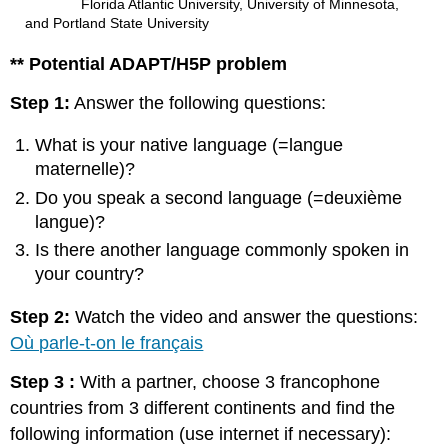
Florida Atlantic University, University of Minnesota,
and Portland State University
** Potential ADAPT/H5P problem
Step 1:
Answer the following questions:
What is your native language (=langue
maternelle)?
Do you speak a second language (=deuxième
langue)?
Is there another language commonly spoken in
your country?
Step 2:
Watch the video and answer the questions:
Où parle-t-on le français
Step 3 :
With a partner, choose 3 francophone
countries from 3 different continents and find the
following information (use internet if necessary):