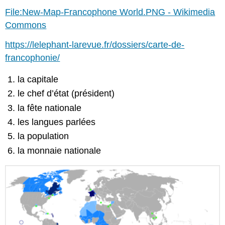
File:New-Map-Francophone World.PNG - Wikimedia
Commons
https://lelephant-larevue.fr/dossiers/carte-de-
francophonie/
la capitale
le chef d’état (président)
la fête nationale
les langues parlées
la population
la monnaie nationale