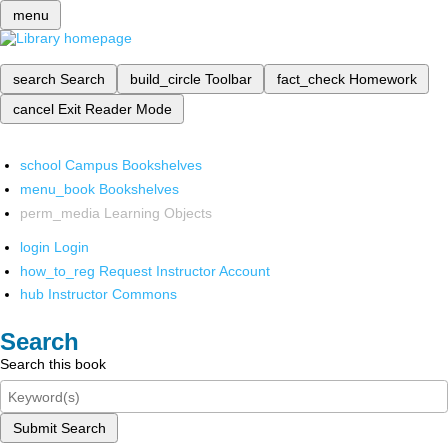
menu
search
Search
build_circle
Toolbar
fact_check
Homework
cancel
Exit Reader Mode
school
Campus Bookshelves
menu_book
Bookshelves
perm_media
Learning Objects
login
Login
how_to_reg
Request Instructor Account
hub
Instructor Commons
Search
Search this book
Submit Search