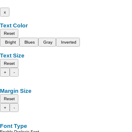
x
Text Color
Reset
Bright
Blues
Gray
Inverted
Text Size
Reset
+
-
Margin Size
Reset
+
-
Font Type
Enable Dyslexic Font