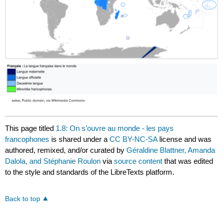
This page titled
1.8: On s’ouvre au monde - les pays
francophones
is shared under a
CC BY-NC-SA
license and was
authored, remixed, and/or curated by
Géraldine Blattner, Amanda
Dalola, and Stéphanie Roulon
via
source content
that was edited
to the style and standards of the LibreTexts platform.
Back to top