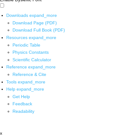
Downloads
expand_more
Download Page (PDF)
Download Full Book (PDF)
Resources
expand_more
Periodic Table
Physics Constants
Scientific Calculator
Reference
expand_more
Reference & Cite
Tools
expand_more
Help
expand_more
Get Help
Feedback
Readability
x