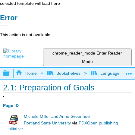
selected template will load here
Error
This action is not available.
chrome_reader_mode
Enter Reader
Mode
Expand/collapse global hierarchy
Home
Bookshelves
Languages
2.1: Preparation of Goals
Page ID
Michele Miller and Anne Greenhoe
Portland State University
via
PDXOpen publishing
initiative