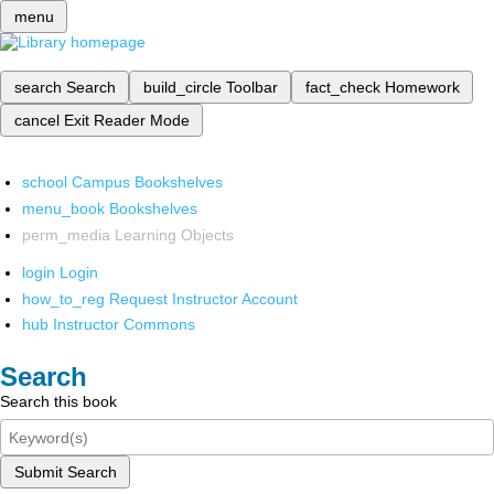
menu
search
Search
build_circle
Toolbar
fact_check
Homework
cancel
Exit Reader Mode
school
Campus Bookshelves
menu_book
Bookshelves
perm_media
Learning Objects
login
Login
how_to_reg
Request Instructor Account
hub
Instructor Commons
Search
Search this book
Submit Search