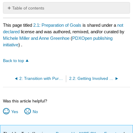
Table of contents
No
headers
This page titled
2.1: Preparation of Goals
is shared under a
not
declared
license and was authored, remixed, and/or curated by
Michele Miller and Anne Greenhoe
(
PDXOpen publishing
initiative
) .
Back to top
2: Transition with Purpose to the University
2.2: Getting Involved in the University
Was this article helpful?
Yes
No