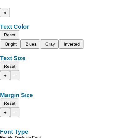
x
Text Color
Reset
Bright
Blues
Gray
Inverted
Text Size
Reset
+
-
Margin Size
Reset
+
-
Font Type
Enable Dyslexic Font