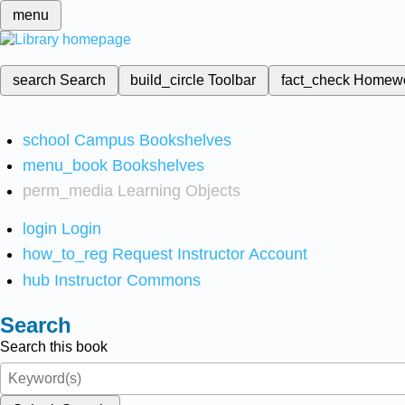
menu
search
Search
build_circle
Toolbar
fact_check
Homew
school
Campus Bookshelves
menu_book
Bookshelves
perm_media
Learning Objects
login
Login
how_to_reg
Request Instructor Account
hub
Instructor Commons
Search
Search this book