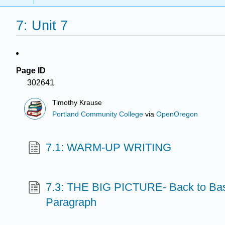
7: Unit 7
Page ID
302641
Timothy Krause
Portland Community College
via
OpenOregon
7.1: WARM-UP WRITING
7.3: THE BIG PICTURE- Back to Bas
Paragraph