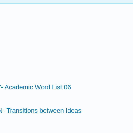
 Academic Word List 06
 Transitions between Ideas