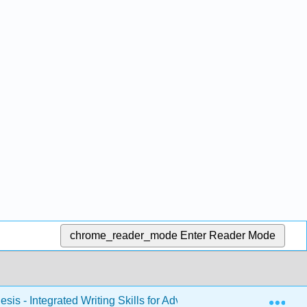
chrome_reader_mode
Enter Reader Mode
Exp
sis - Integrated Writing Skills for Advanced Students of ESOL