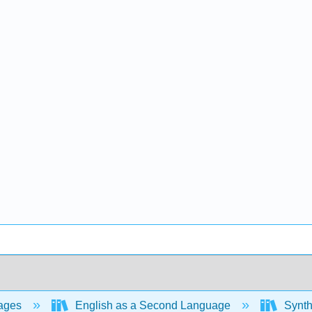
ages
English as a Second Language
Synthe