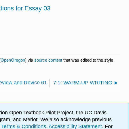
tions for Essay 03
(
OpenOregon
) via
source content
that was edited to the style
view and Revise 01
7.1: WARM-UP WRITING
ion Open Textbook Pilot Project, the UC Davis
Program, and Merlot. We also acknowledge previous
.
Terms & Conditions
.
Accessibility Statement
. For