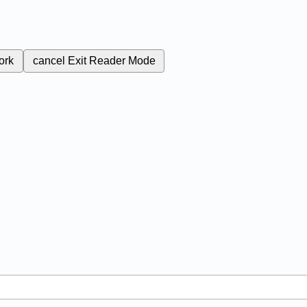
ork
cancel
Exit Reader Mode