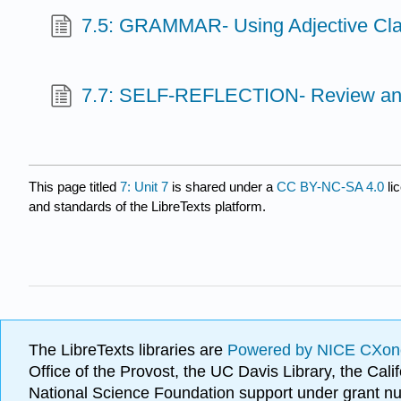
7.5: GRAMMAR- Using Adjective Cl
7.7: SELF-REFLECTION- Review an
This page titled
7: Unit 7
is shared under a
CC BY-NC-SA 4.0
li
and standards of the LibreTexts platform.
The LibreTexts libraries are
Powered by NICE CXon
Office of the Provost, the UC Davis Library, the Ca
National Science Foundation support under grant