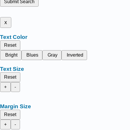
Submit Search
x
Text Color
Reset
Bright
Blues
Gray
Inverted
Text Size
Reset
+
-
Margin Size
Reset
+
-