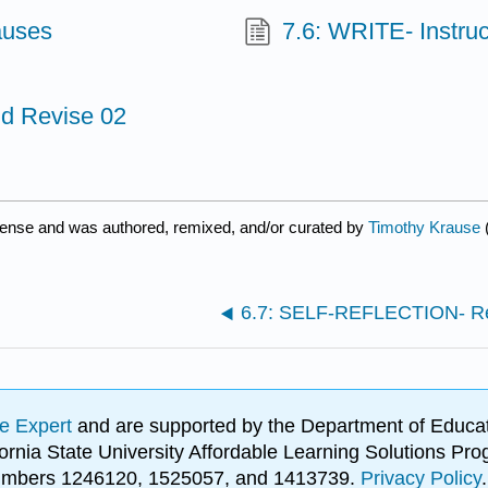
auses
7.6: WRITE- Instruc
d Revise 02
cense and was authored, remixed, and/or curated by
Timothy Krause
6.7: SELF-REFLECTION- Re
e Expert
and are supported by the Department of Educat
lifornia State University Affordable Learning Solutions 
 numbers 1246120, 1525057, and 1413739.
Privacy Policy