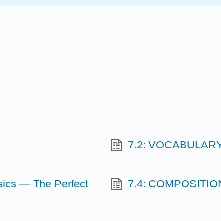
7.2: VOCABULARY-
ics — The Perfect
7.4: COMPOSITION-