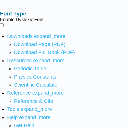
Font Type
Enable Dyslexic Font
Downloads
expand_more
Download Page (PDF)
Download Full Book (PDF)
Resources
expand_more
Periodic Table
Physics Constants
Scientific Calculator
Reference
expand_more
Reference & Cite
Tools
expand_more
Help
expand_more
Get Help