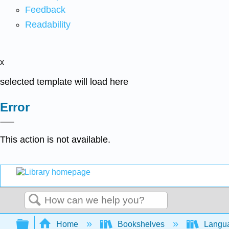
Feedback
Readability
x
selected template will load here
Error
This action is not available.
Search
Expand/collapse global hierarchy
Home
Bookshelves
Langu