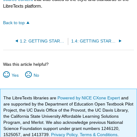
LibreTexts platform.
Back to top
1.2: GETTING STARTED- Using Correction Codes
1.4: GETTING STARTED- Setting Up a Google Doc
Was this article helpful?
Yes
No
The LibreTexts libraries are
Powered by NICE CXone Expert
and
are supported by the Department of Education Open Textbook Pilot
Project, the UC Davis Office of the Provost, the UC Davis Library,
the California State University Affordable Learning Solutions
Program, and Merlot. We also acknowledge previous National
Science Foundation support under grant numbers 1246120,
1525057, and 1413739.
Privacy Policy
.
Terms & Conditions
.