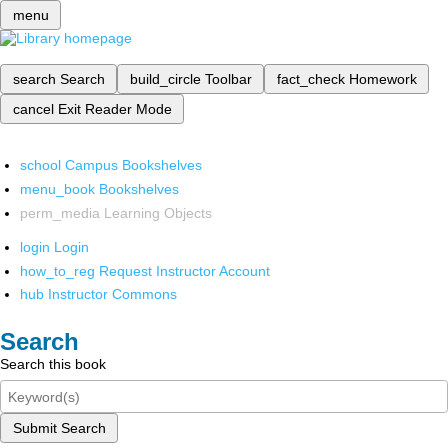
menu
search
Search
build_circle
Toolbar
fact_check
Homework
cancel
Exit Reader Mode
school
Campus Bookshelves
menu_book
Bookshelves
perm_media
Learning Objects
login
Login
how_to_reg
Request Instructor Account
hub
Instructor Commons
Search
Search this book
Submit Search