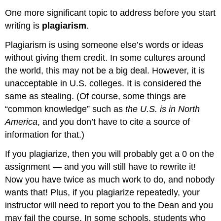
One more significant topic to address before you start
writing is
plagiarism
.
Plagiarism is using someone else’s words or ideas
without giving them credit. In some cultures around
the world, this may not be a big deal. However, it is
unacceptable in U.S. colleges. It is considered the
same as stealing. (Of course, some things are
“common knowledge” such as
the U.S. is in North
America
, and you don’t have to cite a source of
information for that.)
If you plagiarize, then you will probably get a 0 on the
assignment — and you will still have to rewrite it!
Now you have twice as much work to do, and nobody
wants that! Plus, if you plagiarize repeatedly, your
instructor will need to report you to the Dean and you
may fail the course. In some schools, students who