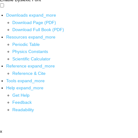
Downloads
expand_more
Download Page (PDF)
Download Full Book (PDF)
Resources
expand_more
Periodic Table
Physics Constants
Scientific Calculator
Reference
expand_more
Reference & Cite
Tools
expand_more
Help
expand_more
Get Help
Feedback
Readability
x