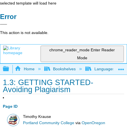
selected template will load here
Error
This action is not available.
chrome_reader_mode
Enter Reader
Mode
Expand/collapse global hierarchy
Home
Bookshelves
Languages
1.3: GETTING STARTED-
Avoiding Plagiarism
Page ID
Timothy Krause
Portland Community College
via
OpenOregon