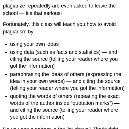
plagiarize repeatedly are even asked to leave the
school — it’s that serious!
Fortunately, this class will teach you how to avoid
plagiarism by:
using your own ideas
using data (such as facts and statistics) — and
citing the source (telling your reader where you
got the information)
paraphrasing the ideas of others (expressing the
idea in your own words) — and citing the source
(telling your reader where you got the information)
quoting the words of others (repeating the exact
words of the author inside “quotation marks”) —
and citing the source (telling your reader where
you got the information)