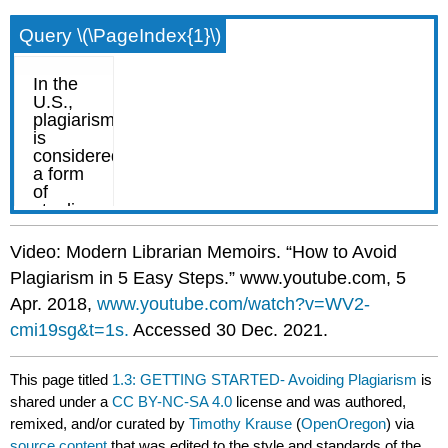
Query \(\PageIndex{1}\)
Video: Modern Librarian Memoirs. “How to Avoid
Plagiarism in 5 Easy Steps.” www.youtube.com, 5
Apr. 2018,
www.youtube.com/watch?v=WV2-
cmi19sg&t=1s.
Accessed 30 Dec. 2021.
This page titled
1.3: GETTING STARTED- Avoiding Plagiarism
is
shared under a
CC BY-NC-SA 4.0
license and was authored,
remixed, and/or curated by
Timothy Krause
(
OpenOregon
) via
source content
that was edited to the style and standards of the