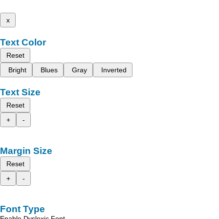
x
Text Color
Reset
Bright
Blues
Gray
Inverted
Text Size
Reset
+
-
Margin Size
Reset
+
-
Font Type
Enable Dyslexic Font