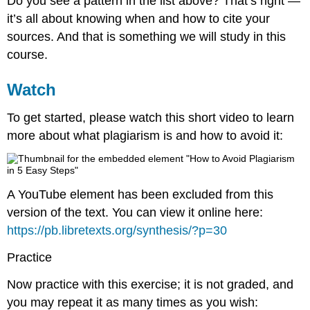
Do you see a pattern in the list above? That’s right —
it’s all about knowing when and how to cite your
sources. And that is something we will study in this
course.
Watch
To get started, please watch this short video to learn
more about what plagiarism is and how to avoid it:
A YouTube element has been excluded from this
version of the text. You can view it online here:
https://pb.libretexts.org/synthesis/?p=30
Practice
Now practice with this exercise; it is not graded, and
you may repeat it as many times as you wish: