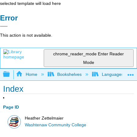
selected template will load here
Error
This action is not available.
chrome_reader_mode
Enter Reader
Mode
Expand/collapse global hierarchy
Home
Bookshelves
Languages
Index
Page ID
Heather Zettelmaier
Washtenaw Community College