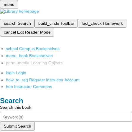
menu
search
Search
build_circle
Toolbar
fact_check
Homework
cancel
Exit Reader Mode
school
Campus Bookshelves
menu_book
Bookshelves
perm_media
Learning Objects
login
Login
how_to_reg
Request Instructor Account
hub
Instructor Commons
Search
Search this book
Submit Search