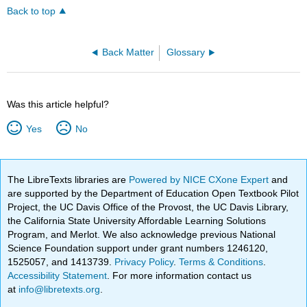
Back to top
Back Matter
Glossary
Was this article helpful?
Yes
No
The LibreTexts libraries are
Powered by NICE CXone Expert
and
are supported by the Department of Education Open Textbook Pilot
Project, the UC Davis Office of the Provost, the UC Davis Library,
the California State University Affordable Learning Solutions
Program, and Merlot. We also acknowledge previous National
Science Foundation support under grant numbers 1246120,
1525057, and 1413739.
Privacy Policy
.
Terms & Conditions
.
Accessibility Statement
. For more information contact us
at
info@libretexts.org
.