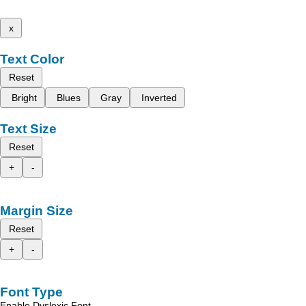
x
Text Color
Reset
Bright
Blues
Gray
Inverted
Text Size
Reset
+
-
Margin Size
Reset
+
-
Font Type
Enable Dyslexic Font