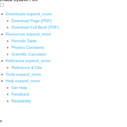
Downloads
expand_more
Download Page (PDF)
Download Full Book (PDF)
Resources
expand_more
Periodic Table
Physics Constants
Scientific Calculator
Reference
expand_more
Reference & Cite
Tools
expand_more
Help
expand_more
Get Help
Feedback
Readability
x