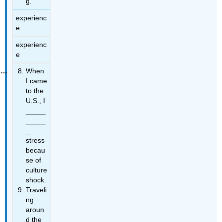
g.
experienc
e
experienc
e
When
I came
to the
U.S., I
_____
_____
_
stress
becau
se of
culture
shock.
Traveli
ng
aroun
d the