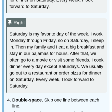
forward to Saturday.
Right
Saturday is my favorite day of the week. I work
Monday through Friday, so on Saturday, I sleep
in. Then my family and I eat a big breakfast and
stay in our pajamas for hours. After that, we
often go to a movie or visit some friends. I cook
dinner every day except Saturdays. We usually
go out to a restaurant or order pizza for dinner
on Saturday. Every week, I look forward to
Saturday.
Double-space.
Skip one line between each
line.