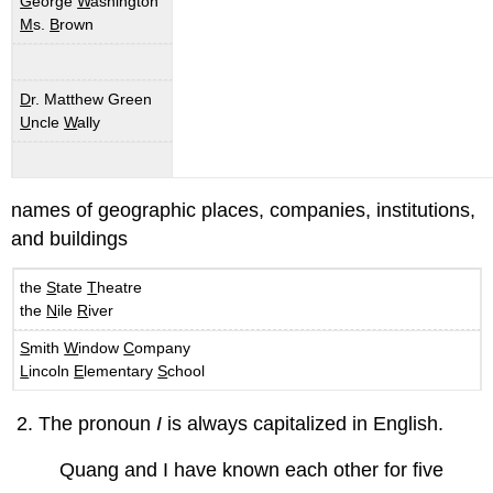
G
eorge
W
ashington
M
s.
B
rown
D
r. Matthew Green
U
ncle
W
ally
names of geographic places, companies, institutions,
and buildings
the
S
tate
T
heatre
the
N
ile
R
iver
S
mith
W
indow
C
ompany
L
incoln
E
lementary
S
chool
The pronoun
I
is always capitalized in English.
Quang and I have known each other for five