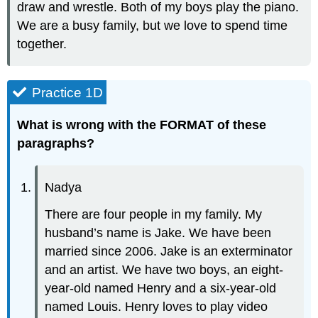
draw and wrestle. Both of my boys play the piano.
We are a busy family, but we love to spend time
together.
Practice 1D
What is wrong with the FORMAT of these
paragraphs?
Nadya
There are four people in my family. My
husband’s name is Jake. We have been
married since 2006. Jake is an exterminator
and an artist. We have two boys, an eight-
year-old named Henry and a six-year-old
named Louis. Henry loves to play video