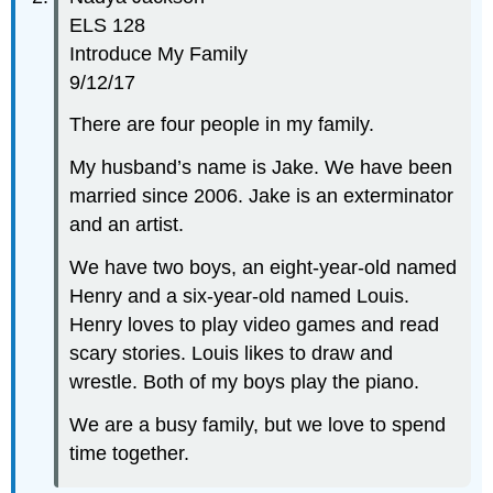
ELS 128
Introduce My Family
9/12/17
There are four people in my family.
My husband’s name is Jake. We have been
married since 2006. Jake is an exterminator
and an artist.
We have two boys, an eight-year-old named
Henry and a six-year-old named Louis.
Henry loves to play video games and read
scary stories. Louis likes to draw and
wrestle. Both of my boys play the piano.
We are a busy family, but we love to spend
time together.