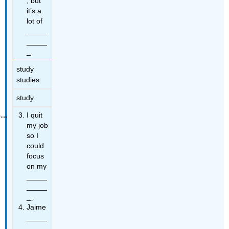
, but
it’s a
lot of
_____
_____
_.
study
studies
study
I quit
my job
so I
could
focus
on my
_____
_____
_
.
Jaime
_____
_____