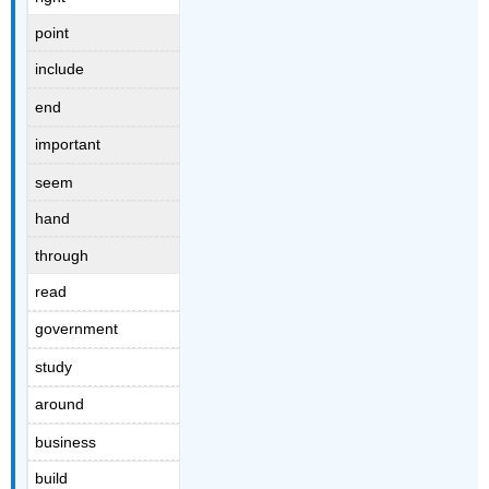
point
include
end
important
seem
hand
through
read
government
study
around
business
build