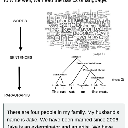
To write well, we need the basics of language:
There are four people in my family. My husband’s
name is Jake. We have been married since 2006.
Jake is an exterminator and an artist. We have