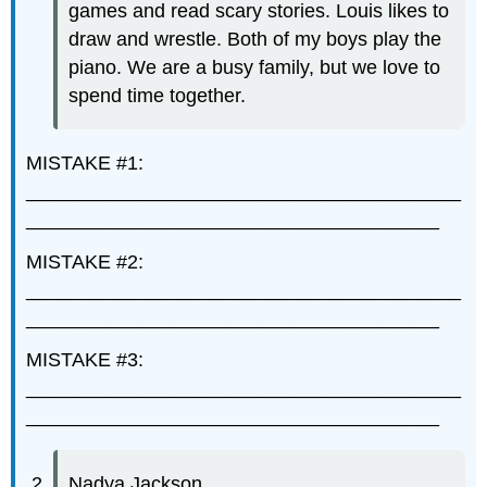
games and read scary stories. Louis likes to
draw and wrestle. Both of my boys play the
piano. We are a busy family, but we love to
spend time together.
MISTAKE #1:
________________________________________
______________________________________
MISTAKE #2:
________________________________________
______________________________________
MISTAKE #3:
________________________________________
______________________________________
Nadya Jackson