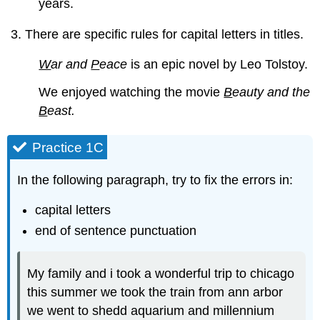
years.
There are specific rules for capital letters in titles.
W
ar and
P
eace
is an epic novel by Leo Tolstoy.
We enjoyed watching the movie
B
eauty and the
B
east.
Practice 1C
In the following paragraph, try to fix the errors in:
capital letters
end of sentence punctuation
My family and i took a wonderful trip to chicago
this summer we took the train from ann arbor
we went to shedd aquarium and millennium