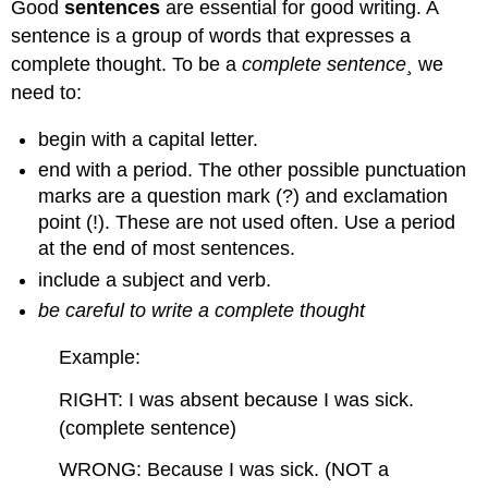
Good
sentences
are essential for good writing. A
sentence is a group of words that expresses a
complete thought. To be a
complete sentence¸
we
need to:
begin with a capital letter.
end with a period. The other possible punctuation
marks are a question mark (?) and exclamation
point (!). These are not used often. Use a period
at the end of most sentences.
include a subject and verb.
be careful to write a
complete thought
Example:
RIGHT: I was absent because I was sick.
(complete sentence)
WRONG: Because I was sick. (NOT a