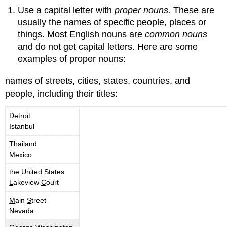
Use a capital letter with
proper nouns.
These are
usually the names of specific people, places or
things. Most English nouns are
common nouns
and do not get capital letters. Here are some
examples of proper nouns:
names of streets, cities, states, countries, and
people, including their titles:
D
etroit
Istanbul
T
hailand
M
exico
the
U
nited
S
tates
L
akeview
C
ourt
M
ain
S
treet
N
evada