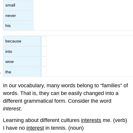
small
never
his
because
into
wow
the
In our vocabulary, many words belong to “families” of
words. That is, they can be easily changed into a
different grammatical form. Consider the word
interest
.
Learning about different cultures
interests
me. (verb)
I have no
interest
in tennis. (noun)