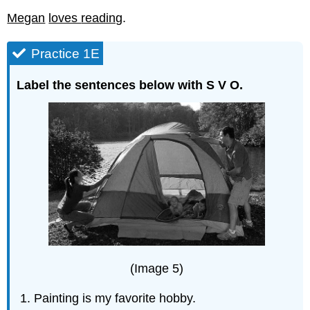
Megan
loves
reading
.
Practice 1E
Label the sentences below with S V O.
(Image 5)
Painting is my favorite hobby.