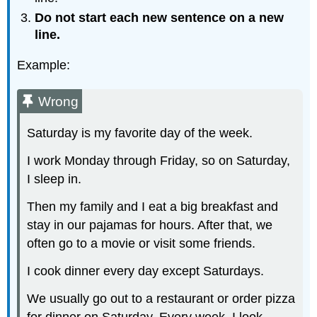
Do not start each new sentence on a new
line.
Example:
Wrong
Saturday is my favorite day of the week.
I work Monday through Friday, so on Saturday,
I sleep in.
Then my family and I eat a big breakfast and
stay in our pajamas for hours. After that, we
often go to a movie or visit some friends.
I cook dinner every day except Saturdays.
We usually go out to a restaurant or order pizza
for dinner on Saturday. Every week, I look