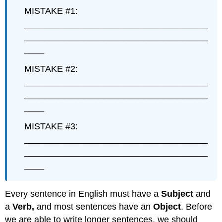
MISTAKE #1:
_____________________________________
_____________________________________
____
MISTAKE #2:
_____________________________________
_____________________________________
____
MISTAKE #3:
_____________________________________
_____________________________________
____
Every sentence in English must have a
Subject
and
a
Verb,
and most sentences have an
Object
. Before
we are able to write longer sentences, we should