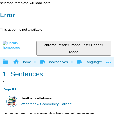
selected template will load here
Error
This action is not available.
chrome_reader_mode
Enter Reader
Mode
Expand/collapse global hierarchy
Home
Bookshelves
Languages
1: Sentences
Page ID
Heather Zettelmaier
Washtenaw Community College