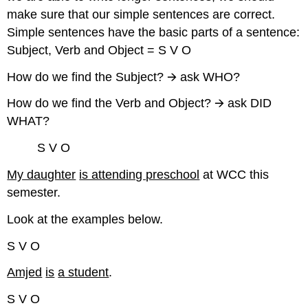
make sure that our simple sentences are correct.
Simple sentences have the basic parts of a sentence:
Subject, Verb and Object = S V O
How do we find the Subject? 🡪 ask WHO?
How do we find the Verb and Object? 🡪 ask DID
WHAT?
S V O
My daughter
is attending preschool
at WCC this
semester.
Look at the examples below.
S V O
Amjed
is
a student
.
S V O