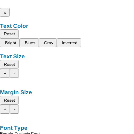
x
Text Color
Reset
Bright
Blues
Gray
Inverted
Text Size
Reset
+
-
Margin Size
Reset
+
-
Font Type
Enable Dyslexic Font