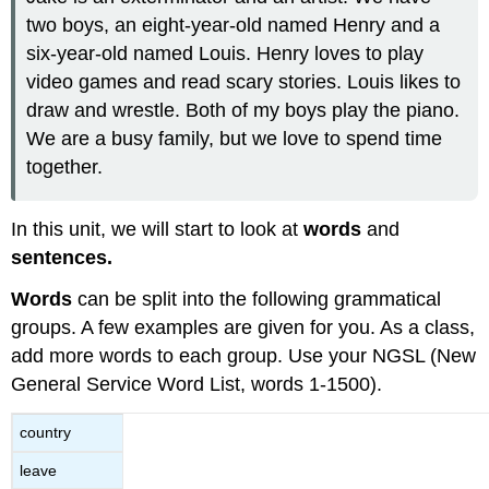
two boys, an eight-year-old named Henry and a
six-year-old named Louis. Henry loves to play
video games and read scary stories. Louis likes to
draw and wrestle. Both of my boys play the piano.
We are a busy family, but we love to spend time
together.
In this unit, we will start to look at
words
and
sentences.
Words
can be split into the following grammatical
groups. A few examples are given for you. As a class,
add more words to each group. Use your NGSL (New
General Service Word List, words 1-1500).
country
leave