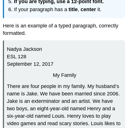
If you are typing, use a
12-point font.
If your paragraph has a
title
,
center
it.
Here is an example of a typed paragraph, correctly
formatted.
Nadya Jackson
ESL 128
September 12, 2017
My Family
There are four people in my family. My husband’s
name is Jake. We have been married since 2006.
Jake is an exterminator and an artist. We have
two boys, an eight-year-old named Henry and a
six-year-old named Louis. Henry loves to play
video games and read scary stories. Louis likes to