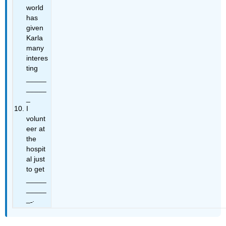
world
has
given
Karla
many
interes
ting
_____
_____
_
I
volunt
eer at
the
hospit
al just
to get
_____
_____
_
.