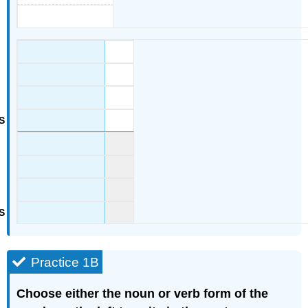
Practice 1B
Choose either the noun or verb form of the