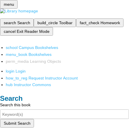
menu
search
Search
build_circle
Toolbar
fact_check
Homework
cancel
Exit Reader Mode
school
Campus Bookshelves
menu_book
Bookshelves
perm_media
Learning Objects
login
Login
how_to_reg
Request Instructor Account
hub
Instructor Commons
Search
Search this book
Submit Search