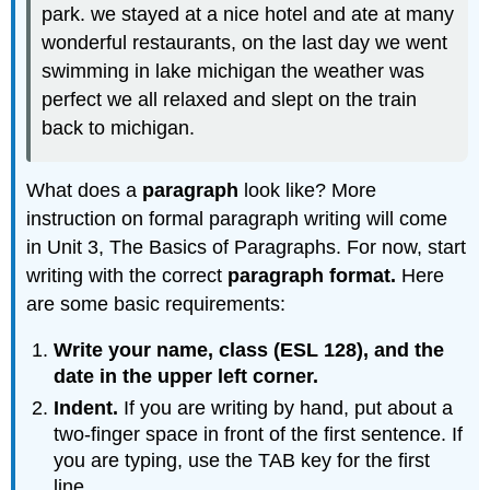
park. we stayed at a nice hotel and ate at many
wonderful restaurants, on the last day we went
swimming in lake michigan the weather was
perfect we all relaxed and slept on the train
back to michigan.
What does a
paragraph
look like? More
instruction on formal paragraph writing will come
in Unit 3, The Basics of Paragraphs. For now, start
writing with the correct
paragraph format.
Here
are some basic requirements:
Write your name, class (ESL 128), and the
date in the upper left corner.
Indent.
If you are writing by hand, put about a
two-finger space in front of the first sentence. If
you are typing, use the TAB key for the first
line.