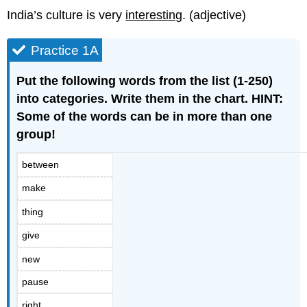
India’s culture is very
interesting
. (adjective)
Practice 1A
Put the following words from the list (1-250)
into categories. Write them in the chart. HINT:
Some of the words can be in more than one
group!
between
make
thing
give
new
pause
right