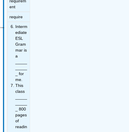
requirem
ent
require
Interm
ediate
ESL
Gram
mar is
a
_____
_____
_ for
me.
This
class
_____
_____
_ 800
pages
of
readin