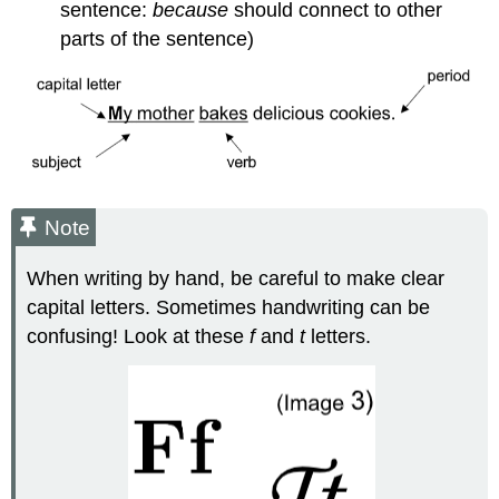
sentence:
because
should connect to other
parts of the sentence)
Note
When writing by hand, be careful to make clear
capital letters. Sometimes handwriting can be
confusing! Look at these
f
and
t
letters.