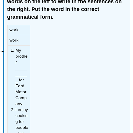
words on the left to write in the sentences on
the right. Put the word in the correct
grammatical form.
work
work
My
brothe
r
_____
_____
_ for
Ford
Motor
Comp
any.
I enjoy
cookin
g for
people