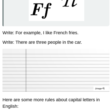
Write: For example, I like French fries.
Write: There are three people in the car.
Here are some more rules about capital letters in
English: