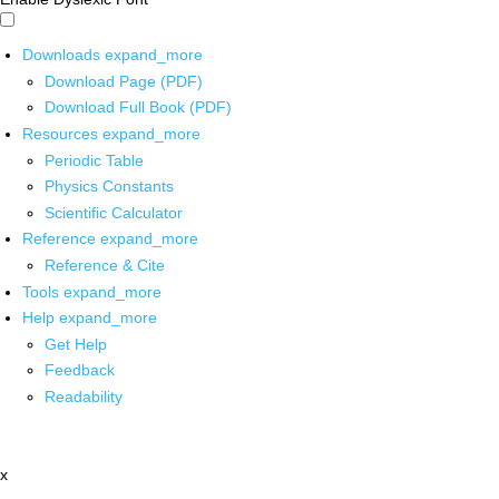
Downloads
expand_more
Download Page (PDF)
Download Full Book (PDF)
Resources
expand_more
Periodic Table
Physics Constants
Scientific Calculator
Reference
expand_more
Reference & Cite
Tools
expand_more
Help
expand_more
Get Help
Feedback
Readability
x