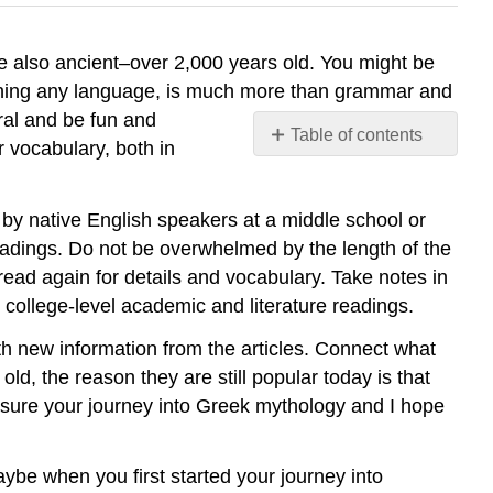
e also ancient–over 2,000 years old. You might be
earning any language, is much more than grammar and
ral and be fun and
Table of contents
r vocabulary, both in
No
headers
d by native English speakers at a middle school or
 readings. Do not be overwhelmed by the length of the
read again for details and vocabulary. Take notes in
 college-level academic and literature readings.
 new information from the articles. Connect what
ld, the reason they are still popular today is that
easure your journey into Greek mythology and I hope
Maybe when you first started your journey into