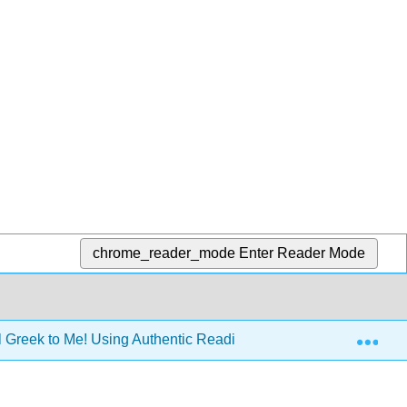
chrome_reader_mode
Enter Reader Mode
Exp
All Greek to Me! Using Authentic Readings to Improve Knowledg