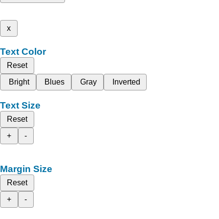
x
Text Color
Reset
Bright
Blues
Gray
Inverted
Text Size
Reset
+
-
Margin Size
Reset
+
-