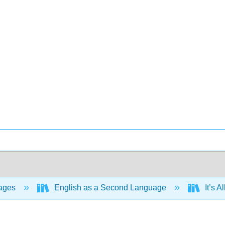
ages
English as a Second Language
It’s 