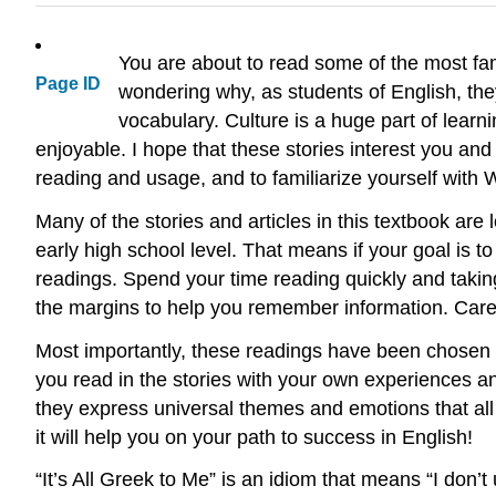
You are about to read some of the most fam
Page ID
wondering why, as students of English, th
vocabulary. Culture is a huge part of lear
enjoyable. I hope that these stories interest you and
reading and usage, and to familiarize yourself with 
Many of the stories and articles in this textbook are
early high school level. That means if your goal is t
readings. Spend your time reading quickly and taking
the margins to help you remember information. Carefu
Most importantly, these readings have been chosen
you read in the stories with your own experiences and
they express universal themes and emotions that all
it will help you on your path to success in English!
“It’s All Greek to Me” is an idiom that means “I don’t