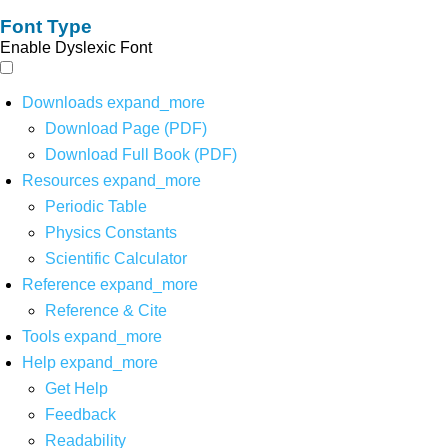
Font Type
Enable Dyslexic Font
Downloads
expand_more
Download Page (PDF)
Download Full Book (PDF)
Resources
expand_more
Periodic Table
Physics Constants
Scientific Calculator
Reference
expand_more
Reference & Cite
Tools
expand_more
Help
expand_more
Get Help
Feedback
Readability