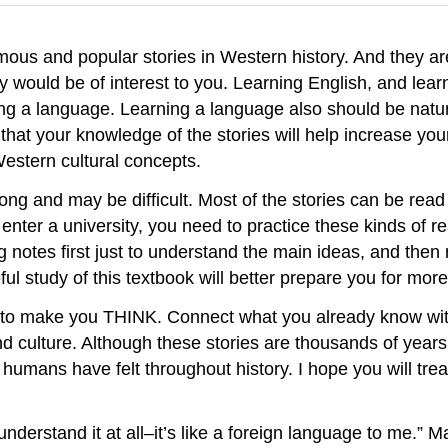
ous and popular stories in Western history. And they ar
ey would be of interest to you. Learning English, and l
ning a language. Learning a language also should be natu
 that your knowledge of the stories will help increase you
Western cultural concepts.
 long and may be difficult. Most of the stories can be rea
o enter a university, you need to practice these kinds of
 notes first just to understand the main ideas, and then 
l study of this textbook will better prepare you for more
 to make you THINK. Connect what you already know with
 culture. Although these stories are thousands of years o
 humans have felt throughout history. I hope you will tr
 understand it at all–it’s like a foreign language to me.” 