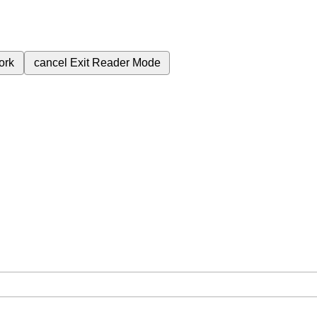
ork
cancel
Exit Reader Mode