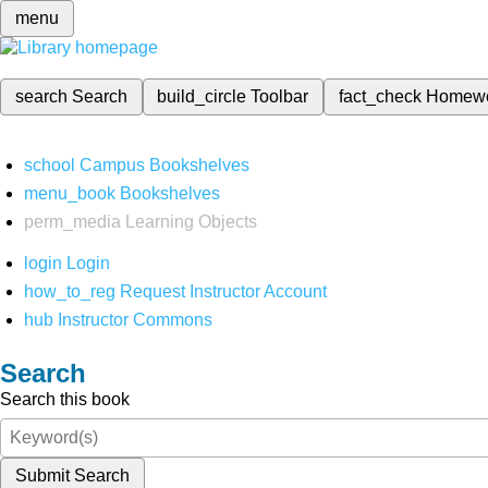
menu
search
Search
build_circle
Toolbar
fact_check
Homew
school
Campus Bookshelves
menu_book
Bookshelves
perm_media
Learning Objects
login
Login
how_to_reg
Request Instructor Account
hub
Instructor Commons
Search
Search this book
Submit Search