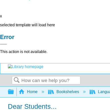
x
selected template will load here
Error
This action is not available.
Search
Expand/collapse global hierarchy
Home
Bookshelves
Langu
Dear Students...