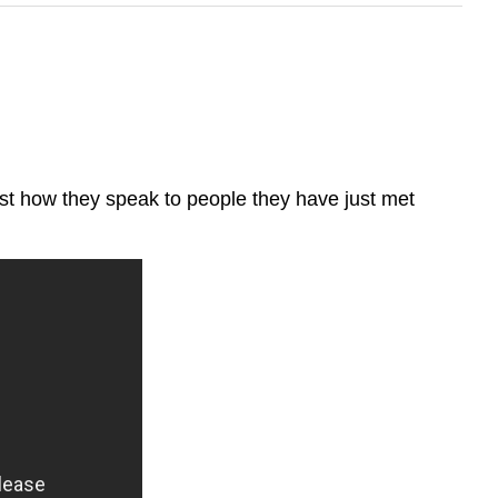
ust how they speak to people they have just met