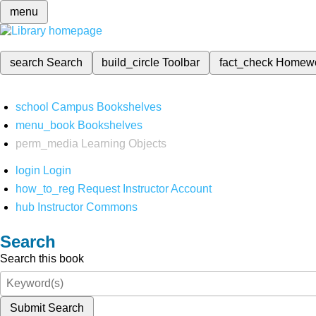
menu
search
Search
build_circle
Toolbar
fact_check
Homew
school
Campus Bookshelves
menu_book
Bookshelves
perm_media
Learning Objects
login
Login
how_to_reg
Request Instructor Account
hub
Instructor Commons
Search
Search this book
Submit Search