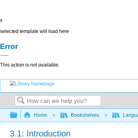
x
selected template will load here
Error
This action is not available.
Search
Expand/collapse global hierarchy
Home
Bookshelves
Langu
3.1: Introduction