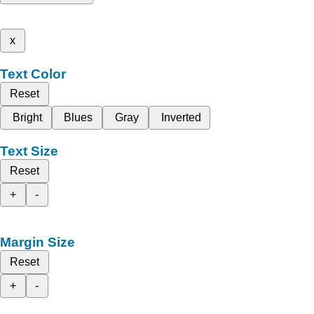
x
Text Color
Reset
Bright
Blues
Gray
Inverted
Text Size
Reset
+
-
Margin Size
Reset
+
-