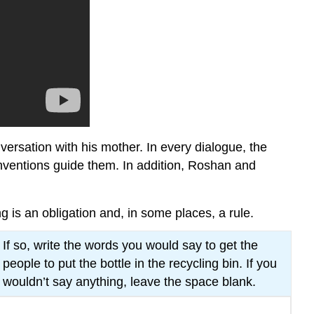
versation with his mother. In every dialogue, the
onventions guide them. In addition, Roshan and
is an obligation and, in some places, a rule.
If so, write the words you would say to get the
people to put the bottle in the recycling bin. If you
wouldn’t say anything, leave the space blank.