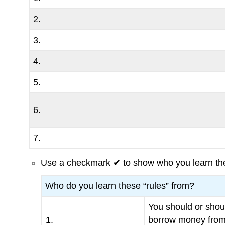
2.
3.
4.
5.
6.
7.
Use a checkmark ✔ to show who you learn the
Who do you learn these “rules” from?
You should or shou
1.
borrow money fro