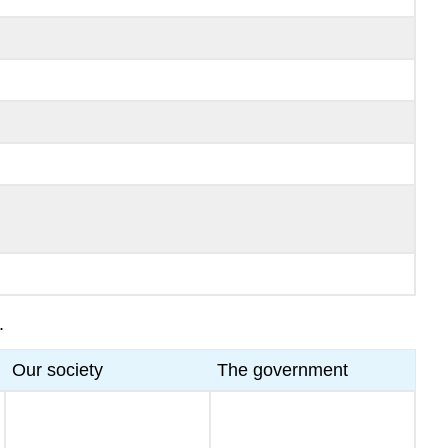
.
Our society
The government