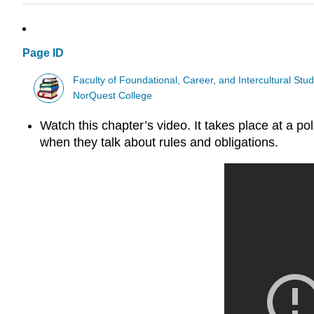
Page ID
Faculty of Foundational, Career, and Intercultural Stud
NorQuest College
Watch this chapter’s video. It takes place at a p
when they talk about rules and obligations.