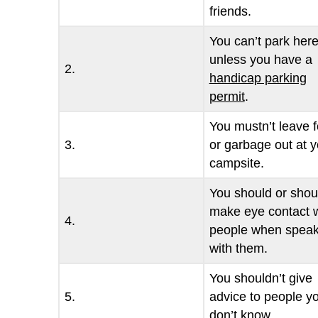
friends.
You can’t park her
unless you have a
2.
handicap parking
permit
.
You mustn’t leave 
3.
or garbage out at y
campsite.
You should or shou
make eye contact w
4.
people when speak
with them.
You shouldn’t give
5.
advice to people y
don’t know.