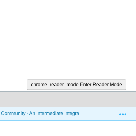
chrome_reader_mode
Enter Reader Mode
Exp
 Community - An Intermediate Integrated Skills Textbook (NorQ