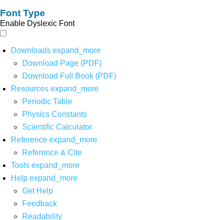
Font Type
Enable Dyslexic Font
Downloads
expand_more
Download Page (PDF)
Download Full Book (PDF)
Resources
expand_more
Periodic Table
Physics Constants
Scientific Calculator
Reference
expand_more
Reference & Cite
Tools
expand_more
Help
expand_more
Get Help
Feedback
Readability