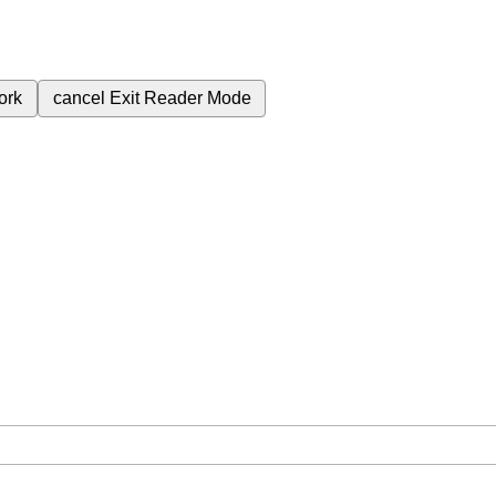
ork
cancel
Exit Reader Mode