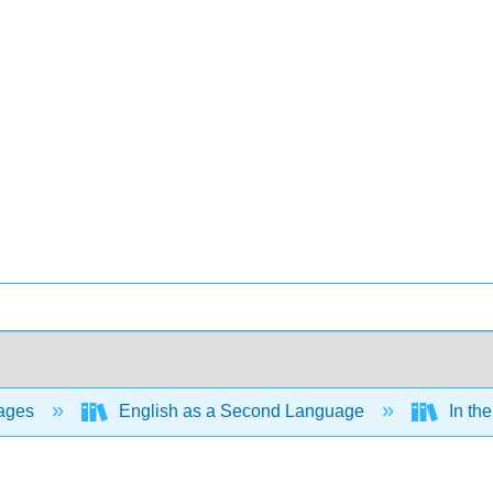
ages
English as a Second Language
In the