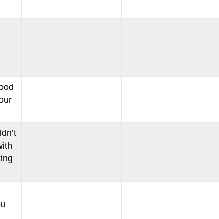
e
food
our
ldn’t
ith
ing
ou