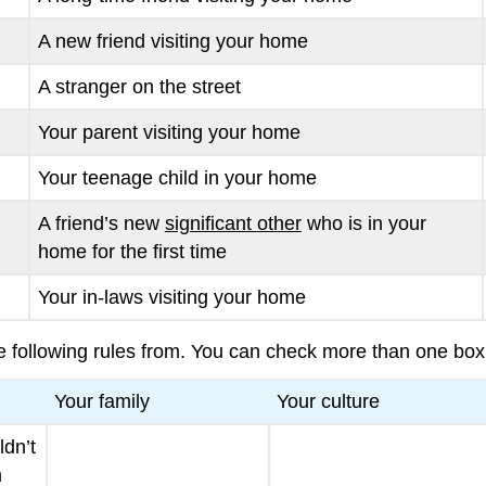
A new friend visiting your home
A stranger on the street
Your parent visiting your home
Your teenage child in your home
A friend’s new
significant other
who is in your
home for the first time
Your in-laws visiting your home
 following rules from. You can check more than one box
Your family
Your culture
ldn’t
m