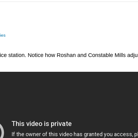
ies
olice station. Notice how Roshan and Constable Mills adj