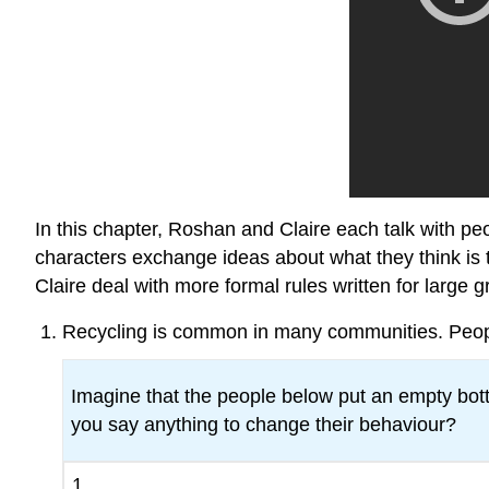
In this chapter, Roshan and Claire each talk with pe
characters exchange ideas about what they think is 
Claire deal with more formal rules written for large gr
Recycling is common in many communities. People 
Imagine that the people below put an empty bottl
you say anything to change their behaviour?
1.