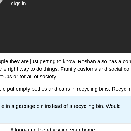
ople they are just getting to know. Roshan also has a con
the right way to do things. Family customs and social c
oups or for all of society.
put empty bottles and cans in recycling bins. Recycling 
e in a garbage bin instead of a recycling bin. Would
A long-time friend visiting your home