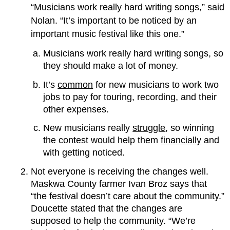
“Musicians work really hard writing songs,” said
Nolan. “It’s important to be noticed by an
important music festival like this one.”
Musicians work really hard writing songs, so
they should make a lot of money.
It’s
common
for new musicians to work two
jobs to pay for touring, recording, and their
other expenses.
New musicians really
struggle
, so winning
the contest would help them
financially
and
with getting noticed.
Not everyone is receiving the changes well.
Maskwa County farmer Ivan Broz says that
“the festival doesn’t care about the community.”
Doucette stated that the changes are
supposed to help the community. “We’re