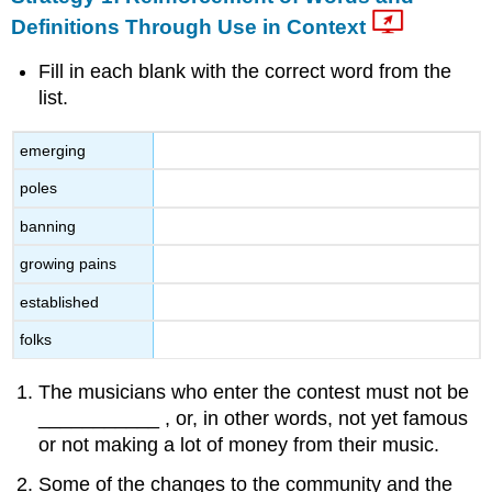
Definitions Through Use in Context
Fill in each blank with the correct word from the
list.
emerging
poles
banning
growing pains
established
folks
The musicians who enter the contest must not be
___________ , or, in other words, not yet famous
or not making a lot of money from their music.
Some of the changes to the community and the