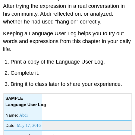
After trying the expression in a real conversation in
his community, Abdi reflected on, or analyzed,
whether he had used “hang on” correctly.
Keeping a Language User Log helps you to try out
words and expressions from this chapter in your daily
life.
Print a copy of the Language User Log.
Complete it.
Bring it to class later to share your experience.
SAMPLE
Language User Log
Name:
Abdi
Date:
May 17, 2016