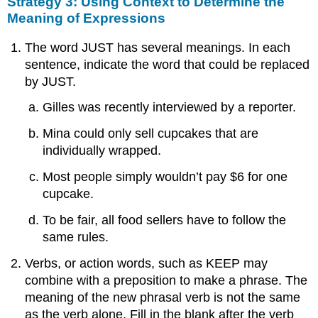
Strategy 3: Using Context to Determine the
Meaning of Expressions
The word JUST has several meanings. In each
sentence, indicate the word that could be replaced
by JUST.
Gilles was recently interviewed by a reporter.
Mina could only sell cupcakes that are
individually wrapped.
Most people simply wouldn’t pay $6 for one
cupcake.
To be fair, all food sellers have to follow the
same rules.
Verbs, or action words, such as KEEP may
combine with a preposition to make a phrase. The
meaning of the new phrasal verb is not the same
as the verb alone. Fill in the blank after the verb