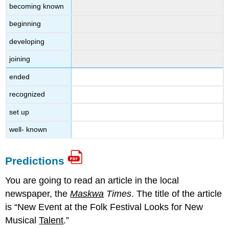
becoming known
beginning
developing
joining
ended
recognized
set up
well- known
Predictions
You are going to read an article in the local
newspaper, the
Maskwa
Times
. The title of the article
is “New Event at the Folk Festival Looks for New
Musical
Talent
.”