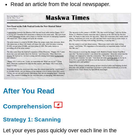
Read an article from the local newspaper.
After You Read
Comprehension
Strategy 1: Scanning
Let your eyes pass quickly over each line in the