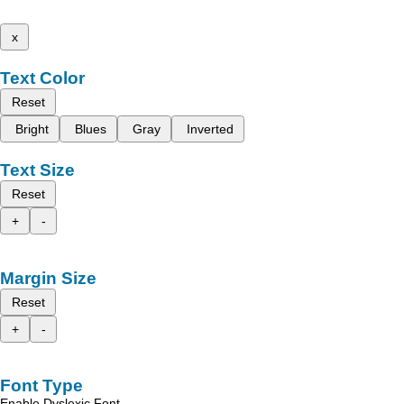
x
Text Color
Reset
Bright
Blues
Gray
Inverted
Text Size
Reset
+
-
Margin Size
Reset
+
-
Font Type
Enable Dyslexic Font