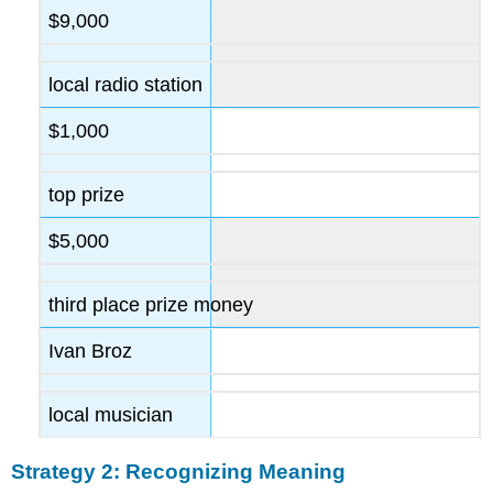
$9,000
local radio station
$1,000
top prize
$5,000
third place prize money
Ivan Broz
local musician
Strategy 2: Recognizing Meaning