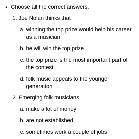
Choose all the correct answers.
Joe Nolan thinks that
winning the top prize would help his career
as a musician
he will win the top prize
the top prize is the most important part of
the contest
folk music
appeals
to the younger
generation
Emerging folk musicians
make a lot of money
are not established
sometimes work a couple of jobs