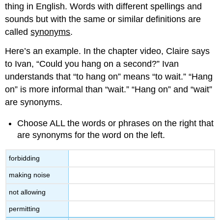
thing in English. Words with different spellings and
sounds but with the same or similar definitions are
called
synonyms
.
Here’s an example. In the chapter video, Claire says
to Ivan, “Could you hang on a second?” Ivan
understands that “to hang on” means “to wait.” “Hang
on” is more informal than “wait.” “Hang on” and “wait”
are synonyms.
Choose ALL the words or phrases on the right that
are synonyms for the word on the left.
forbidding
making noise
not allowing
permitting