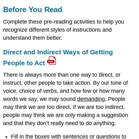
Before You Read
Complete these pre-reading activities to help you
recognize different styles of instructions and
understand them better.
Direct and Indirect Ways of Getting
People to Act
There is always more than one way to direct, or
instruct, other people to take action. By our tone of
voice, choice of verbs, and how few or how many
words we say, we may sound
demanding
. People
may think we are too direct. If we are too indirect,
people may think we are only making a suggestion
and that they don’t really need to do anything.
Fill in the boxes with sentences or questions to