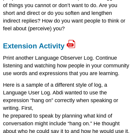
of things you cannot or don’t want to do. Are you
short and direct or do you soften and lengthen
indirect replies? How do you want people to think or
feel about (perceive) you?
Extension Activity
Print another Language Observer Log. Continue
listening and watching how people in your community
use words and expressions that you are learning.
Here is a sample of a different style of log, a
Language User Log. Abdi wanted to use the
expression “hang on” correctly when speaking or
writing. First,
he prepared to speak by planning what kind of
conversation might include “hang on.” He thought
about who he could say it to and how he would use it.