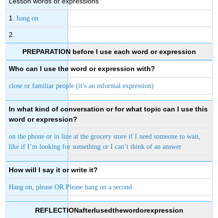
Lesson words or expressions
1.
hang on
2.
PREPARATION before I use each word or expression
Who can I use the word or expression with?
close or familiar people (it’s an informal expression)
In what kind of conversation or for what topic can I use this
word or expression?
on the phone or in line at the grocery store if I need someone to wait,
like if I’m looking for something or I can’t think of an answer
How will I say it or write it?
Hang on, please OR Please hang on a second
REFLECTIONafterIusedthewordorexpression