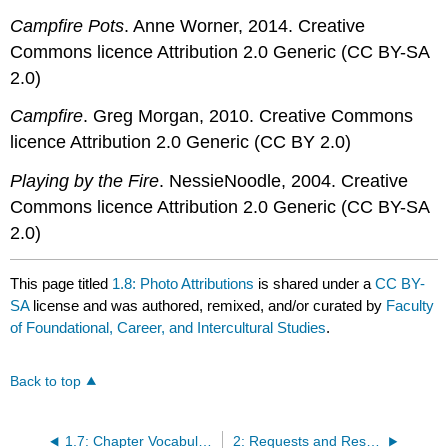
Campfire Pots
. Anne Worner, 2014. Creative
Commons licence Attribution 2.0 Generic (CC BY-SA
2.0)
Campfire
. Greg Morgan, 2010. Creative Commons
licence Attribution 2.0 Generic (CC BY 2.0)
Playing by the Fire
. NessieNoodle, 2004. Creative
Commons licence Attribution 2.0 Generic (CC BY-SA
2.0)
This page titled
1.8: Photo Attributions
is shared under a
CC BY-
SA
license and was authored, remixed, and/or curated by
Faculty
of Foundational, Career, and Intercultural Studies
.
Back to top
1.7: Chapter Vocabulary List
2: Requests and Responses