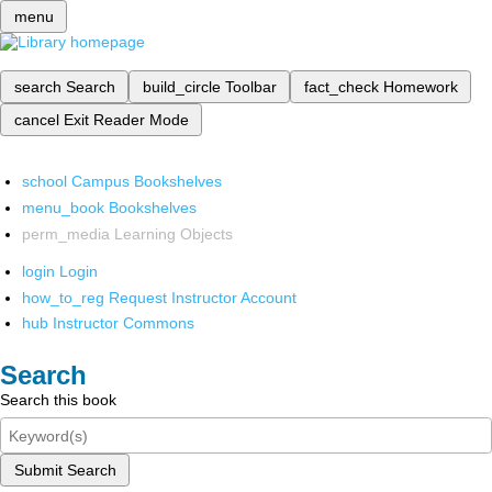
menu
search
Search
build_circle
Toolbar
fact_check
Homework
cancel
Exit Reader Mode
school
Campus Bookshelves
menu_book
Bookshelves
perm_media
Learning Objects
login
Login
how_to_reg
Request Instructor Account
hub
Instructor Commons
Search
Search this book
Submit Search