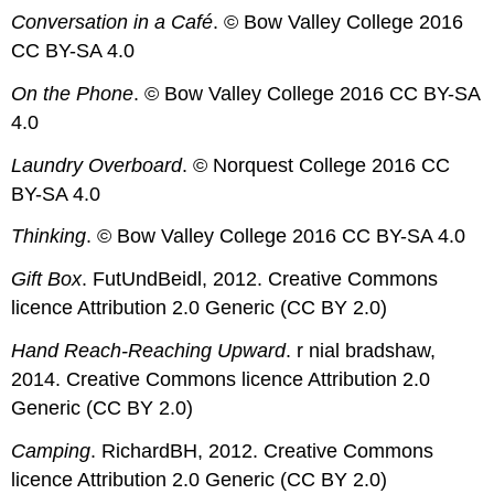
Conversation in a Café
. © Bow Valley College 2016
CC BY-SA 4.0
On the Phone
. © Bow Valley College 2016 CC BY-SA
4.0
Laundry Overboard
. © Norquest College 2016 CC
BY-SA 4.0
Thinking
. © Bow Valley College 2016 CC BY-SA 4.0
Gift Box
. FutUndBeidl, 2012. Creative Commons
licence Attribution 2.0 Generic (CC BY 2.0)
Hand Reach-Reaching Upward
. r nial bradshaw,
2014. Creative Commons licence Attribution 2.0
Generic (CC BY 2.0)
Camping
. RichardBH, 2012. Creative Commons
licence Attribution 2.0 Generic (CC BY 2.0)