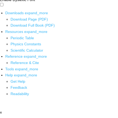
Downloads
expand_more
Download Page (PDF)
Download Full Book (PDF)
Resources
expand_more
Periodic Table
Physics Constants
Scientific Calculator
Reference
expand_more
Reference & Cite
Tools
expand_more
Help
expand_more
Get Help
Feedback
Readability
x