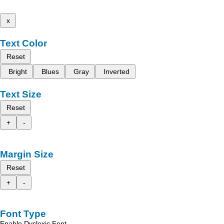
x
Text Color
Reset
Bright
Blues
Gray
Inverted
Text Size
Reset
+
-
Margin Size
Reset
+
-
Font Type
Enable Dyslexic Font