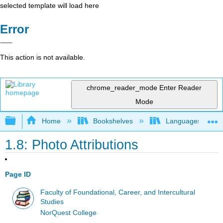
selected template will load here
Error
This action is not available.
chrome_reader_mode
Enter Reader
Mode
Expand/collapse global hierarchy
Home
Bookshelves
Languages
1.8: Photo Attributions
Page ID
Faculty of Foundational, Career, and Intercultural
Studies
NorQuest College