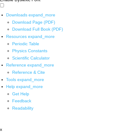
Downloads
expand_more
Download Page (PDF)
Download Full Book (PDF)
Resources
expand_more
Periodic Table
Physics Constants
Scientific Calculator
Reference
expand_more
Reference & Cite
Tools
expand_more
Help
expand_more
Get Help
Feedback
Readability
x