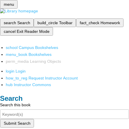
menu
search
Search
build_circle
Toolbar
fact_check
Homework
cancel
Exit Reader Mode
school
Campus Bookshelves
menu_book
Bookshelves
perm_media
Learning Objects
login
Login
how_to_reg
Request Instructor Account
hub
Instructor Commons
Search
Search this book
Submit Search