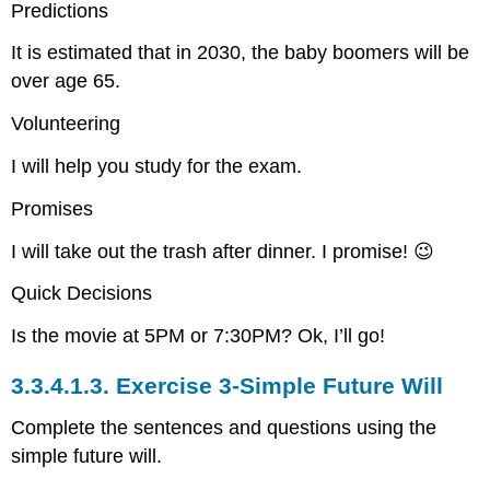
Predictions
It is estimated that in 2030, the baby boomers will be
over age 65.
Volunteering
I will help you study for the exam.
Promises
I will take out the trash after dinner. I promise! 😉
Quick Decisions
Is the movie at 5PM or 7:30PM? Ok, I’ll go!
3.3.4.1.3.
Exercise 3-Simple Future Will
Complete the sentences and questions using the
simple future will.