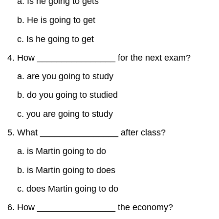
a. Is he going to gets
b. He is going to get
c. Is he going to get
How ________________ for the next exam?
a. are you going to study
b. do you going to studied
c. you are going to study
What ________________ after class?
a. is Martin going to do
b. is Martin going to does
c. does Martin going to do
How ________________ the economy?