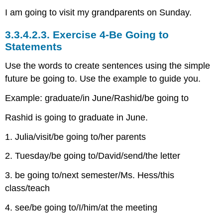
I am going to visit my grandparents on Sunday.
3.3.4.2.3.
Exercise 4-Be Going to
Statements
Use the words to create sentences using the simple
future be going to. Use the example to guide you.
Example: graduate/in June/Rashid/be going to
Rashid is going to graduate in June.
1. Julia/visit/be going to/her parents
2. Tuesday/be going to/David/send/the letter
3. be going to/next semester/Ms. Hess/this
class/teach
4. see/be going to/I/him/at the meeting