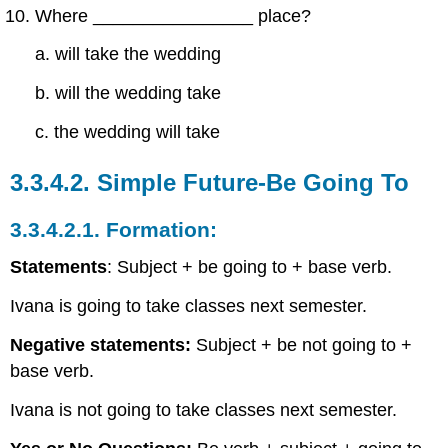
Where ________________ place?
a. will take the wedding
b. will the wedding take
c. the wedding will take
3.3.4.2.
Simple Future-Be Going To
3.3.4.2.1.
Formation:
Statements
: Subject + be going to + base verb.
Ivana is going to take classes next semester.
Negative statements:
Subject + be not going to +
base verb.
Ivana is not going to take classes next semester.