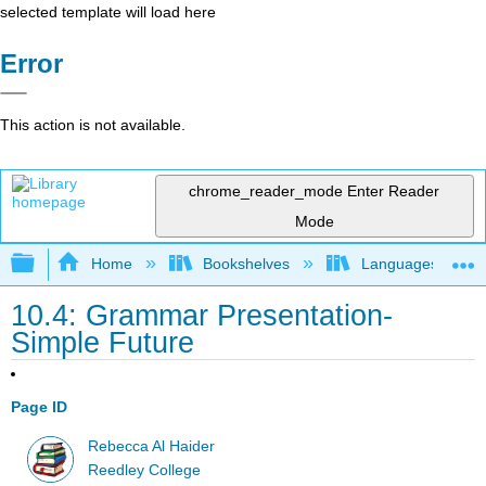
selected template will load here
Error
This action is not available.
chrome_reader_mode
Enter Reader
Mode
Expand/collapse global hierarchy
Home
Bookshelves
Languages
10.4: Grammar Presentation-
Simple Future
Page ID
Rebecca Al Haider
Reedley College