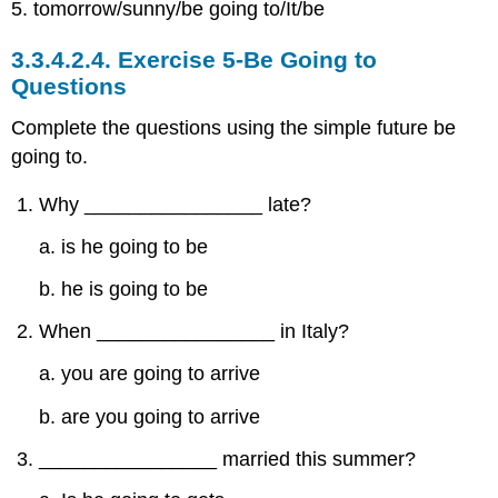
5. tomorrow/sunny/be going to/It/be
3.3.4.2.4.
Exercise 5-Be Going to
Questions
Complete the questions using the simple future be
going to.
Why ________________ late?
a. is he going to be
b. he is going to be
When ________________ in Italy?
a. you are going to arrive
b. are you going to arrive
________________ married this summer?