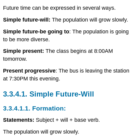
Future time can be expressed in several ways.
Simple future-will:
The population will grow slowly.
Simple future-be going to
: The population is going
to be more diverse.
Simple present:
The class begins at 8:00AM
tomorrow.
Present progressive
: The bus is leaving the station
at 7:30PM this evening.
3.3.4.1.
Simple Future-Will
3.3.4.1.1.
Formation:
Statements:
Subject + will + base verb.
The population will grow slowly.