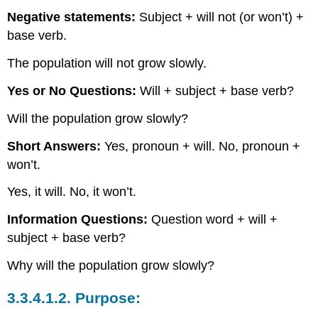
Negative statements:
Subject + will not (or won’t) +
base verb.
The population will not grow slowly.
Yes or No Questions:
Will + subject + base verb?
Will the population grow slowly?
Short Answers:
Yes, pronoun + will. No, pronoun +
won’t.
Yes, it will. No, it won’t.
Information Questions:
Question word + will +
subject + base verb?
Why will the population grow slowly?
3.3.4.1.2.
Purpose: