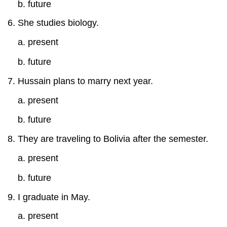
b. future
She studies biology.
a. present
b. future
Hussain plans to marry next year.
a. present
b. future
They are traveling to Bolivia after the semester.
a. present
b. future
I graduate in May.
a. present