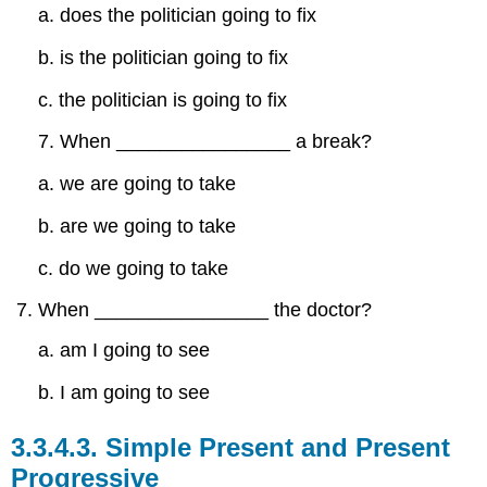
a. does the politician going to fix
b. is the politician going to fix
c. the politician is going to fix
7. When ________________ a break?
a. we are going to take
b. are we going to take
c. do we going to take
When ________________ the doctor?
a. am I going to see
b. I am going to see
3.3.4.3.
Simple Present and Present
Progressive