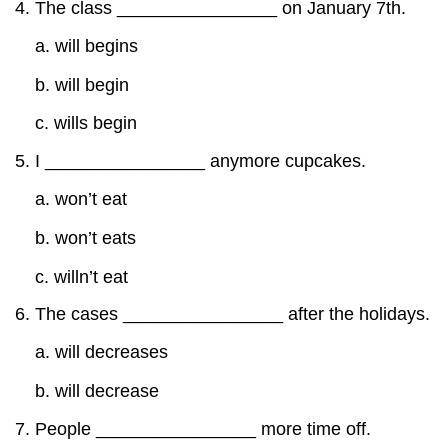
The class ________________ on January 7th.
a. will begins
b. will begin
c. wills begin
I ________________ anymore cupcakes.
a. won’t eat
b. won’t eats
c. willn’t eat
The cases ________________ after the holidays.
a. will decreases
b. will decrease
People ________________ more time off.