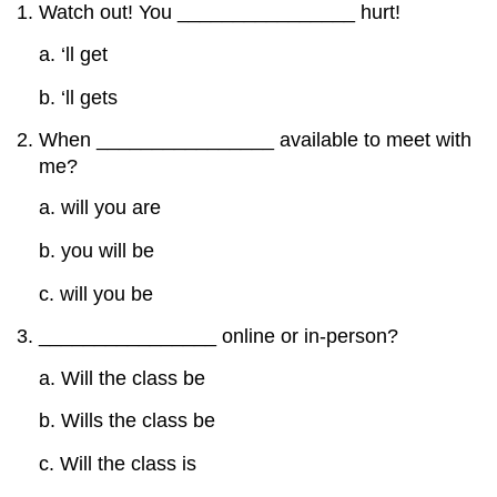
Watch out! You ________________ hurt!
a. ‘ll get
b. ‘ll gets
When ________________ available to meet with
me?
a. will you are
b. you will be
c. will you be
________________ online or in-person?
a. Will the class be
b. Wills the class be
c. Will the class is