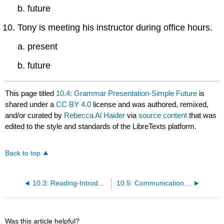
b. future
Tony is meeting his instructor during office hours.
a. present
b. future
This page titled
10.4: Grammar Presentation-Simple Future
is
shared under a
CC BY 4.0
license and was authored, remixed,
and/or curated by
Rebecca Al Haider
via
source content
that was
edited to the style and standards of the LibreTexts platform.
Back to top
10.3: Reading-Introduction to Physical Development in Late Adulthood
10.5: Communication Practice
Was this article helpful?