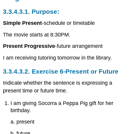
3.3.4.3.1.
Purpose:
Simple Present
-schedule or timetable
The movie starts at 8:30PM.
Present Progressive
-future arrangement
I am receiving tutoring tomorrow in the library.
3.3.4.3.2.
Exercise 6-Present or Future
Indicate whether the sentence is expressing a
present time or future time.
I am giving Socorra a Peppa Pig gift for her
birthday.
a. present
b. future