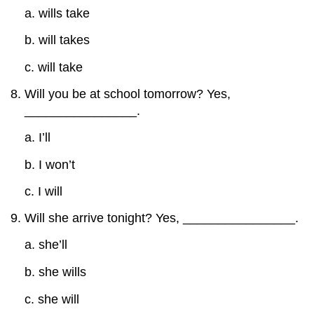
a. wills take
b. will takes
c. will take
Will you be at school tomorrow? Yes,
________________.
a. I’ll
b. I won’t
c. I will
Will she arrive tonight? Yes, ________________.
a. she’ll
b. she wills
c. she will