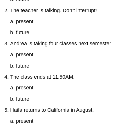
The teacher is talking. Don’t interrupt!
a. present
b. future
Andrea is taking four classes next semester.
a. present
b. future
The class ends at 11:50AM.
a. present
b. future
Haifa returns to California in August.
a. present