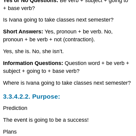
Yes or No Questions:
Be verb + subject + going to
+ base verb?
Is Ivana going to take classes next semester?
Short Answers:
Yes, pronoun + be verb. No,
pronoun + be verb + not (contraction).
Yes, she is. No, she isn’t.
Information Questions:
Question word + be verb +
subject + going to + base verb?
Where is Ivana going to take classes next semester?
3.3.4.2.2.
Purpose:
Prediction
The event is going to be a success!
Plans