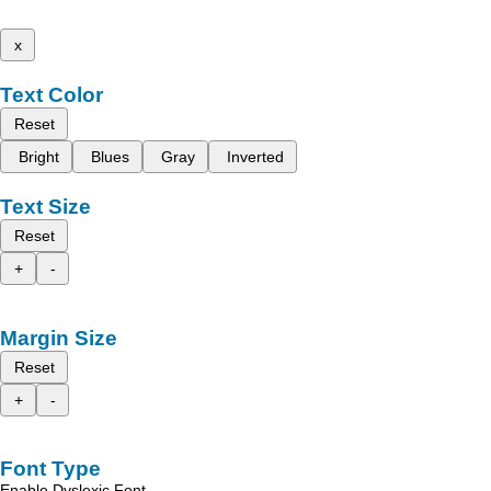
x
Text Color
Reset
Bright
Blues
Gray
Inverted
Text Size
Reset
+
-
Margin Size
Reset
+
-
Font Type
Enable Dyslexic Font