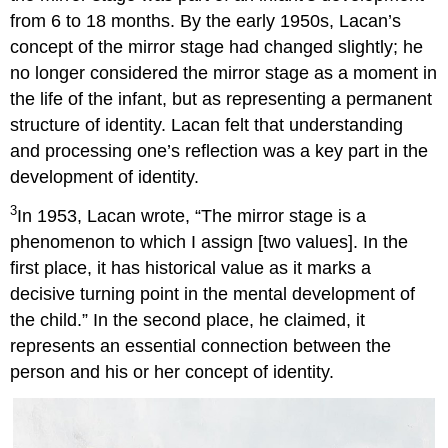
from 6 to 18 months. By the early 1950s, Lacan’s
concept of the mirror stage had changed slightly; he
no longer considered the mirror stage as a moment in
the life of the infant, but as representing a permanent
structure of identity. Lacan felt that understanding
and processing one’s reflection was a key part in the
development of identity.
3
In 1953, Lacan wrote, “The mirror stage is a
phenomenon to which I assign [two values]. In the
first place, it has historical value as it marks a
decisive turning point in the mental development of
the child.” In the second place, he claimed, it
represents an essential connection between the
person and his or her concept of identity.