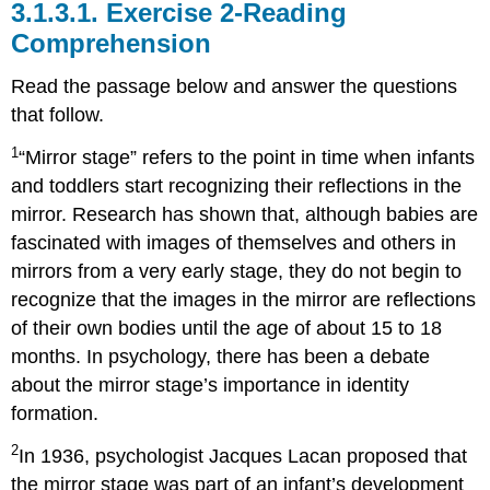
3.1.3.1.
Exercise 2-Reading
Comprehension
Read the passage below and answer the questions
that follow.
1
“Mirror stage” refers to the point in time when infants
and toddlers start recognizing their reflections in the
mirror. Research has shown that, although babies are
fascinated with images of themselves and others in
mirrors from a very early stage, they do not begin to
recognize that the images in the mirror are reflections
of their own bodies until the age of about 15 to 18
months. In psychology, there has been a debate
about the mirror stage’s importance in identity
formation.
2
In 1936, psychologist Jacques Lacan proposed that
the mirror stage was part of an infant’s development