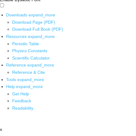
Downloads
expand_more
Download Page (PDF)
Download Full Book (PDF)
Resources
expand_more
Periodic Table
Physics Constants
Scientific Calculator
Reference
expand_more
Reference & Cite
Tools
expand_more
Help
expand_more
Get Help
Feedback
Readability
x