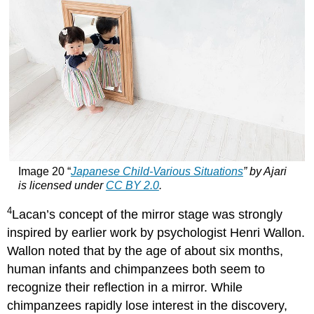
Image 20 “
Japanese Child-Various Situations
” by Ajari
is licensed under
CC BY 2.0
.
4
Lacan’s concept of the mirror stage was strongly
inspired by earlier work by psychologist Henri Wallon.
Wallon noted that by the age of about six months,
human infants and chimpanzees both seem to
recognize their reflection in a mirror. While
chimpanzees rapidly lose interest in the discovery,