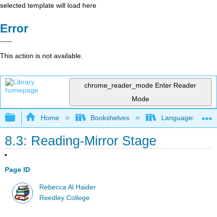
selected template will load here
Error
This action is not available.
chrome_reader_mode
Enter Reader
Mode
Expand/collapse global hierarchy
Home
Bookshelves
Languages
8.3: Reading-Mirror Stage
Page ID
Rebecca Al Haider
Reedley College