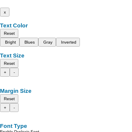
x
Text Color
Reset
Bright
Blues
Gray
Inverted
Text Size
Reset
+
-
Margin Size
Reset
+
-
Font Type
Enable Dyslexic Font