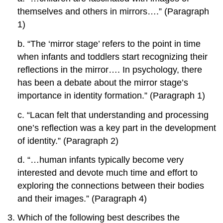
themselves and others in mirrors….” (Paragraph
1)
b. “The ‘mirror stage’ refers to the point in time
when infants and toddlers start recognizing their
reflections in the mirror…. In psychology, there
has been a debate about the mirror stage’s
importance in identity formation.” (Paragraph 1)
c. “Lacan felt that understanding and processing
one’s reflection was a key part in the development
of identity.” (Paragraph 2)
d. “…human infants typically become very
interested and devote much time and effort to
exploring the connections between their bodies
and their images.” (Paragraph 4)
Which of the following best describes the