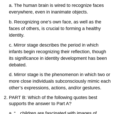
a. The human brain is wired to recognize faces
everywhere, even in inanimate objects.
b. Recognizing one’s own face, as well as the
faces of others, is crucial to forming a healthy
identity.
c. Mirror stage describes the period in which
infants begin recognizing their reflection, though
its significance in identity development has been
debated.
d. Mirror stage is the phenomenon in which two or
more close individuals subconsciously mimic each
other’s expressions, actions, and/or gestures.
PART B: Which of the following quotes best
supports the answer to Part A?
a. “…children are fascinated with images of