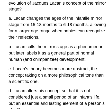
evolution of Jacques Lacan’s concept of the mirror
stage?
a. Lacan changes the ages of the infantile mirror
stage from 15-18 months to 6-18 months, allowing
for a larger age range when babies can recognize
their reflections.
b. Lacan calls the mirror stage as a phenomenon
but later labels it as a general part of normal
human (and chimpanzee) development.
c. Lacan’s theory becomes more abstract, the
concept taking on a more philosophical tone than
a scientific one.
d. Lacan alters his concept so that it is not
considered just a small period of an infant’s life,
but an essential and lasting element of a person’s