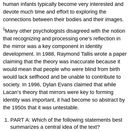
human infants typically become very interested and
devote much time and effort to exploring the
connections between their bodies and their images.
5
Many other psychologists disagreed with the notion
that recognizing and processing one’s reflection in
the mirror was a key component in identity
development. In 1988, Raymond Tallis wrote a paper
claiming that the theory was inaccurate because it
would mean that people who were blind from birth
would lack selfhood and be unable to contribute to
society. In 1996, Dylan Evans claimed that while
Lacan’s theory that mirrors were key to forming
identity was important, it had become so abstract by
the 1950s that it was untestable.
PART A: Which of the following statements best
summarizes a central idea of the text?