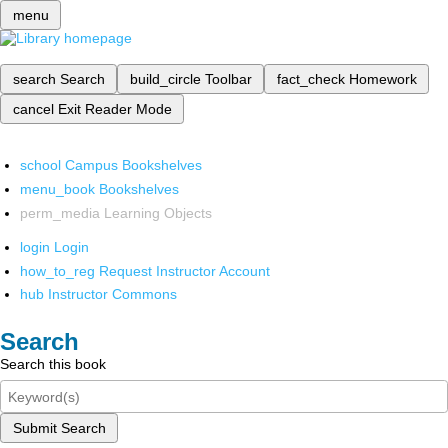
menu
search
Search
build_circle
Toolbar
fact_check
Homework
cancel
Exit Reader Mode
school
Campus Bookshelves
menu_book
Bookshelves
perm_media
Learning Objects
login
Login
how_to_reg
Request Instructor Account
hub
Instructor Commons
Search
Search this book
Submit Search