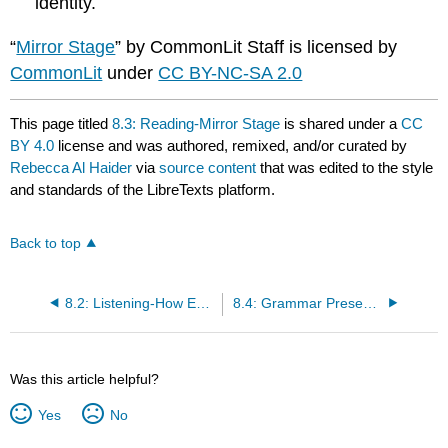
identity.
“
Mirror Stage
” by CommonLit Staff is licensed by
CommonLit
under
CC BY-NC-SA 2.0
This page titled
8.3: Reading-Mirror Stage
is shared under a
CC
BY 4.0
license and was authored, remixed, and/or curated by
Rebecca Al Haider
via
source content
that was edited to the style
and standards of the LibreTexts platform.
Back to top
8.2: Listening-How Every Child Can Thrive by Five
8.4: Grammar Presentation-Direct and Indirect (Reported) Speech
Was this article helpful?
Yes
No