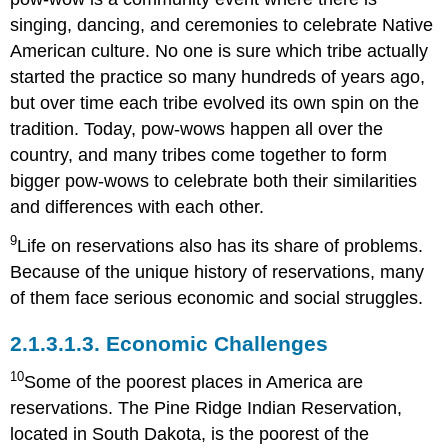
singing, dancing, and ceremonies to celebrate Native
American culture. No one is sure which tribe actually
started the practice so many hundreds of years ago,
but over time each tribe evolved its own spin on the
tradition. Today, pow-wows happen all over the
country, and many tribes come together to form
bigger pow-wows to celebrate both their similarities
and differences with each other.
9
Life on reservations also has its share of problems.
Because of the unique history of reservations, many
of them face serious economic and social struggles.
2.1.3.1.3.
Economic Challenges
10
Some of the poorest places in America are
reservations. The Pine Ridge Indian Reservation,
located in South Dakota, is the poorest of the