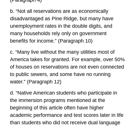
(Paragraph 4)
b. “Not all reservations are as economically
disadvantaged as Pine Ridge, but many have
unemployment rates in the double digits, and
many households rely only on government
benefits for income.” (Paragraph 10)
c. “Many live without the many utilities most of
America takes for granted. For example, over 50%
of houses on reservations are not even connected
to public sewers, and some have no running
water.” (Paragraph 12)
d. “Native American students who participate in
the immersion programs mentioned at the
beginning of this article often have higher
academic performance and test scores later in life
than students who did not receive dual language