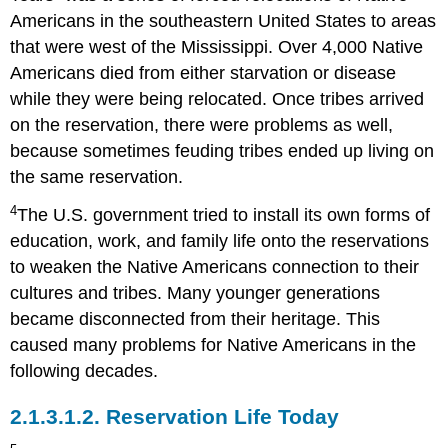
Americans in the southeastern United States to areas
that were west of the Mississippi. Over 4,000 Native
Americans died from either starvation or disease
while they were being relocated. Once tribes arrived
on the reservation, there were problems as well,
because sometimes feuding tribes ended up living on
the same reservation.
4
The U.S. government tried to install its own forms of
education, work, and family life onto the reservations
to weaken the Native Americans connection to their
cultures and tribes. Many younger generations
became disconnected from their heritage. This
caused many problems for Native Americans in the
following decades.
2.1.3.1.2.
Reservation Life Today