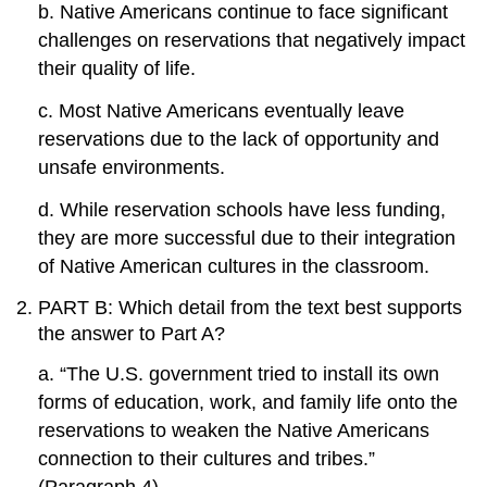
b. Native Americans continue to face significant
challenges on reservations that negatively impact
their quality of life.
c. Most Native Americans eventually leave
reservations due to the lack of opportunity and
unsafe environments.
d. While reservation schools have less funding,
they are more successful due to their integration
of Native American cultures in the classroom.
PART B: Which detail from the text best supports
the answer to Part A?
a. “The U.S. government tried to install its own
forms of education, work, and family life onto the
reservations to weaken the Native Americans
connection to their cultures and tribes.”