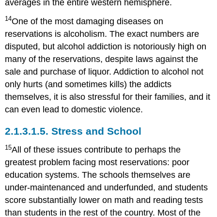
averages in the entire western hemisphere.
14
One of the most damaging diseases on
reservations is alcoholism. The exact numbers are
disputed, but alcohol addiction is notoriously high on
many of the reservations, despite laws against the
sale and purchase of liquor. Addiction to alcohol not
only hurts (and sometimes kills) the addicts
themselves, it is also stressful for their families, and it
can even lead to domestic violence.
2.1.3.1.5.
Stress and School
15
All of these issues contribute to perhaps the
greatest problem facing most reservations: poor
education systems. The schools themselves are
under-maintenanced and underfunded, and students
score substantially lower on math and reading tests
than students in the rest of the country. Most of the