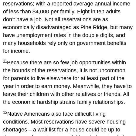
reservations; with a reported average annual income
of less than $4,000 per family. Eight in ten adults
don’t have a job. Not all reservations are as
economically disadvantaged as Pine Ridge, but many
have unemployment rates in the double digits, and
many households rely only on government benefits
for income.
11
Because there are so few job opportunities within
the bounds of the reservations, it is not uncommon
for parents to live elsewhere for at least part of the
year in order to earn money. Meanwhile, they have to
leave their children with other relatives or friends. All
the economic hardship strains family relationships.
12
Native Americans also face difficult living
conditions. Most reservations have severe housing
shortages – a wait list for a house could be up to