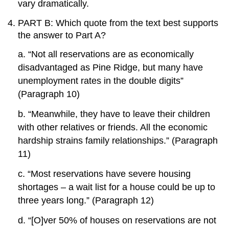
vary dramatically.
PART B: Which quote from the text best supports
the answer to Part A?
a. “Not all reservations are as economically
disadvantaged as Pine Ridge, but many have
unemployment rates in the double digits”
(Paragraph 10)
b. “Meanwhile, they have to leave their children
with other relatives or friends. All the economic
hardship strains family relationships.” (Paragraph
11)
c. “Most reservations have severe housing
shortages – a wait list for a house could be up to
three years long.” (Paragraph 12)
d. “[O]ver 50% of houses on reservations are not