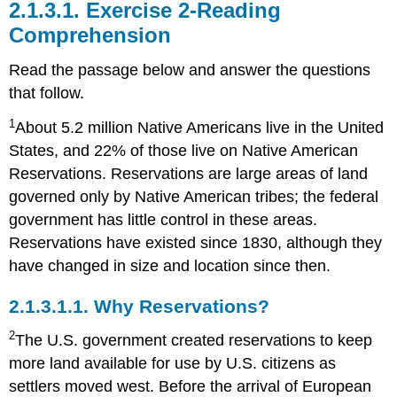
2.1.3.1.
Exercise 2-Reading
Comprehension
Read the passage below and answer the questions
that follow.
1
About 5.2 million Native Americans live in the United
States, and 22% of those live on Native American
Reservations. Reservations are large areas of land
governed only by Native American tribes; the federal
government has little control in these areas.
Reservations have existed since 1830, although they
have changed in size and location since then.
2.1.3.1.1.
Why Reservations?
2
The U.S. government created reservations to keep
more land available for use by U.S. citizens as
settlers moved west. Before the arrival of European