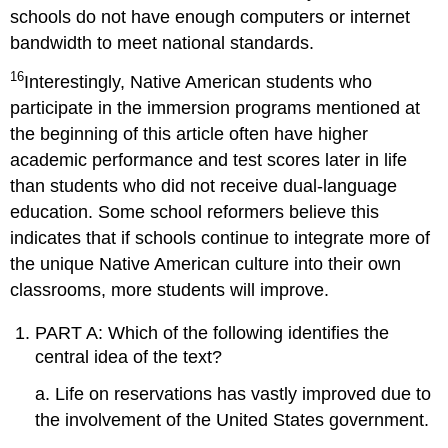
schools do not have enough computers or internet
bandwidth to meet national standards.
16
Interestingly, Native American students who
participate in the immersion programs mentioned at
the beginning of this article often have higher
academic performance and test scores later in life
than students who did not receive dual-language
education. Some school reformers believe this
indicates that if schools continue to integrate more of
the unique Native American culture into their own
classrooms, more students will improve.
PART A: Which of the following identifies the
central idea of the text?
a. Life on reservations has vastly improved due to
the involvement of the United States government.