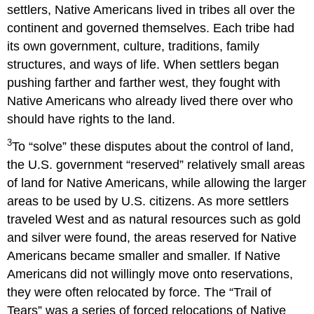
settlers, Native Americans lived in tribes all over the
continent and governed themselves. Each tribe had
its own government, culture, traditions, family
structures, and ways of life. When settlers began
pushing farther and farther west, they fought with
Native Americans who already lived there over who
should have rights to the land.
3
To “solve” these disputes about the control of land,
the U.S. government “reserved” relatively small areas
of land for Native Americans, while allowing the larger
areas to be used by U.S. citizens. As more settlers
traveled West and as natural resources such as gold
and silver were found, the areas reserved for Native
Americans became smaller and smaller. If Native
Americans did not willingly move onto reservations,
they were often relocated by force. The “Trail of
Tears” was a series of forced relocations of Native