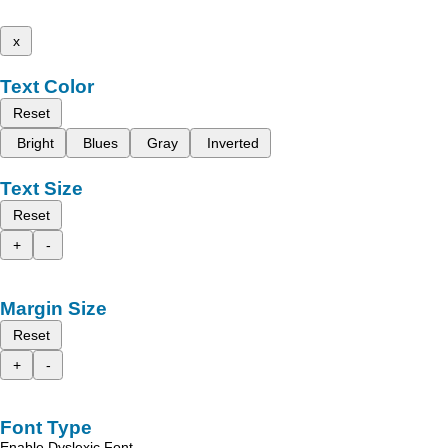
x
Text Color
Reset
Bright
Blues
Gray
Inverted
Text Size
Reset
+
-
Margin Size
Reset
+
-
Font Type
Enable Dyslexic Font