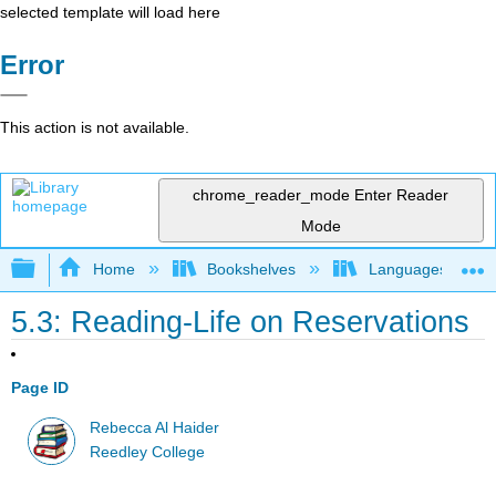
selected template will load here
Error
This action is not available.
chrome_reader_mode
Enter Reader
Mode
Expand/collapse global hierarchy
Home
Bookshelves
Languages
5.3: Reading-Life on Reservations
Page ID
Rebecca Al Haider
Reedley College