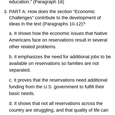
education.” (Paragraph 16)
PART A: How does the section “Economic
Challenges” contribute to the development of
ideas in the text (Paragraphs 10-12)?
a. It shows how the economic issues that Native
Americans face on reservations result in several
other related problems.
b. It emphasizes the need for additional jobs to be
available on reservations so families are not
separated.
c. It proves that the reservations need additional
funding from the U.S. government to fulfill their
basic needs.
d. It shows that not all reservations across the
country are struggling, and that quality of life can