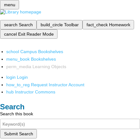
menu
search
Search
build_circle
Toolbar
fact_check
Homework
cancel
Exit Reader Mode
school
Campus Bookshelves
menu_book
Bookshelves
perm_media
Learning Objects
login
Login
how_to_reg
Request Instructor Account
hub
Instructor Commons
Search
Search this book
Submit Search