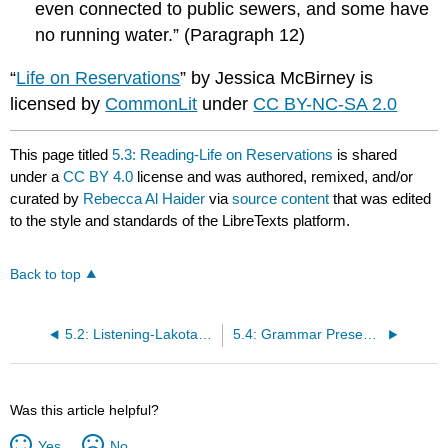
even connected to public sewers, and some have
no running water.” (Paragraph 12)
“
Life on Reservations
” by Jessica McBirney is
licensed by
CommonLit
under
CC BY-NC-SA 2.0
This page titled
5.3: Reading-Life on Reservations
is shared
under a
CC BY 4.0
license and was authored, remixed, and/or
curated by
Rebecca Al Haider
via
source content
that was edited
to the style and standards of the LibreTexts platform.
Back to top
5.2: Listening-Lakota in America
5.4: Grammar Presentation-Modals
Was this article helpful?
Yes
No