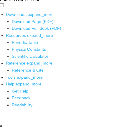
Downloads
expand_more
Download Page (PDF)
Download Full Book (PDF)
Resources
expand_more
Periodic Table
Physics Constants
Scientific Calculator
Reference
expand_more
Reference & Cite
Tools
expand_more
Help
expand_more
Get Help
Feedback
Readability
x