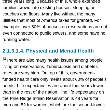
three years long. Because of this, whole extended
families crowd into existing houses, sleeping on
couches and floors. Many live without the many
utilities that most of America takes for granted. For
example, over 50% of houses on reservations are not
even connected to public sewers, and some have no
running water.
2.1.3.1.4.
Physical and Mental Health
13
There are also many health issues among people
living on reservations. Tuberculosis and diabetes
rates are very high. On top of this, government-
funded health care only meets about 60% of people’s
needs. Life expectancies are about four years lower
than in the rest of the nation. The life expectancy on
the Pine Ridge Indian Reservation is 48 years for
men and 52 for women, which are the second-lowest