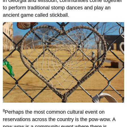
in Georgia and Missouri, communities come together
to perform traditional stomp dances and play an
ancient game called stickball.
8
Perhaps the most common cultural event on
reservations across the country is the pow-wow. A
pow-wow is a community event where there is