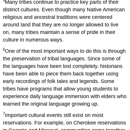
5
Many tribes continue to practice key parts of their
distinct cultures. Even though many Native American
religious and ancestral traditions were centered
around land that they are no longer allowed to live
on, many tribes maintain a sense of pride in their
culture in numerous ways.
6
One of the most important ways to do this is through
the preservation of tribal languages. Since some of
the languages have been lost completely, historians
have been able to piece them back together using
early recordings of folk tales and legends. Some
tribes have programs that allow young students to
experience daily language immersion with elders who
learned the original language growing up.
7
Important cultural events still exist on most
reservations. For example, on Cherokee reservations