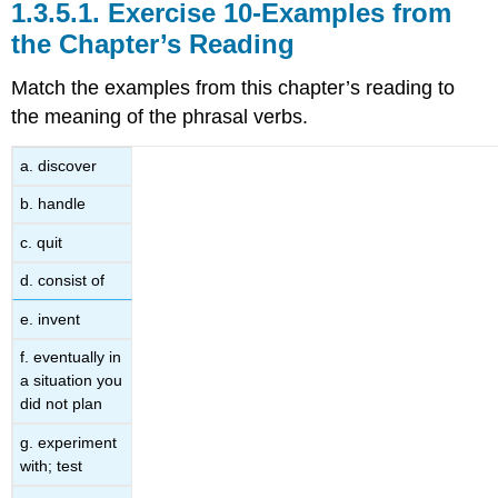
1.3.5.1.
Exercise 10-Examples from
the Chapter’s Reading
Match the examples from this chapter’s reading to
the meaning of the phrasal verbs.
a. discover
b. handle
c. quit
d. consist of
e. invent
f. eventually in
a situation you
did not plan
g. experiment
with; test