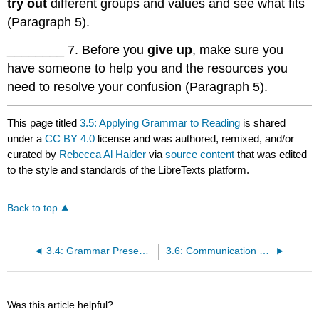
try out
different groups and values and see what fits
(Paragraph 5).
________ 7. Before you
give up
, make sure you
have someone to help you and the resources you
need to resolve your confusion (Paragraph 5).
This page titled
3.5: Applying Grammar to Reading
is shared
under a
CC BY 4.0
license and was authored, remixed, and/or
curated by
Rebecca Al Haider
via
source content
that was edited
to the style and standards of the LibreTexts platform.
Back to top
3.4: Grammar Presentation-Phrasal Verbs
3.6: Communication Practice
Was this article helpful?