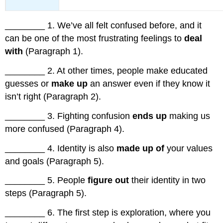
________ 1. We’ve all felt confused before, and it
can be one of the most frustrating feelings to
deal
with
(Paragraph 1).
________ 2. At other times, people make educated
guesses or
make up
an answer even if they know it
isn’t right (Paragraph 2).
________ 3. Fighting confusion
ends up
making us
more confused (Paragraph 4).
________ 4. Identity is also
made up of
your values
and goals (Paragraph 5).
________ 5. People
figure out
their identity in two
steps (Paragraph 5).
________ 6. The first step is exploration, where you