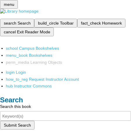
menu
search
Search
build_circle
Toolbar
fact_check
Homework
cancel
Exit Reader Mode
school
Campus Bookshelves
menu_book
Bookshelves
perm_media
Learning Objects
login
Login
how_to_reg
Request Instructor Account
hub
Instructor Commons
Search
Search this book
Submit Search