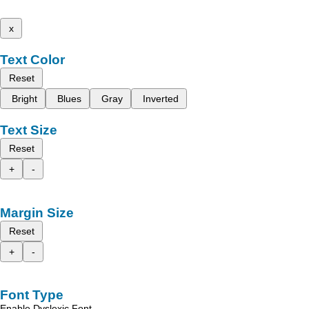
x
Text Color
Reset
Bright
Blues
Gray
Inverted
Text Size
Reset
+
-
Margin Size
Reset
+
-
Font Type
Enable Dyslexic Font