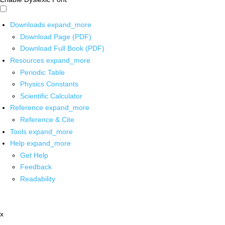
Downloads
expand_more
Download Page (PDF)
Download Full Book (PDF)
Resources
expand_more
Periodic Table
Physics Constants
Scientific Calculator
Reference
expand_more
Reference & Cite
Tools
expand_more
Help
expand_more
Get Help
Feedback
Readability
x