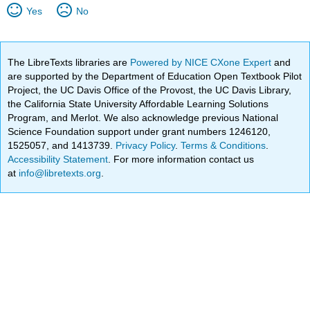
Yes
No
The LibreTexts libraries are
Powered by NICE CXone Expert
and
are supported by the Department of Education Open Textbook Pilot
Project, the UC Davis Office of the Provost, the UC Davis Library,
the California State University Affordable Learning Solutions
Program, and Merlot. We also acknowledge previous National
Science Foundation support under grant numbers 1246120,
1525057, and 1413739.
Privacy Policy
.
Terms & Conditions
.
Accessibility Statement
. For more information contact us
at
info@libretexts.org
.