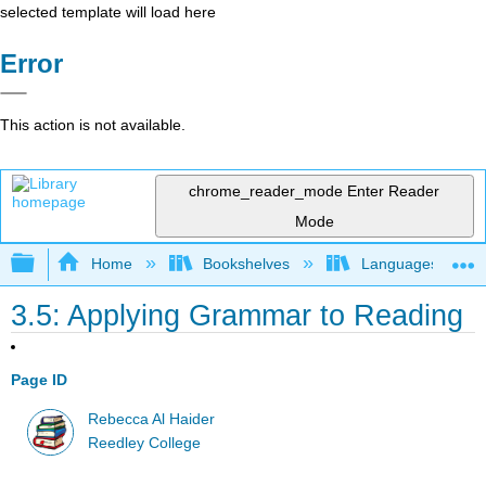
selected template will load here
Error
This action is not available.
chrome_reader_mode
Enter Reader
Mode
Expand/collapse global hierarchy
Home
Bookshelves
Languages
3.5: Applying Grammar to Reading
Page ID
Rebecca Al Haider
Reedley College