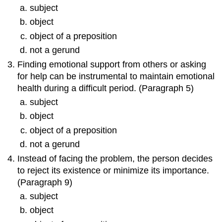
subject
object
object of a preposition
not a gerund
Finding emotional support from others or asking
for help can be instrumental to maintain emotional
health during a difficult period. (Paragraph 5)
subject
object
object of a preposition
not a gerund
Instead of facing the problem, the person decides
to reject its existence or minimize its importance.
(Paragraph 9)
subject
object