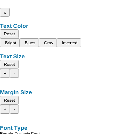
x
Text Color
Reset
Bright
Blues
Gray
Inverted
Text Size
Reset
+
-
Margin Size
Reset
+
-
Font Type
Enable Dyslexic Font