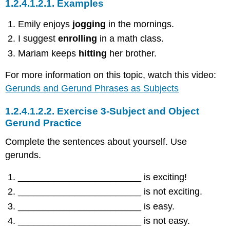
1.2.4.1.2.1.
Examples
Emily enjoys
jogging
in the mornings.
I suggest
enrolling
in a math class.
Mariam keeps
hitting
her brother.
For more information on this topic, watch this video:
Gerunds and Gerund Phrases as Subjects
1.2.4.1.2.2.
Exercise 3-Subject and Object
Gerund Practice
Complete the sentences about yourself. Use
gerunds.
________________________ is exciting!
________________________ is not exciting.
________________________ is easy.
________________________ is not easy.