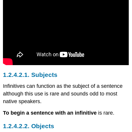
1.2.4.2.1.
Subjects
Infinitives can function as the subject of a sentence
although this use is rare and sounds odd to most
native speakers.
To begin a sentence with an infinitive
is rare.
1.2.4.2.2.
Objects