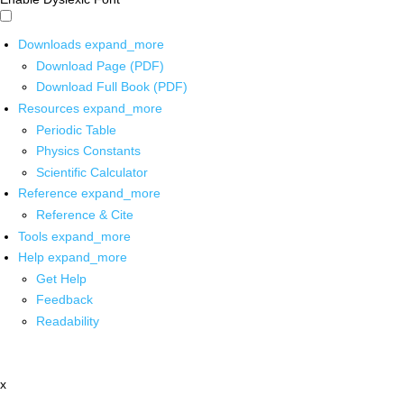
Downloads
expand_more
Download Page (PDF)
Download Full Book (PDF)
Resources
expand_more
Periodic Table
Physics Constants
Scientific Calculator
Reference
expand_more
Reference & Cite
Tools
expand_more
Help
expand_more
Get Help
Feedback
Readability
x