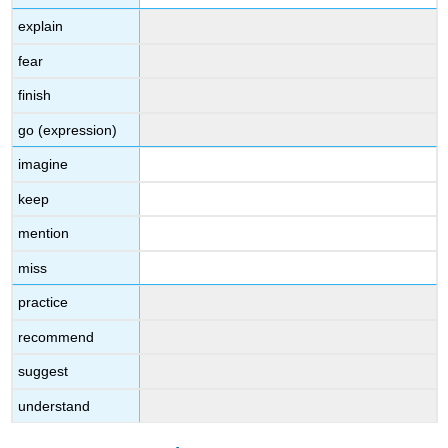
explain
fear
finish
go (expression)
imagine
keep
mention
miss
practice
recommend
suggest
understand