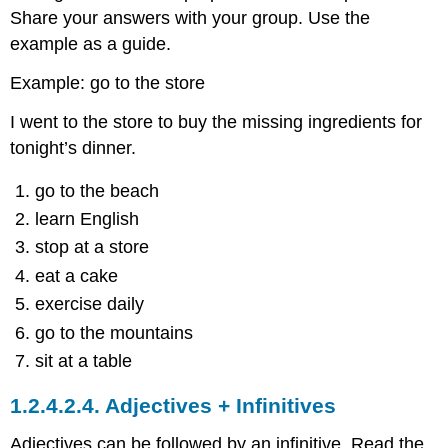
Share your answers with your group. Use the
example as a guide.
Example: go to the store
I went to the store to buy the missing ingredients for
tonight’s dinner.
go to the beach
learn English
stop at a store
eat a cake
exercise daily
go to the mountains
sit at a table
1.2.4.2.4.
Adjectives + Infinitives
Adjectives can be followed by an infinitive. Read the