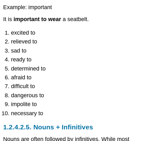
Example: important
It is
important to wear
a seatbelt.
excited to
relieved to
sad to
ready to
determined to
afraid to
difficult to
dangerous to
impolite to
necessary to
1.2.4.2.5.
Nouns + Infinitives
Nouns are often followed by infinitives. While most