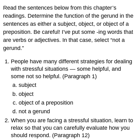
Read the sentences below from this chapter’s
readings. Determine the function of the gerund in the
sentences as either a subject, object, or object of a
preposition. Be careful! I’ve put some -ing words that
are verbs or adjectives. In that case, select “not a
gerund.”
People have many different strategies for dealing
with stressful situations — some helpful, and
some not so helpful. (Paragraph 1)
subject
object
object of a preposition
not a gerund
When you are facing a stressful situation, learn to
relax so that you can carefully evaluate how you
should respond. (Paragraph 12)