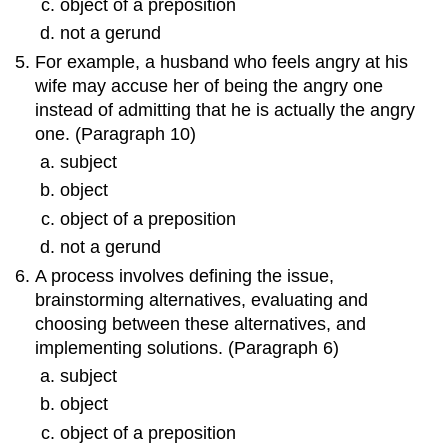
object of a preposition
not a gerund
For example, a husband who feels angry at his
wife may accuse her of being the angry one
instead of admitting that he is actually the angry
one. (Paragraph 10)
subject
object
object of a preposition
not a gerund
A process involves defining the issue,
brainstorming alternatives, evaluating and
choosing between these alternatives, and
implementing solutions. (Paragraph 6)
subject
object
object of a preposition