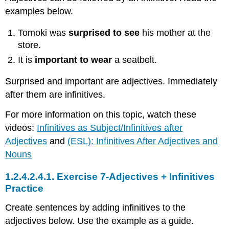
examples below.
Tomoki was
surprised to see
his mother at the
store.
It is
important to wear
a seatbelt.
Surprised and important are adjectives. Immediately
after them are infinitives.
For more information on this topic, watch these
videos:
Infinitives as Subject/Infinitives after
Adjectives
and
(ESL): Infinitives After Adjectives and
Nouns
1.2.4.2.4.1.
Exercise 7-Adjectives + Infinitives
Practice
Create sentences by adding infinitives to the
adjectives below. Use the example as a guide.