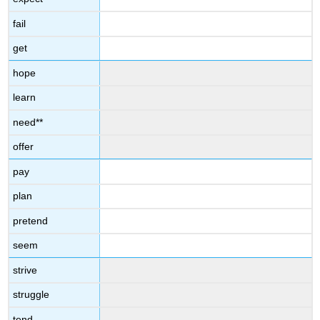
fail
get
hope
learn
need**
offer
pay
plan
pretend
seem
strive
struggle
tend