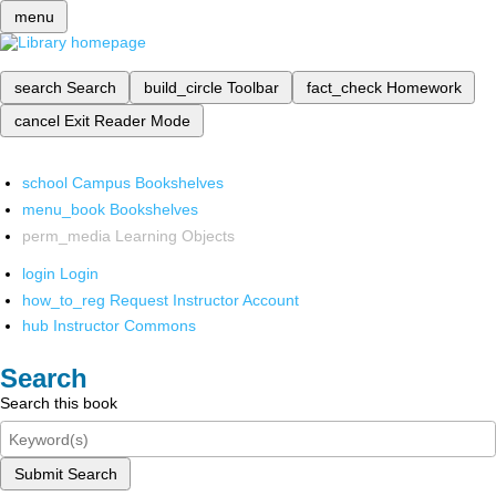
menu
search
Search
build_circle
Toolbar
fact_check
Homework
cancel
Exit Reader Mode
school
Campus Bookshelves
menu_book
Bookshelves
perm_media
Learning Objects
login
Login
how_to_reg
Request Instructor Account
hub
Instructor Commons
Search
Search this book
Submit Search