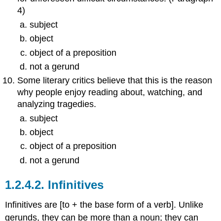
4)
subject
object
object of a preposition
not a gerund
Some literary critics believe that this is the reason
why people enjoy reading about, watching, and
analyzing tragedies.
subject
object
object of a preposition
not a gerund
1.2.4.2.
Infinitives
Infinitives are [to + the base form of a verb]. Unlike
gerunds, they can be more than a noun; they can