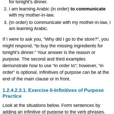
for tonight’s dinner.
I am learning Arabic (in order)
to communicate
with my mother-in-law.
(In order) to communicate with my mother-in-law, I
am learning Arabic.
If I were to ask you, “Why did I go to the store?”, you
might respond, “to buy the missing ingredients for
tonight’s dinner.” Your answer is the reason or
purpose. The second and third examples
demonstrate how to use “in order to”; however, “in
order” is optional. Infinitives of purpose can be at the
end of the main clause or in front.
1.2.4.2.3.1.
Exercise 6-Infinitives of Purpose
Practice
Look at the situations below. Form sentences by
adding an infinitive of purpose to the verb phrases.