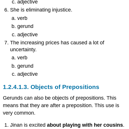
adjective
She is eliminating injustice.
verb
gerund
adjective
The increasing prices has caused a lot of
uncertainty.
verb
gerund
adjective
1.2.4.1.3.
Objects of Prepositions
Gerunds can also be objects of prepositions. This
means that they are after a preposition. This use is
very common.
Jinan is excited
about playing with her cousins
.