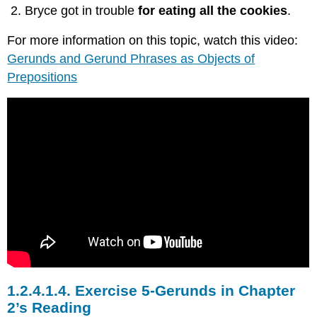
Bryce got in trouble
for eating all the cookies
.
For more information on this topic, watch this video:
Gerunds and Gerund Phrases as Objects of
Prepositions
1.2.4.1.4.
Exercise 5-Gerunds in Chapter
2’s Reading