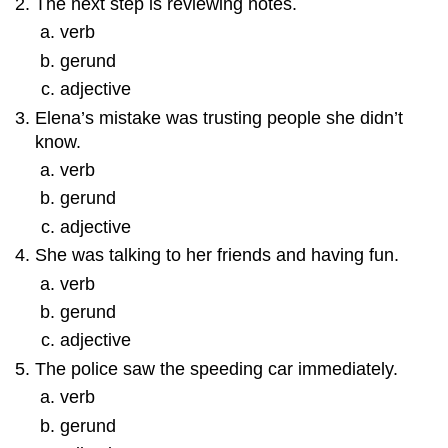
The next step is reviewing notes.
verb
gerund
adjective
Elena’s mistake was trusting people she didn’t
know.
verb
gerund
adjective
She was talking to her friends and having fun.
verb
gerund
adjective
The police saw the speeding car immediately.
verb
gerund