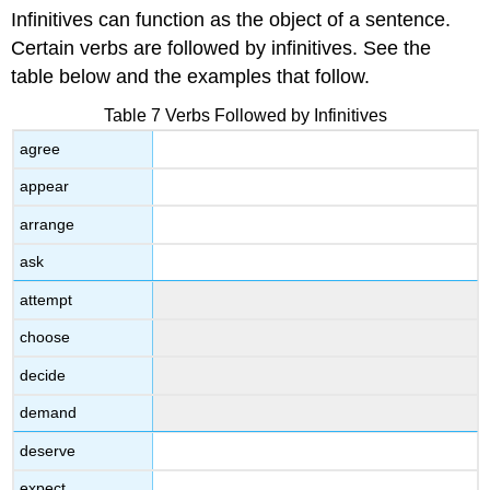
Infinitives can function as the object of a sentence.
Certain verbs are followed by infinitives. See the
table below and the examples that follow.
Table 7 Verbs Followed by Infinitives
agree
appear
arrange
ask
attempt
choose
decide
demand
deserve
expect