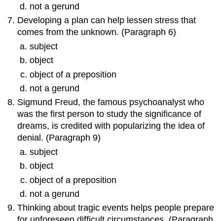
not a gerund
Developing a plan can help lessen stress that
comes from the unknown. (Paragraph 6)
subject
object
object of a preposition
not a gerund
Sigmund Freud, the famous psychoanalyst who
was the first person to study the significance of
dreams, is credited with popularizing the idea of
denial. (Paragraph 9)
subject
object
object of a preposition
not a gerund
Thinking about tragic events helps people prepare
for unforeseen difficult circumstances. (Paragraph