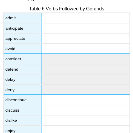
Table 6 Verbs Followed by Gerunds
admit
anticipate
appreciate
avoid
consider
defend
delay
deny
discontinue
discuss
dislike
enjoy