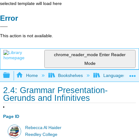
selected template will load here
Error
This action is not available.
chrome_reader_mode
Enter Reader
Mode
Expand/collapse global hierarchy
Home
Bookshelves
Languages
2.4: Grammar Presentation-
Gerunds and Infinitives
Page ID
Rebecca Al Haider
Reedley College