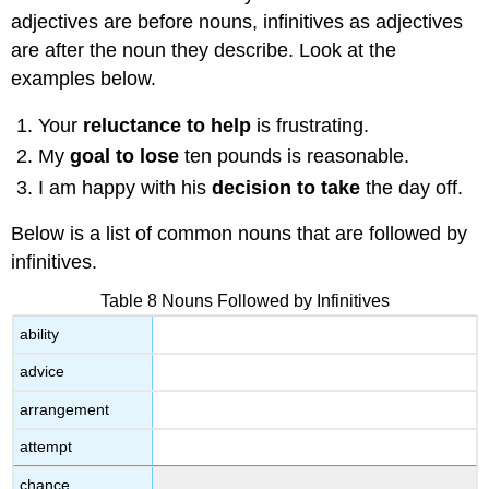
adjectives are before nouns, infinitives as adjectives
are after the noun they describe. Look at the
examples below.
Your
reluctance to help
is frustrating.
My
goal to lose
ten pounds is reasonable.
I am happy with his
decision to take
the day off.
Below is a list of common nouns that are followed by
infinitives.
Table 8 Nouns Followed by Infinitives
ability
advice
arrangement
attempt
chance