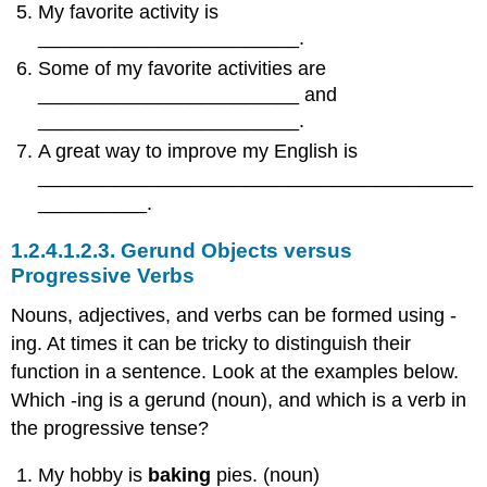
My favorite activity is
________________________.
Some of my favorite activities are
________________________ and
________________________.
A great way to improve my English is
________________________________________
__________.
1.2.4.1.2.3.
Gerund Objects versus
Progressive Verbs
Nouns, adjectives, and verbs can be formed using -
ing. At times it can be tricky to distinguish their
function in a sentence. Look at the examples below.
Which -ing is a gerund (noun), and which is a verb in
the progressive tense?
My hobby is
baking
pies. (noun)