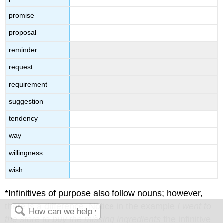
promise
proposal
reminder
request
requirement
suggestion
tendency
way
willingness
wish
*Infinitives of purpose also follow nouns; however,
there is a difference. Notice in the example
I went to
the store to buy the missing ingredients
the infinitive