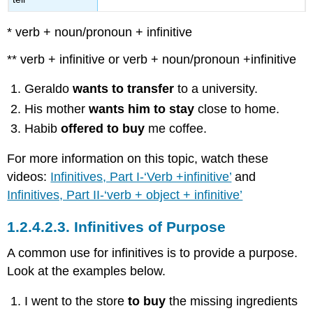
* verb + noun/pronoun + infinitive
** verb + infinitive or verb + noun/pronoun +infinitive
Geraldo
wants to transfer
to a university.
His mother
wants him to stay
close to home.
Habib
offered to buy
me coffee.
For more information on this topic, watch these
videos:
Infinitives, Part I-‘Verb +infinitive’
and
Infinitives, Part II-‘verb + object + infinitive’
1.2.4.2.3.
Infinitives of Purpose
A common use for infinitives is to provide a purpose.
Look at the examples below.
I went to the store
to buy
the missing ingredients