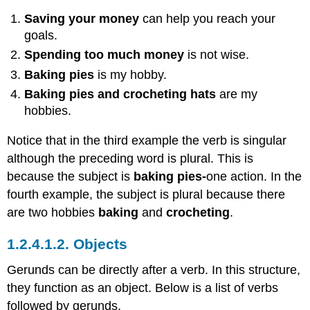
Saving your money
can help you reach your
goals.
Spending too much money
is not wise.
Baking pies
is my hobby.
Baking pies and crocheting hats
are my
hobbies.
Notice that in the third example the verb is singular
although the preceding word is plural. This is
because the subject is
baking pies-
one action. In the
fourth example, the subject is plural because there
are two hobbies
baking
and
crocheting
.
1.2.4.1.2.
Objects
Gerunds can be directly after a verb. In this structure,
they function as an object. Below is a list of verbs
followed by gerunds.