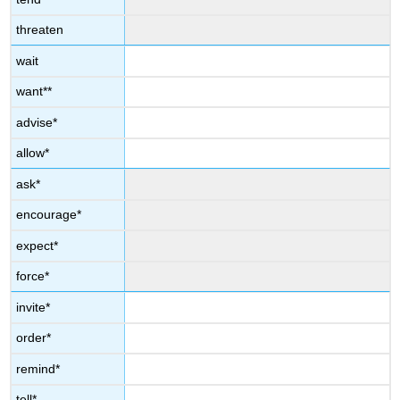
threaten
wait
want**
advise*
allow*
ask*
encourage*
expect*
force*
invite*
order*
remind*
tell*