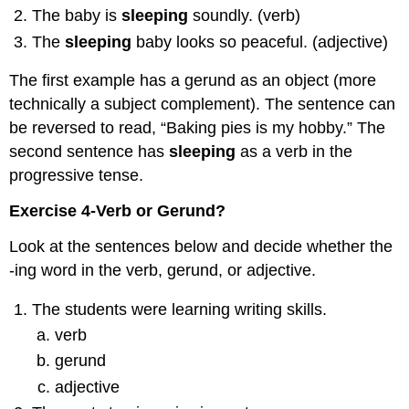
The baby is
sleeping
soundly. (verb)
The
sleeping
baby looks so peaceful. (adjective)
The first example has a gerund as an object (more
technically a subject complement). The sentence can
be reversed to read, “Baking pies is my hobby.” The
second sentence has
sleeping
as a verb in the
progressive tense.
Exercise 4-Verb or Gerund?
Look at the sentences below and decide whether the
-ing word in the verb, gerund, or adjective.
The students were learning writing skills.
verb
gerund
adjective