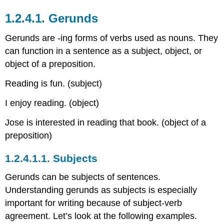
1.2.4.1.
Gerunds
Gerunds are -ing forms of verbs used as nouns. They
can function in a sentence as a subject, object, or
object of a preposition.
Reading is fun. (subject)
I enjoy reading. (object)
Jose is interested in reading that book. (object of a
preposition)
1.2.4.1.1.
Subjects
Gerunds can be subjects of sentences.
Understanding gerunds as subjects is especially
important for writing because of subject-verb
agreement. Let’s look at the following examples.