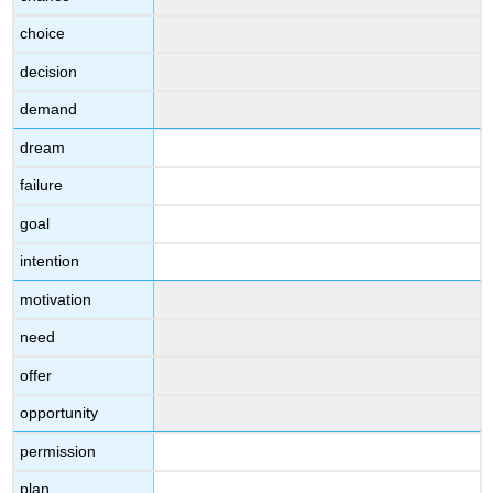
choice
decision
demand
dream
failure
goal
intention
motivation
need
offer
opportunity
permission
plan