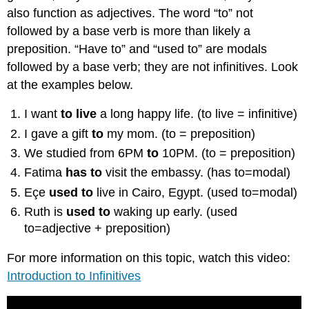
also function as adjectives. The word “to” not
followed by a base verb is more than likely a
preposition. “Have to” and “used to” are modals
followed by a base verb; they are not infinitives. Look
at the examples below.
I want
to live
a long happy life. (to live = infinitive)
I gave a gift
to
my mom. (to = preposition)
We studied from 6PM
to
10PM. (to = preposition)
Fatima
has to
visit the embassy. (has to=modal)
Eçe
used to
live in Cairo, Egypt. (used to=modal)
Ruth is
used to
waking up early. (used
to=adjective + preposition)
For more information on this topic, watch this video:
Introduction to Infinitives