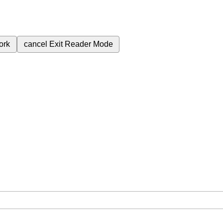
ork
cancel
Exit Reader Mode