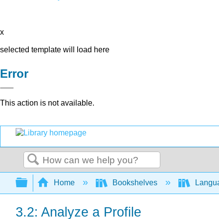
x
selected template will load here
Error
This action is not available.
Search
Expand/collapse global hierarchy
Home
Bookshelves
Langu
3.2: Analyze a Profile