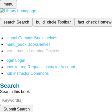
menu
search
Search
build_circle
Toolbar
fact_check
Homew
school
Campus Bookshelves
menu_book
Bookshelves
perm_media
Learning Objects
login
Login
how_to_reg
Request Instructor Account
hub
Instructor Commons
Search
Search this book
Submit Search