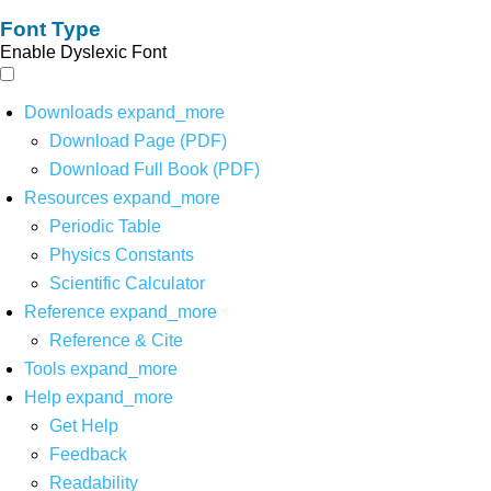
Font Type
Enable Dyslexic Font
Downloads
expand_more
Download Page (PDF)
Download Full Book (PDF)
Resources
expand_more
Periodic Table
Physics Constants
Scientific Calculator
Reference
expand_more
Reference & Cite
Tools
expand_more
Help
expand_more
Get Help
Feedback
Readability