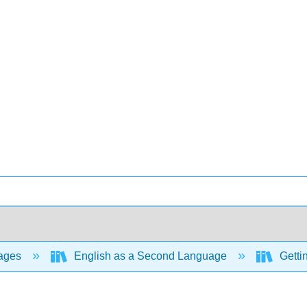
ages
English as a Second Language
Gettin