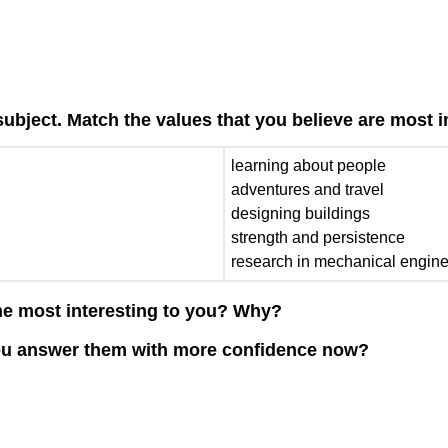
subject. Match the values that you believe are most 
learning about people
adventures and travel
designing buildings
strength and persistence
research in mechanical engin
he most interesting to you? Why?
you answer them with more confidence now?