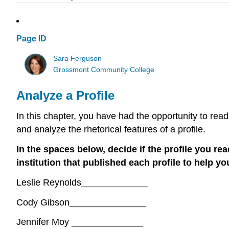
Page ID
Sara Ferguson
Grossmont Community College
Analyze a Profile
In this chapter, you have had the opportunity to read
and analyze the rhetorical features of a profile.
In the spaces below, decide if the profile you re
institution that published each profile to help yo
Leslie Reynolds_____________
Cody Gibson_______________
Jennifer Moy ______________