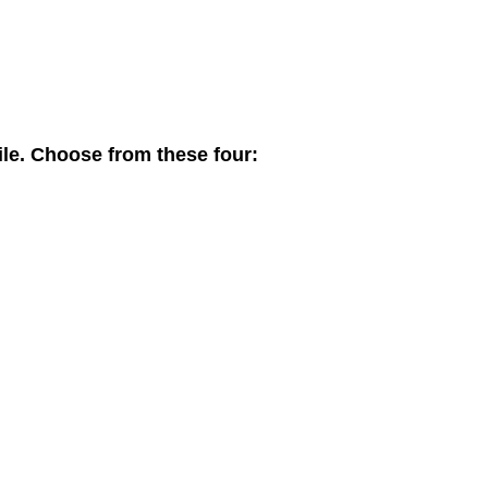
ile. Choose from these four: