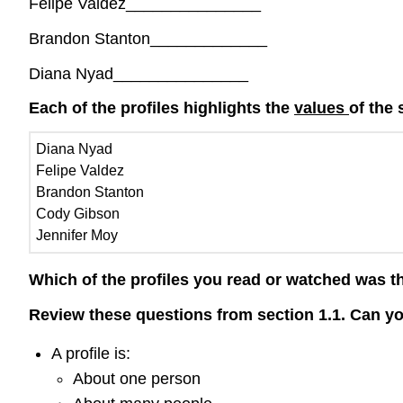
Felipe Valdez_______________
Brandon Stanton_____________
Diana Nyad_______________
Each of the profiles highlights the
values
of the 
Diana Nyad
Felipe Valdez
Brandon Stanton
Cody Gibson
Jennifer Moy
Which of the profiles you read or watched was t
Review these questions from section 1.1. Can 
A profile is:
About one person