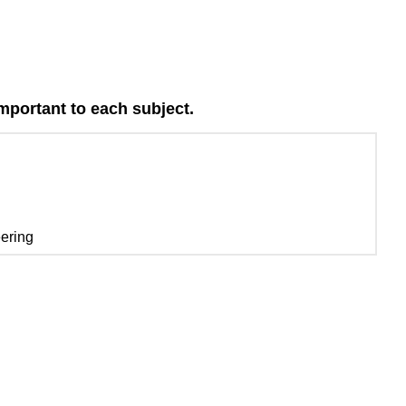
important to each subject.
eering