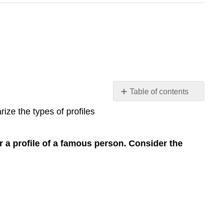
Table of contents
Analyze
ize the types of profiles
a
Profile
Analyze
or a profile of a famous person. Consider the
the
features
of
a
profile
Leslie
Reynolds