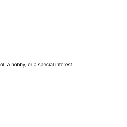
ol, a hobby, or a special interest