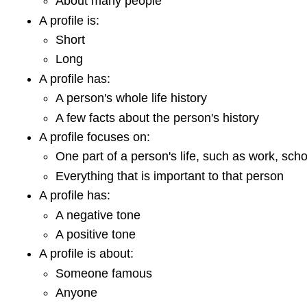
About many people
A profile is:
Short
Long
A profile has:
A person's whole life history
A few facts about the person's history
A profile focuses on:
One part of a person's life, such as work, scho
Everything that is important to that person
A profile has:
A negative tone
A positive tone
A profile is about:
Someone famous
Anyone