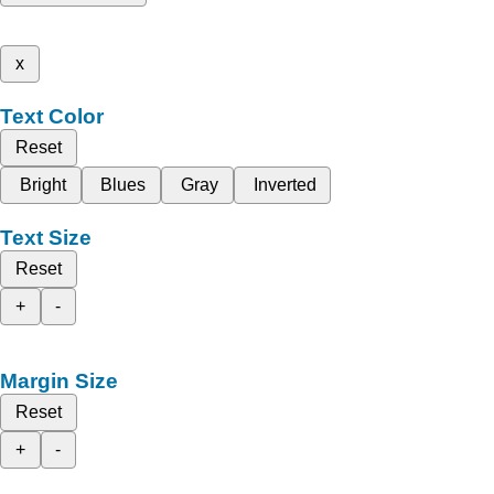
x
Text Color
Reset
Bright
Blues
Gray
Inverted
Text Size
Reset
+
-
Margin Size
Reset
+
-