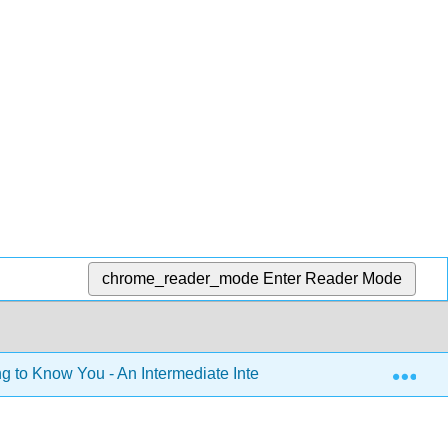
chrome_reader_mode
Enter Reader Mode
Exp
g to Know You - An Intermediate Integrated-Skills Module for 