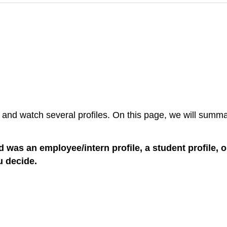
 and watch several profiles. On this page, we will summar
ad was an employee/intern profile, a student profile, 
u decide.