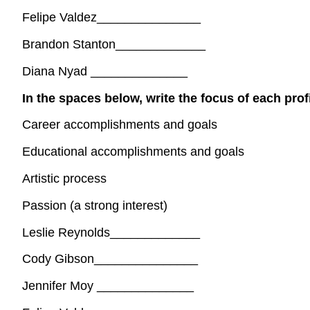
Felipe Valdez_______________
Brandon Stanton_____________
Diana Nyad ______________
In the spaces below, write the focus of each prof
Career accomplishments and goals
Educational accomplishments and goals
Artistic process
Passion (a strong interest)
Leslie Reynolds_____________
Cody Gibson_______________
Jennifer Moy ______________