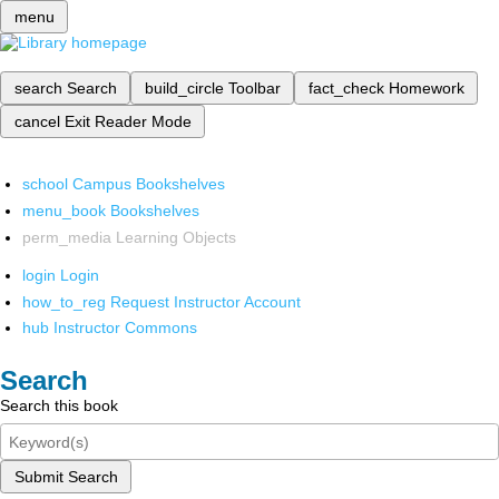
menu
search
Search
build_circle
Toolbar
fact_check
Homework
cancel
Exit Reader Mode
school
Campus Bookshelves
menu_book
Bookshelves
perm_media
Learning Objects
login
Login
how_to_reg
Request Instructor Account
hub
Instructor Commons
Search
Search this book
Submit Search