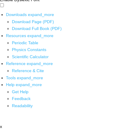
Downloads
expand_more
Download Page (PDF)
Download Full Book (PDF)
Resources
expand_more
Periodic Table
Physics Constants
Scientific Calculator
Reference
expand_more
Reference & Cite
Tools
expand_more
Help
expand_more
Get Help
Feedback
Readability
x