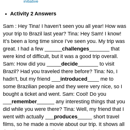
initiative
Activity 2 Answers
Sam : Hey Tina! I haven’t seen you all year! How was
your trip to Brazil last year? Tina: Hey Sam! I know!
It’s been a long time since I’ve seen you. My trip was
great. I had a few ______
challenges
_______ that
were kind of difficult, but it was a good trip overall.
Sam: How did you _____
decide
_______ to visit
Brazil? Had you traveled there before? Tina: No, I
hadn’t, but my friend ___
introduced
____ me to
some Brazilian people and they were very nice, so I
bought a ticket and went. Sam: Cool! Do you
___
remember
______ any interesting things that you
did while you were there? Tina: Well, my friend that I
went with actually ___
produces
_____ short travel
films, so he made a movie about our trip. It shows all