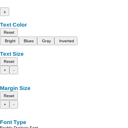
x
Text Color
Reset
Bright
Blues
Gray
Inverted
Text Size
Reset
+
-
Margin Size
Reset
+
-
Font Type
Enable Dyslexic Font