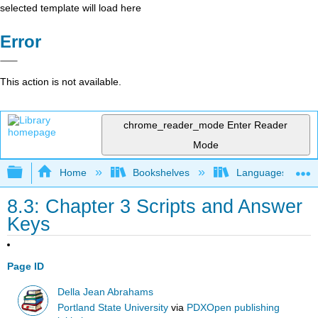
selected template will load here
Error
This action is not available.
chrome_reader_mode
Enter Reader
Mode
Expand/collapse global hierarchy
Home
Bookshelves
Languages
8.3: Chapter 3 Scripts and Answer
Keys
Page ID
Della Jean Abrahams
Portland State University
via
PDXOpen publishing