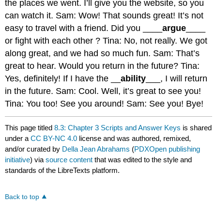
the places we went. I’ll give you the website, so you
can watch it. Sam: Wow! That sounds great! It’s not
easy to travel with a friend. Did you ____
argue
____
or fight with each other ? Tina: No, not really. We got
along great, and we had so much fun. Sam: That’s
great to hear. Would you return in the future? Tina:
Yes, definitely! If I have the __
ability
___, I will return
in the future. Sam: Cool. Well, it’s great to see you!
Tina: You too! See you around! Sam: See you! Bye!
This page titled
8.3: Chapter 3 Scripts and Answer Keys
is shared
under a
CC BY-NC 4.0
license and was authored, remixed,
and/or curated by
Della Jean Abrahams
(
PDXOpen publishing
initiative
) via
source content
that was edited to the style and
standards of the LibreTexts platform.
Back to top