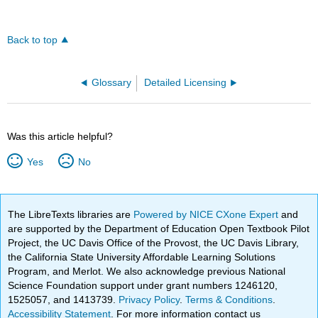
Back to top
Glossary
Detailed Licensing
Was this article helpful?
Yes
No
The LibreTexts libraries are
Powered by NICE CXone Expert
and
are supported by the Department of Education Open Textbook Pilot
Project, the UC Davis Office of the Provost, the UC Davis Library,
the California State University Affordable Learning Solutions
Program, and Merlot. We also acknowledge previous National
Science Foundation support under grant numbers 1246120,
1525057, and 1413739.
Privacy Policy
.
Terms & Conditions
.
Accessibility Statement
. For more information contact us