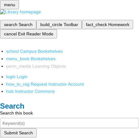
menu
search
Search
build_circle
Toolbar
fact_check
Homework
cancel
Exit Reader Mode
school
Campus Bookshelves
menu_book
Bookshelves
perm_media
Learning Objects
login
Login
how_to_reg
Request Instructor Account
hub
Instructor Commons
Search
Search this book
Submit Search