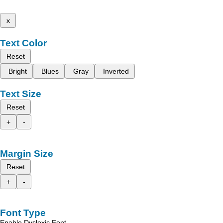
x
Text Color
Reset
Bright
Blues
Gray
Inverted
Text Size
Reset
+
-
Margin Size
Reset
+
-
Font Type
Enable Dyslexic Font