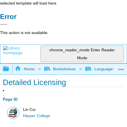
selected template will load here
Error
This action is not available.
chrome_reader_mode
Enter Reader
Mode
Expand/collapse global hierarchy
Home
Bookshelves
Languages
Detailed Licensing
Page ID
Lin Cui
Harper College