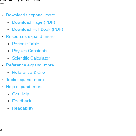
Downloads
expand_more
Download Page (PDF)
Download Full Book (PDF)
Resources
expand_more
Periodic Table
Physics Constants
Scientific Calculator
Reference
expand_more
Reference & Cite
Tools
expand_more
Help
expand_more
Get Help
Feedback
Readability
x