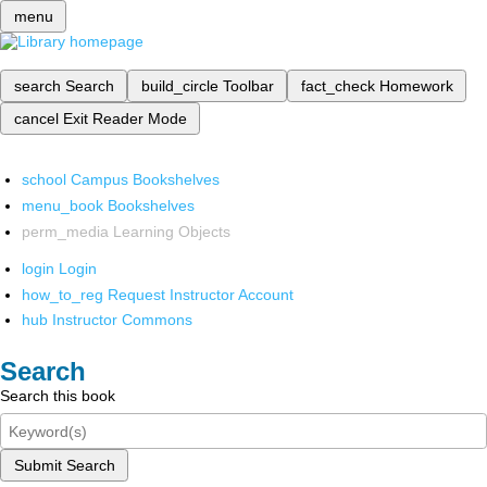
menu
search
Search
build_circle
Toolbar
fact_check
Homework
cancel
Exit Reader Mode
school
Campus Bookshelves
menu_book
Bookshelves
perm_media
Learning Objects
login
Login
how_to_reg
Request Instructor Account
hub
Instructor Commons
Search
Search this book
Submit Search