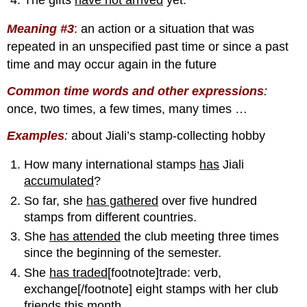
Meaning #3
:
an action or a situation that was
repeated in an unspecified past time or since a past
time and may occur again in the future
Common time words and other expressions
:
once, two times, a few times, many times …
Examples
:
about Jiali’s stamp-collecting hobby
How many international stamps
has
Jiali
accumulated
?
So far, she
has gathered
over five hundred
stamps from different countries.
She
has attended
the club meeting three times
since the beginning of the semester.
She
has traded[
footnote]trade: verb,
exchange[/footnote] eight stamps with her club
friends this month.