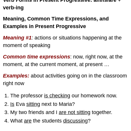
verb-ing
Meaning, Common Time Expressions, and
Examples in Present Progressive
Meaning #1
:
actions or situations happening at the
moment of speaking
Common time expressions
: now, right now, at the
moment, at the current moment, at present …
Examples:
about activities going on in the classroom
right now
The professor
is checking
our homework now.
Is
Eva
sitting
next to Maria?
My two friends and I
are not sitting
together.
What
are
the students
discussing
?