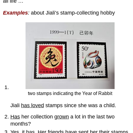
all life …
:
Examples
about Jiali’s stamp-collecting hobby
two stamps indicating the Year of Rabbit
Jiali
has loved
stamps since she was a child.
Has
her collection
grown
a lot in the last two
months?
Yes, it
has
. Her friends
have sent
her their stamps