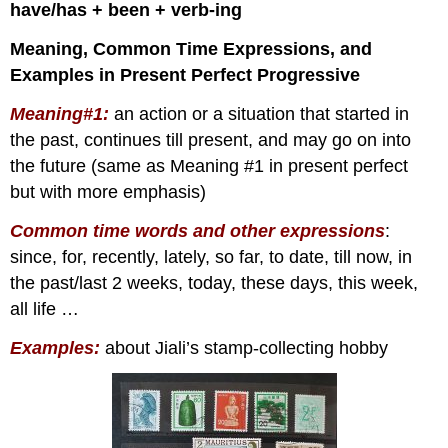
have/has + been + verb-ing
Meaning, Common Time Expressions, and
Examples in Present Perfect Progressive
Meaning#1:
an action or a situation that started in
the past, continues till present, and may go on into
the future (same as Meaning #1 in present perfect
but with more emphasis)
Common time words and other expressions
:
since, for, recently, lately, so far, to date, till now, in
the past/last 2 weeks, today, these days, this week,
all life …
Examples
:
about Jiali’s stamp-collecting hobby