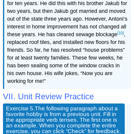
for ten years. He did this with his brother Jakub for
two years, but then Jakub got married and moved
out of the state three years ago. However, Antoni’s
interest in home improvement has not changed all
[10]
these years. He has cleared sewage blockage
,
replaced roof tiles, and installed new floors for his
friends. So far, he has resolved “house problems”
for at least twenty families. These few weeks, he
has been sealing some of the window cracks in
his own house. His wife jokes, “Now you are
working for me!”
VII. Unit Review Practice
Exercise 5.
The following paragraph about a
favorite hobby is from a previous unit. Fill in
the appropriate verb tenses. The first one is
an example. When you complete the entire
exercise, you can click “Check” for feedback.