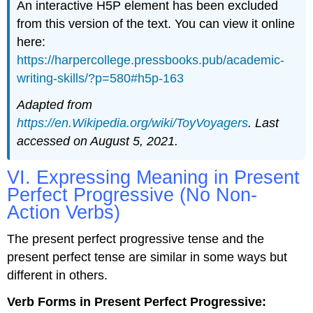
An interactive H5P element has been excluded
from this version of the text. You can view it online
here:
https://harpercollege.pressbooks.pub/academic-
writing-skills/?p=580#h5p-163
Adapted from
https://en.Wikipedia.org/wiki/ToyVoyagers
. Last
accessed on August 5, 2021.
VI. Expressing Meaning in Present
Perfect Progressive (No Non-
Action Verbs)
The present perfect progressive tense and the
present perfect tense are similar in some ways but
different in others.
Verb Forms in Present Perfect Progressive: