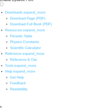
Downloads
expand_more
Download Page (PDF)
Download Full Book (PDF)
Resources
expand_more
Periodic Table
Physics Constants
Scientific Calculator
Reference
expand_more
Reference & Cite
Tools
expand_more
Help
expand_more
Get Help
Feedback
Readability
x