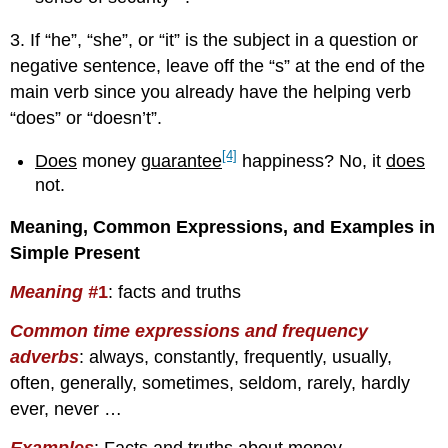
3. If “he”, “she”, or “it” is the subject in a question or
negative sentence, leave off the “s” at the end of the
main verb since you already have the helping verb
“does” or “doesn’t”.
[4]
Does
money
guarantee
happiness? No, it
does
not.
Meaning, Common Expressions, and Examples in
Simple Present
Meaning #
1
: facts and truths
Common time expressions and frequency
adverbs
:
always, constantly, frequently, usually,
often, generally, sometimes, seldom, rarely, hardly
ever, never …
Examples
: Facts and truths about money