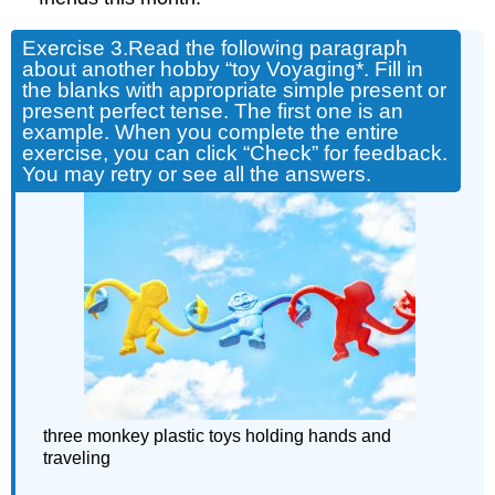
Exercise 3.
Read the following paragraph
about another hobby “toy Voyaging*. Fill in
the blanks with appropriate simple present or
present perfect tense. The first one is an
example. When you complete the entire
exercise, you can click “Check” for feedback.
You may retry or see all the answers.
three monkey plastic toys holding hands and
traveling