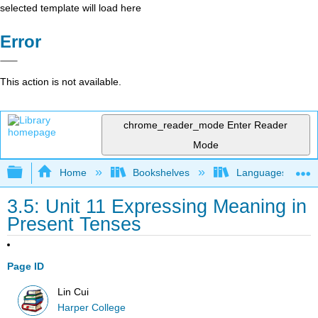
selected template will load here
Error
This action is not available.
chrome_reader_mode
Enter Reader
Mode
Expand/collapse global hierarchy
Home
Bookshelves
Languages
3.5: Unit 11 Expressing Meaning in
Present Tenses
Page ID
Lin Cui
Harper College