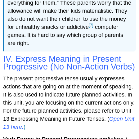
everything for them.” These parents worry that the
allowance will make their kids materialistic. They
also do not want their children to use the money
[7]
for unhealthy snacks or addictive
computer
games. It is hard to say which group of parents
are right.
IV. Express Meaning in Present
Progressive (No Non-Action Verbs)
The present progressive tense usually expresses
actions that are going on at the moment of speaking.
It is also used to indicate future planned activities. In
this unit, you are focusing on the current actions only.
For the future planned activities, please refer to Unit
13 Expressing Meaning in Future Tenses. (
Open Unit
13 here.
)
Verb Forms in Present Progressive: am/is/are +