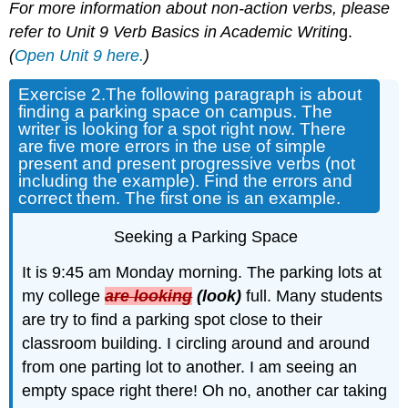
For more information about non-action verbs, please
refer to Unit 9 Verb Basics in Academic Writin
g.
(
Open Unit 9 here.
)
Exercise 2.
The following paragraph is about
finding a parking space on campus. The
writer is looking for a spot right now. There
are five more errors in the use of simple
present and present progressive verbs (not
including the example). Find the errors and
correct them. The first one is an example.
Seeking a Parking Space
It is 9:45 am Monday morning. The parking lots at
my college
are looking
(look)
full. Many students
are try to find a parking spot close to their
classroom building. I circling around and around
from one parting lot to another. I am seeing an
empty space right there! Oh no, another car taking