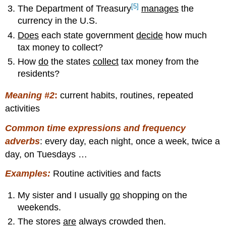
[5]
The Department of Treasury
manages
the
currency in the U.S.
Does
each state government
decide
how much
tax money to collect?
How
do
the states
collect
tax money from the
residents?
Meaning #2
:
current habits, routines, repeated
activities
Common time expressions and frequency
adverbs
: every day, each night, once a week, twice a
day, on Tuesdays …
Examples:
Routine activities and facts
My sister and I usually
go
shopping on the
weekends.
The stores
are
always crowded then.