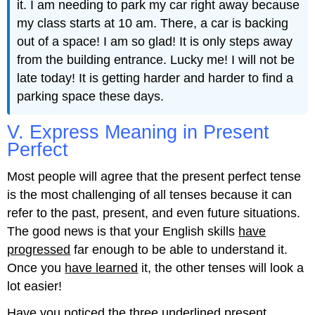
it. I am needing to park my car right away because
my class starts at 10 am. There, a car is backing
out of a space! I am so glad! It is only steps away
from the building entrance. Lucky me! I will not be
late today! It is getting harder and harder to find a
parking space these days.
V. Express Meaning in Present
Perfect
Most people will agree that the present perfect tense
is the most challenging of all tenses because it can
refer to the past, present, and even future situations.
The good news is that your English skills
have
progressed
far enough to be able to understand it.
Once you
have learned
it, the other tenses will look a
lot easier!
Have you noticed
the three underlined present