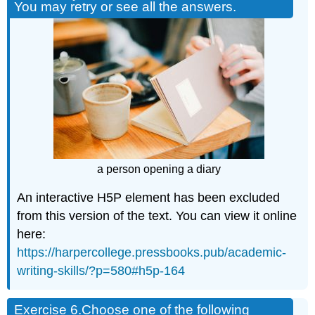
You may retry or see all the answers.
a person opening a diary
An interactive H5P element has been excluded
from this version of the text. You can view it online
here:
https://harpercollege.pressbooks.pub/academic-
writing-skills/?p=580#h5p-164
Exercise 6.
Choose one of the following