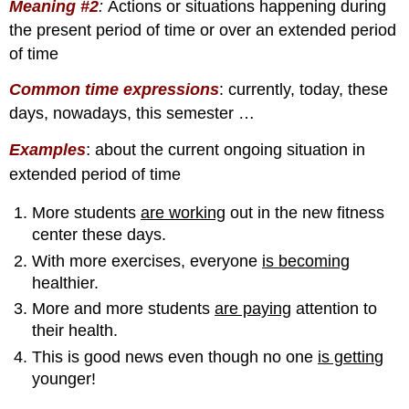
Meaning #2
:
Actions or situations happening during
the present period of time or over an extended period
of time
Common time expressions
: currently, today, these
days, nowadays, this semester …
:
Examples
about the current ongoing situation in
extended period of time
More students
are working
out in the new fitness
center these days.
With more exercises, everyone
is becoming
healthier.
More and more students
are paying
attention to
their health.
This is good news even though no one
is gettin
g
younger!