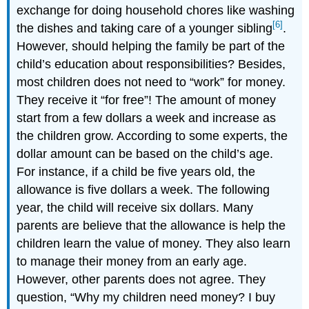
exchange for doing household chores like washing
[6]
the dishes and taking care of a younger sibling
.
However, should helping the family be part of the
child’s education about responsibilities? Besides,
most children does not need to “work” for money.
They receive it “for free”! The amount of money
start from a few dollars a week and increase as
the children grow. According to some experts, the
dollar amount can be based on the child’s age.
For instance, if a child be five years old, the
allowance is five dollars a week. The following
year, the child will receive six dollars. Many
parents are believe that the allowance is help the
children learn the value of money. They also learn
to manage their money from an early age.
However, other parents does not agree. They
question, “Why my children need money? I buy