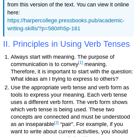
from this version of the text. You can view it online
here:
https://harpercollege.pressbooks.pub/academic-
writing-skills/?p=580#h5p-161
II. Principles in Using Verb Tenses
Always start with meaning. The purpose of
[1]
communication is to convey
meaning.
Therefore, it is important to start with the question:
What ideas am I trying to express to others?
Use the appropriate verb tense and verb form as
tools to express your meaning. Each verb tense
uses a different verb form. The verb form shows
which verb tense is being used. These two
concepts are connected and must be understood
[2]
as an inseparable
“pair”. For example, if you
want to write about current activities, you should