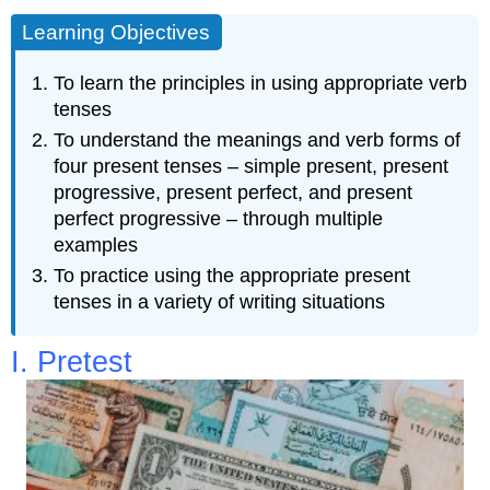
Learning Objectives
To learn the principles in using appropriate verb
tenses
To understand the meanings and verb forms of
four present tenses – simple present, present
progressive, present perfect, and present
perfect progressive – through multiple
examples
To practice using the appropriate present
tenses in a variety of writing situations
I. Pretest