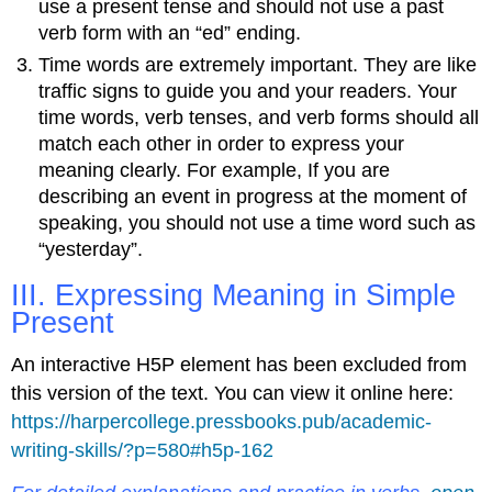
use a present tense and should not use a past
verb form with an “ed” ending.
Time words are extremely important. They are like
traffic signs to guide you and your readers. Your
time words, verb tenses, and verb forms should all
match each other in order to express your
meaning clearly. For example, If you are
describing an event in progress at the moment of
speaking, you should not use a time word such as
“yesterday”.
III. Expressing Meaning in Simple
Present
An interactive H5P element has been excluded from
this version of the text. You can view it online here:
https://harpercollege.pressbooks.pub/academic-
writing-skills/?p=580#h5p-162