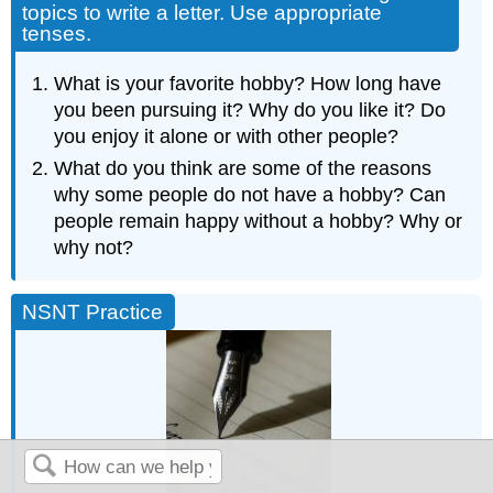
topics to write a letter. Use appropriate
tenses.
What is your favorite hobby? How long have
you been pursuing it? Why do you like it? Do
you enjoy it alone or with other people?
What do you think are some of the reasons
why some people do not have a hobby? Can
people remain happy without a hobby? Why or
why not?
NSNT Practice