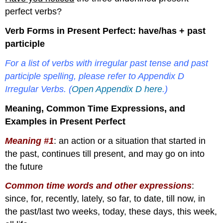
perfect verbs?
Verb Forms in Present Perfect: have/has + past
participle
For a list of verbs with irregular past tense and past
participle spelling, please refer to Appendix D
Irregular Verbs. (
Open Appendix D here
.)
Meaning, Common Time Expressions, and
Examples in Present Perfect
Meaning #1
: an action or a situation that started in
the past, continues till present, and may go on into
the future
Common time words and other expressions
:
since, for, recently, lately, so far, to date, till now, in
the past/last two weeks, today, these days, this week,