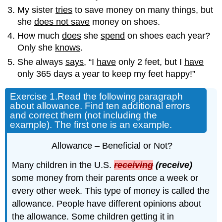
My sister
tries
to save money on many things, but
she
does not save
money on shoes.
How much
does
she
spend
on shoes each year?
Only she
knows
.
She always
says
, “I
have
only 2 feet, but I
have
only 365 days a year to keep my feet happy!”
Exercise 1.
Read the following paragraph
about allowance. Find ten additional errors
and correct them (not including the
example). The first one is an example.
Allowance – Beneficial or Not?
Many children in the U.S.
receiving
(receive)
some money from their parents once a week or
every other week. This type of money is called the
allowance. People have different opinions about
the allowance. Some children getting it in