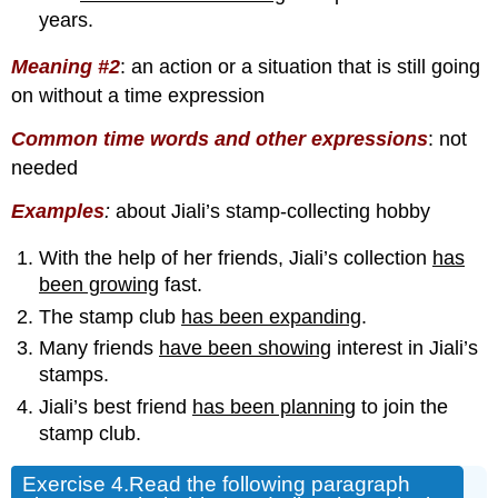
years.
Meaning #2
:
an action or a situation that is still going
on without a time expression
Common time words and other expressions
: not
needed
Examples
:
about Jiali’s stamp-collecting hobby
With the help of her friends, Jiali’s collection
has
been growing
fast.
The stamp club
has been expanding
.
Many friends
have been showing
interest in Jiali’s
stamps.
Jiali’s best friend
has been planning
to join the
stamp club.
Exercise 4.
Read the following paragraph