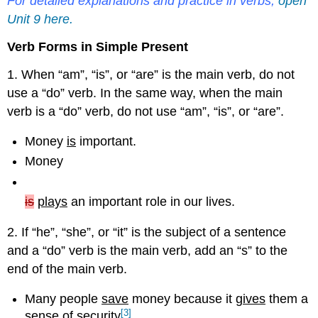
For detailed explanations and practice in verbs,
open
Unit 9 here.
Verb Forms in Simple Present
1. When “am”, “is”, or “are” is the main verb, do not
use a “do” verb. In the same way, when the main
verb is a “do” verb, do not use “am”, “is”, or “are”.
Money
is
important.
Money
is
plays
an important role in our lives.
2. If “he”, “she”, or “it” is the subject of a sentence
and a “do” verb is the main verb, add an “s” to the
end of the main verb.
Many people
save
money because it
gives
them a
[3]
sense of security
.