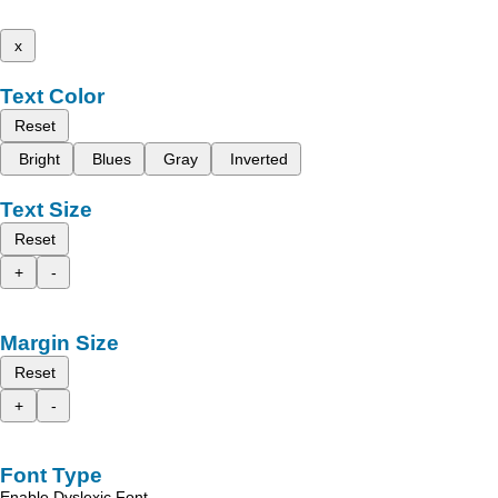
x
Text Color
Reset
Bright
Blues
Gray
Inverted
Text Size
Reset
+
-
Margin Size
Reset
+
-
Font Type
Enable Dyslexic Font