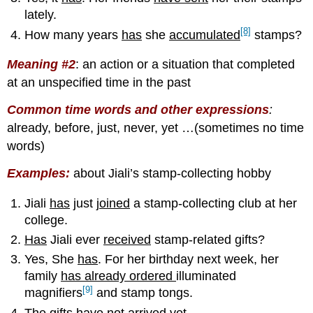
lately.
[8]
How many years
has
she
accumulated
stamps?
Meaning #2
:
an action or a situation that completed
at an unspecified time in the past
Common time words and other expressions
:
already, before, just, never, yet …(sometimes no time
words)
Examples
:
about Jiali’s stamp-collecting hobby
Jiali
has
just
joined
a stamp-collecting club at her
college.
Has
Jiali ever
received
stamp-related gifts?
Yes, She
has
. For her birthday next week, her
family
has already ordered
illuminated
[9]
magnifiers
and stamp tongs.
The gifts
have not arrived
yet.