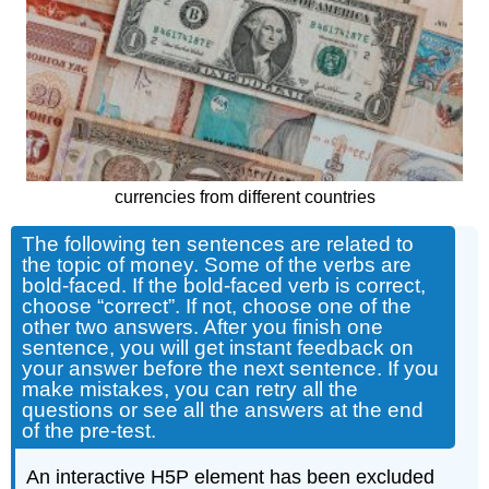
currencies from different countries
The following ten sentences are related to
the topic of money. Some of the verbs are
bold-faced. If the bold-faced verb is correct,
choose “correct”. If not, choose one of the
other two answers. After you finish one
sentence, you will get instant feedback on
your answer before the next sentence. If you
make mistakes, you can retry all the
questions or see all the answers at the end
of the pre-test.
An interactive H5P element has been excluded