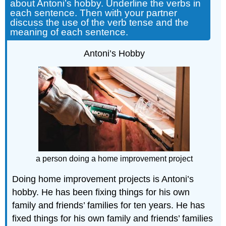
about Antoni’s hobby. Underline the verbs in
each sentence. Then with your partner
discuss the use of the verb tense and the
meaning of each sentence.
Antoni’s Hobby
a person doing a home improvement project
Doing home improvement projects is Antoni’s
hobby. He has been fixing things for his own
family and friends’ families for ten years. He has
fixed things for his own family and friends’ families