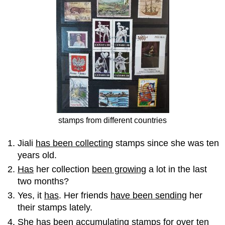
stamps from different countries
Jiali
has been collectin
g stamps since she was ten
years old.
Has
her collection
been growing
a lot in the last
two months?
Yes, it
has
. Her friends
have been sending
her
their stamps lately.
She
has been accumulating
stamps for over ten