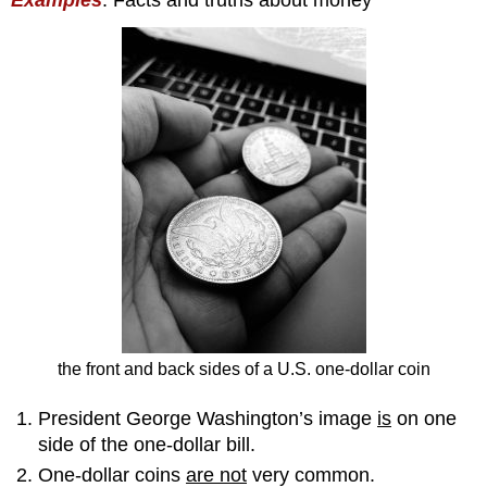
the front and back sides of a U.S. one-dollar coin
President George Washington’s image
is
on one
side of the one-dollar bill.
One-dollar coins
are not
very common.