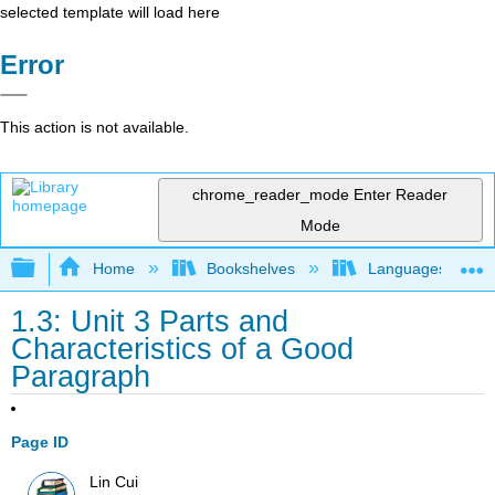
selected template will load here
Error
This action is not available.
chrome_reader_mode
Enter Reader
Mode
Expand/collapse global hierarchy
Home
Bookshelves
Languages
1.3: Unit 3 Parts and
Characteristics of a Good
Paragraph
Page ID
Lin Cui