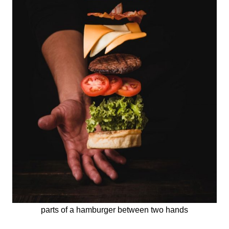
parts of a hamburger between two hands