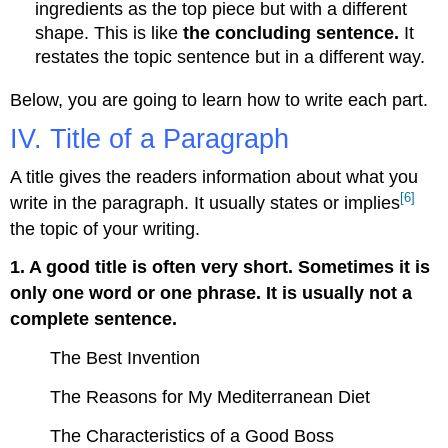
ingredients as the top piece but with a different
shape. This is like
the concluding sentence.
It
restates the topic sentence but in a different way.
Below, you are going to learn how to write each part.
IV. Title of a Paragraph
A title gives the readers information about what you
[6]
write in the paragraph. It usually states or implies
the topic of your writing.
1. A good title is often very short. Sometimes it is
only one word or one phrase. It is usually not a
complete sentence.
The Best Invention
The Reasons for My Mediterranean Diet
The Characteristics of a Good Boss