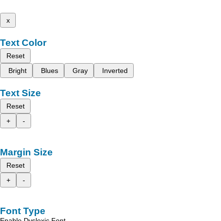
x
Text Color
Reset
Bright
Blues
Gray
Inverted
Text Size
Reset
+
-
Margin Size
Reset
+
-
Font Type
Enable Dyslexic Font