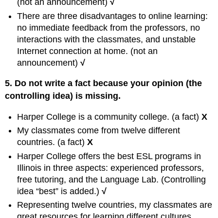
(not an announcement)
√
There are three disadvantages to online learning:
no immediate feedback from the professors, no
interactions with the classmates, and unstable
Internet connection at home. (not an
announcement)
√
5. Do not write a fact because your opinion (the
controlling idea) is missing.
Harper College is a community college. (a fact)
X
My classmates come from twelve different
countries. (a fact)
X
Harper College offers the best ESL programs in
Illinois in three aspects: experienced professors,
free tutoring, and the Language Lab. (Controlling
idea “best” is added.)
√
Representing twelve countries, my classmates are
great resources for learning different cultures.