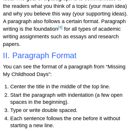
the readers what you think of a topic (your main idea)
and why you believe this way (your supporting ideas).
A paragraph also follows a certain format. Paragraph
[4]
writing is the foundation
for all types of academic
writing assignments such as essays and research
papers.
II. Paragraph Format
You can see the format of a paragraph from “Missing
My Childhood Days”:
Center the title in the middle of the top line.
Start the paragraph with indentation (a few open
spaces in the beginning).
Type or write double spaced.
Each sentence follows the one before it without
starting a new line.