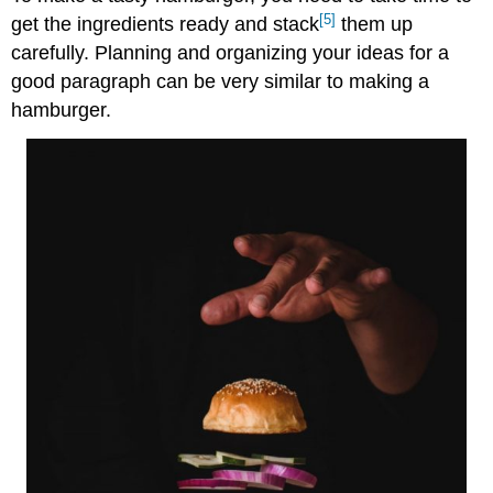
[5]
get the ingredients ready and stack
them up
carefully. Planning and organizing your ideas for a
good paragraph can be very similar to making a
hamburger.