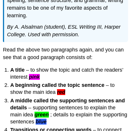
spelling, sentence structure, and gramm
a
r
, writing
remains to be
one of my favorite aspects of
learning
.
By
A.
Alsalman
(student), ESL Writing III,
Harper
College. U
sed
with permission.
Read the above two paragraphs again, and you can
see that a good paragraph consists of:
A title
– to show the topic and catch the readers’
interest
pink
A beginning called the topic sentence
– to
show the main idea
red
A middle called the supporting sentences and
details
– supporting sentences to explain the
main idea
green
; details to explain the supporting
sentences
blue
Transitions or connecting words
– to connect