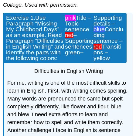
College. U
sed
with permission.
Exercise 1.
Use
pink
Title –
Supporting
Paragraph “Missing
Topic
details –
My Childhood Days”
sentence
blue
Conclu
as an example. Read
red
–
ding
Paragraph “Difficulties
Supporting
sentence –
in English Writing” and
sentences
red
Transiti
identify the parts with
green
–
ons –
the following colors:
yellow
Difficulties in English Writing
For me, writing is one of the most difficult
skills to
learn
in English.
First, w
ith writing comes spelling.
Many words
are pronounced the same
but spelt
completely
differently,
like
flower and flour,
blue
and blew.
I need extra effort
s
to learn and
remember
how to
spell and write them correctly.
Another c
hallenge I face i
n English is sentence