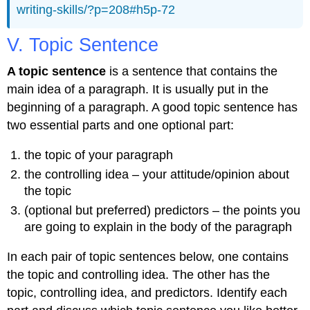
writing-skills/?p=208#h5p-72
V. Topic Sentence
A topic sentence
is a sentence that contains the
main idea of a paragraph. It is usually put in the
beginning of a paragraph. A good topic sentence has
two essential parts and one optional part:
the topic of your paragraph
the controlling idea – your attitude/opinion about
the topic
(optional but preferred) predictors – the points you
are going to explain in the body of the paragraph
In each pair of topic sentences below, one contains
the topic and controlling idea. The other has the
topic, controlling idea, and predictors. Identify each