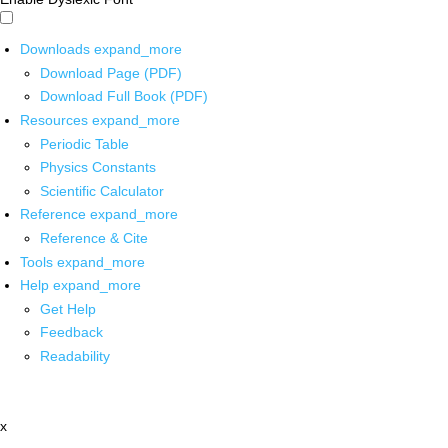
Downloads
expand_more
Download Page (PDF)
Download Full Book (PDF)
Resources
expand_more
Periodic Table
Physics Constants
Scientific Calculator
Reference
expand_more
Reference & Cite
Tools
expand_more
Help
expand_more
Get Help
Feedback
Readability
x