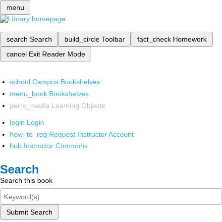
menu
search
Search
build_circle
Toolbar
fact_check
Homework
cancel
Exit Reader Mode
school
Campus Bookshelves
menu_book
Bookshelves
perm_media
Learning Objects
login
Login
how_to_reg
Request Instructor Account
hub
Instructor Commons
Search
Search this book
Submit Search