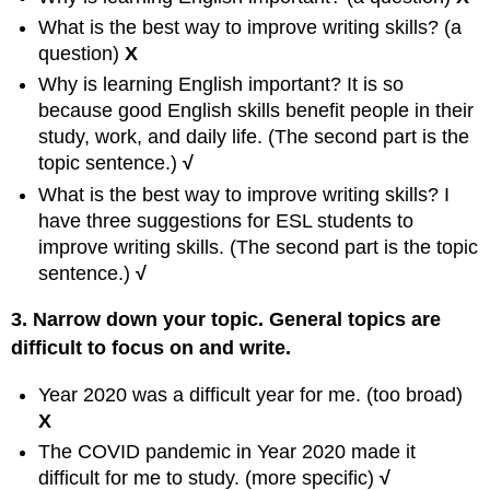
What is the best way to improve writing skills? (a
question)
X
Why is learning English important? It is so
because good English skills benefit people in their
study, work, and daily life. (The second part is the
topic sentence.)
√
What is the best way to improve writing skills? I
have three suggestions for ESL students to
improve writing skills. (The second part is the topic
sentence.)
√
3. Narrow down your topic. General topics are
difficult to focus on and write.
Year 2020 was a difficult year for me. (too broad)
X
The COVID pandemic in Year 2020 made it
difficult for me to study. (more specific)
√