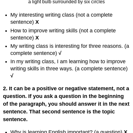
a light bulb surrounded by six circles
My interesting writing class (not a complete
sentence)
X
How to improve writing skills (not a complete
sentence)
X
My writing class is interesting for three reasons. (a
complete sentence)
√
In my writing class, I am learning how to improve
writing skills in three ways. (a complete sentence)
√
2. It can be a positive or negative statement, not a
question. If you ask a question in the beginning
of the paragraph, you should answer it in the next
sentence. That second sentence is the topic
sentence.
Why is learning English important? (a question)
X