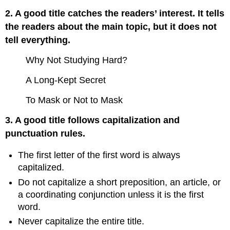
2. A good title catches the readers’ interest. It tells
the readers about the main topic, but it does not
tell everything.
Why Not Studying Hard?
A Long-Kept Secret
To Mask or Not to Mask
3. A good title follows capitalization and
punctuation rules.
The first letter of the first word is always
capitalized.
Do not capitalize a short preposition, an article, or
a coordinating conjunction unless it is the first
word.
Never capitalize the entire title.