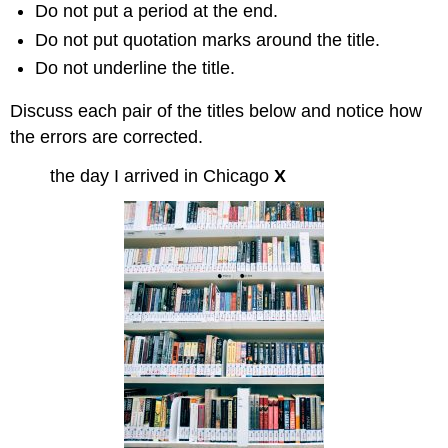
Do not put a period at the end.
Do not put quotation marks around the title.
Do not underline the title.
Discuss each pair of the titles below and notice how
the errors are corrected.
the day I arrived in Chicago
X