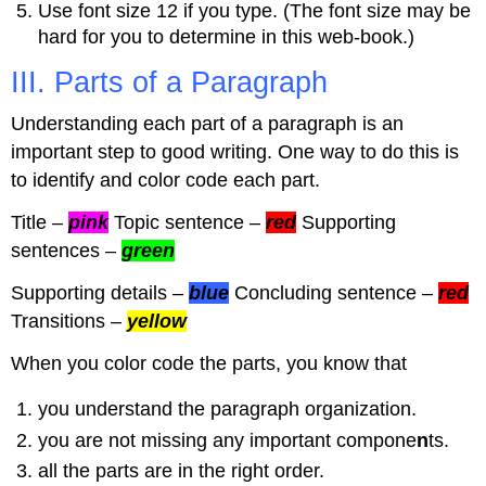
Use font size 12 if you type. (The font size may be
hard for you to determine in this web-book.)
III. Parts of a Paragraph
Understanding each part of a paragraph is an
important step to good writing. One way to do this is
to identify and color code each part.
Title –
pink
Topic sentence –
red
Supporting
sentences –
green
Supporting details –
blue
Concluding sentence –
red
Transitions –
yellow
When you color code the parts, you know that
you understand the paragraph organization.
you are not missing any important compone
n
ts.
all the parts are in the right order.