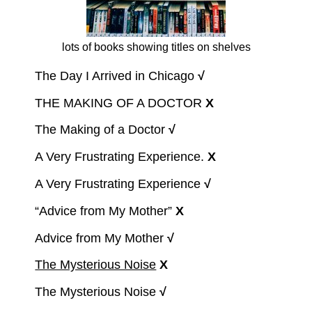
lots of books showing titles on shelves
The Day I Arrived in Chicago
√
THE MAKING OF A DOCTOR
X
The Making of a Doctor
√
A Very Frustrating Experience.
X
A Very Frustrating Experience
√
“Advice from My Mother”
X
Advice from My Mother
√
The Mysterious Noise
X
The Mysterious Noise
√