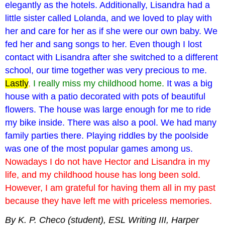
elegantly as the hotels. Additionally, Lisandra had a
little sister called Lolanda, and we loved to play with
her and care for her as if she were our own baby. We
fed her and sang songs to her. Even though I lost
contact with Lisandra after she switched to a different
school, our time together was very precious to me.
Lastly
,
I really miss my childhood home.
It was a big
house with a patio decorated with pots of beautiful
flowers. The house was large enough for me to ride
my bike inside. There was also a pool. We had many
family parties there. Playing riddles by the poolside
was one of the most popular games among us.
Nowadays I do not have Hector and Lisandra in my
life, and my childhood house has long been sold.
However, I am grateful for having them all in my past
because they have left me with priceless memories.
By K. P.
Checo
(student), ESL Writing III,
Harper