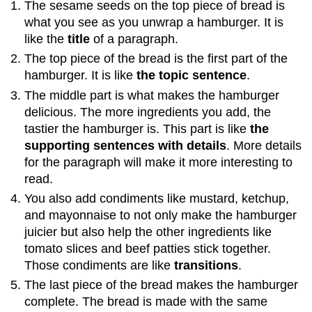
The sesame seeds on the top piece of bread is
what you see as you unwrap a hamburger. It is
like the
title
of a paragraph.
The top piece of the bread is the first part of the
hamburger. It is like
the topic sentence
.
The middle part is what makes the hamburger
delicious. The more ingredients you add, the
tastier the hamburger is. This part is like
the
supporting sentences with details
. More details
for the paragraph will make it more interesting to
read.
You also add condiments like mustard, ketchup,
and mayonnaise to not only make the hamburger
juicier but also help the other ingredients like
tomato slices and beef patties stick together.
Those condiments are like
transitions
.
The last piece of the bread makes the hamburger
complete. The bread is made with the same