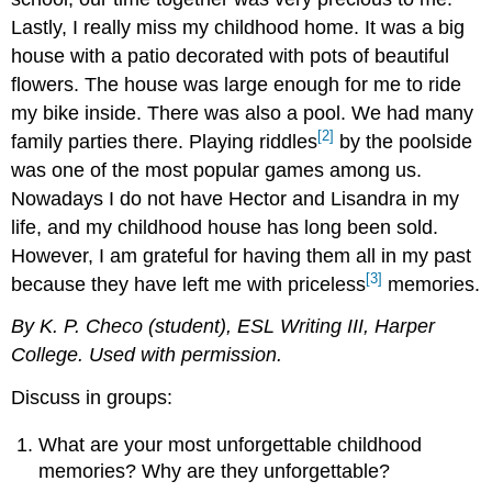
Lastly, I really miss my childhood home. It was a big
house with a patio decorated with pots of beautiful
flowers. The house was large enough for me to ride
my bike inside. There was also a pool. We had many
[2]
family parties there. Playing riddles
by the poolside
was one of the most popular games among us.
Nowadays I do not have Hector and Lisandra in my
life, and my childhood house has long been sold.
However, I am grateful for having them all in my past
[3]
because they have left me with priceless
memories.
By K. P.
Checo
(student), ESL Writing III,
Harper
College. U
sed
with permission.
Discuss in groups:
What are your most unforgettable childhood
memories? Why are they unforgettable?