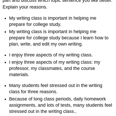
part and discuss which topic sentence you like better.
Explain your reasons.
My writing class is important in helping me
prepare for college study.
My writing class is important in helping me
prepare for college study because I learn how to
plan, write, and edit my own writing.
I enjoy three aspects of my writing class.
I enjoy three aspects of my writing class: my
professor, my classmates, and the course
materials.
Many students feel stressed out in the writing
class for three reasons.
Because of long class periods, daily homework
assignments, and lots of tests, many students feel
stressed out in the writing class.,