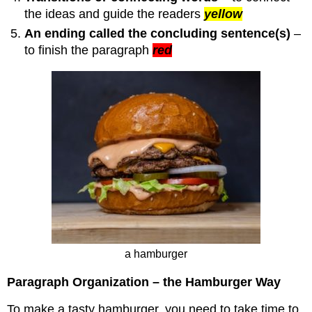
the ideas and guide the readers
yellow
An ending called the concluding sentence(s)
–
to finish the paragraph
red
a hamburger
Paragraph Organization – the Hamburger Way
To make a tasty hamburger, you need to take time to