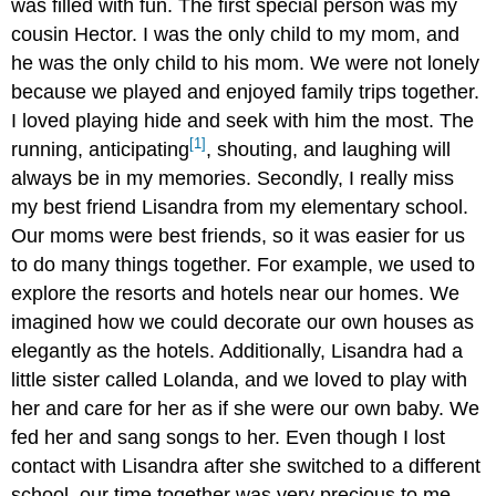
was filled with fun. The first special person was my
cousin Hector. I was the only child to my mom, and
he was the only child to his mom. We were not lonely
because we played and enjoyed family trips together.
I loved playing hide and seek with him the most. The
[1]
running, anticipating
, shouting, and laughing will
always be in my memories. Secondly, I really miss
my best friend Lisandra from my elementary school.
Our moms were best friends, so it was easier for us
to do many things together. For example, we used to
explore the resorts and hotels near our homes. We
imagined how we could decorate our own houses as
elegantly as the hotels. Additionally, Lisandra had a
little sister called Lolanda, and we loved to play with
her and care for her as if she were our own baby. We
fed her and sang songs to her. Even though I lost
contact with Lisandra after she switched to a different
school, our time together was very precious to me.