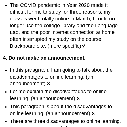
The COVID pandemic in Year 2020 made it
difficult for me to study for three reasons: my
classes went totally online in March, I could no
longer use the college library and the Language
Lab, and the poor Internet connection at home
often interrupted my study on the course
Blackboard site. (more specific)
√
4. Do not make an announcement.
In this paragraph, I am going to talk about the
disadvantages to online learning. (an
announcement)
X
Let me explain the disadvantages to online
learning. (an announcement)
X
This paragraph is about the disadvantages to
online learning. (an announcement)
X
There are three disadvantages to online learning.