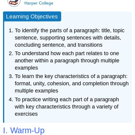
Harper College
Learning Objectives
To identify the parts of a paragraph: title, topic
sentence, supporting sentences with details,
concluding sentence, and transitions
To understand how each part relates to one
another within a paragraph through multiple
examples
To learn the key characteristics of a paragraph:
format, unity, cohesion, and completion through
multiple examples
To practice writing each part of a paragraph
with key characteristics through a variety of
exercises
I. Warm-Up