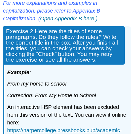
For more
explanations and examples in
capitalization, please refer to Appendix
B
Capitalization
. (
Open Appendix B here.)
Exercise 2.
Here are the titles of some
paragraphs. Do they follow the rules? Write
the correct title in the box. After you finish all
the titles, you can check your answers by
clicking the “Check” button. You may retry
the exercise or see all the answers.
Example
:
From my home to school
Correction: From My Home to School
An interactive H5P element has been excluded
from this version of the text. You can view it online
here:
https://harpercollege.pressbooks.pub/academic-