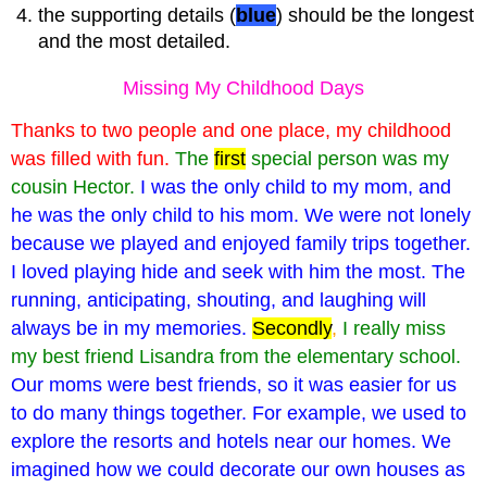
the supporting details (
blue
) should be the longest
and the most detailed.
Missing My Childhood Days
Thanks to two people and one place, my childhood
was filled with fun.
The
first
special person was my
cousin Hector.
I was the only child to my mom, and
he was the only child to his mom. We were not lonely
because we played and enjoyed family trips together.
I loved playing hide and seek with him the most. The
running, anticipating, shouting, and laughing will
always be in my memories.
Secondly
,
I really miss
my best friend Lisandra from the elementary school.
Our moms were best friends, so it was easier for us
to do many things together. For example, we used to
explore the resorts and hotels near our homes. We
imagined how we could decorate our own houses as