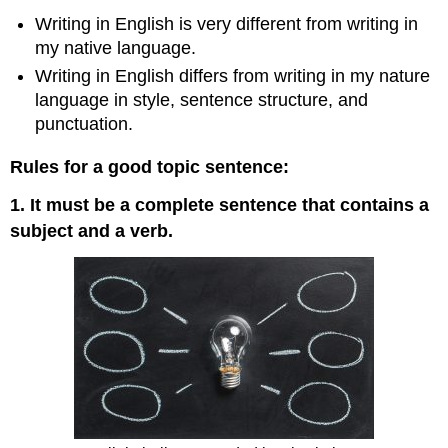
Writing in English is very different from writing in
my native language.
Writing in English differs from writing in my nature
language in style, sentence structure, and
punctuation.
Rules for a good topic sentence:
1. It must be a complete sentence that contains a
subject and a verb.