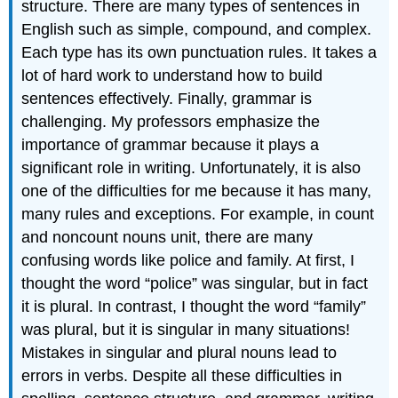
structure
.
There are many types of sentences in
English such
as
simple, compo
und, and complex.
Each type has its own punctuation rules.
It takes a
lot of hard work to understand how to build
sentences effectively
.
Finally,
grammar
is
challenging
.
My professors
emphasize the
importance of
grammar because
it plays a
significant role
in writing.
Unfortunately, it
is
also
one of
the
difficulties for me because
it has many
,
many
rules
and exceptions.
For example,
in
count
and noncount
nouns
unit
, there are many
confusing words
like police
and family
.
At first,
I
thought the word “police”
was singular, but in fact
it is plural.
In contrast, I thought
the word “family”
was plural, but it is singular
in
many situations
!
Mistakes in singular and plural nouns lead to
errors in verbs.
Despite all these d
ifficulties
in