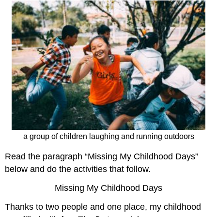
a group of children laughing and running outdoors
Read the paragraph “Missing My Childhood Days”
below and do the activities that follow.
Missing My Childhood Days
Thanks to two people and one place, my childhood