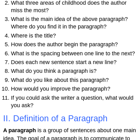
What three areas of childhood does the author
miss the most?
What is the main idea of the above paragraph?
Where do you find it in the paragraph?
Where is the title?
How does the author begin the paragraph?
What is the spacing between one line to the next?
Does each new sentence start a new line?
What do you think a paragraph is?
What do you like about this paragraph?
How would you improve the paragraph?
If you could ask the writer a question, what would
you ask?
II. Definition of a Paragraph
A paragraph
is a group of sentences about one main
idea. The goal of a paragraph is to communicate to