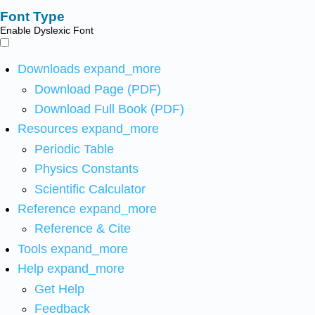
Font Type
Enable Dyslexic Font
Downloads
expand_more
Download Page (PDF)
Download Full Book (PDF)
Resources
expand_more
Periodic Table
Physics Constants
Scientific Calculator
Reference
expand_more
Reference & Cite
Tools
expand_more
Help
expand_more
Get Help
Feedback