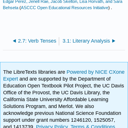
Edgar Perez, Jenell Rae, Jacob Skelton, Lisa Horvath, and Sara
Behseta
(
ASCCC Open Educational Resources Initiative
) .
2.7: Verb Tenses
3.1: Literary Analysis
The LibreTexts libraries are
Powered by NICE CXone
Expert
and are supported by the Department of
Education Open Textbook Pilot Project, the UC Davis
Office of the Provost, the UC Davis Library, the
California State University Affordable Learning
Solutions Program, and Merlot. We also
acknowledge previous National Science Foundation
support under grant numbers 1246120, 1525057,
and 1413739.
Privacy Policy
.
Terms & Conditions
.