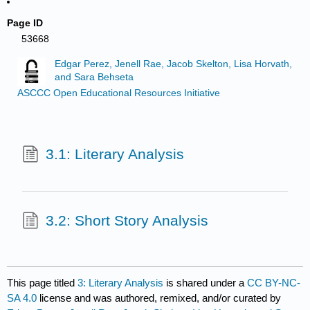
Page ID
53668
Edgar Perez, Jenell Rae, Jacob Skelton, Lisa Horvath,
and Sara Behseta
ASCCC Open Educational Resources Initiative
3.1: Literary Analysis
3.2: Short Story Analysis
This page titled
3: Literary Analysis
is shared under a
CC BY-NC-
SA 4.0
license and was authored, remixed, and/or curated by