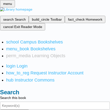
menu
search
Search
build_circle
Toolbar
fact_check
Homework
cancel
Exit Reader Mode
school
Campus Bookshelves
menu_book
Bookshelves
perm_media
Learning Objects
login
Login
how_to_reg
Request Instructor Account
hub
Instructor Commons
Search
Search this book