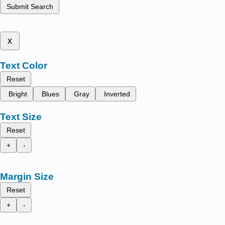
Submit Search
x
Text Color
Reset
Bright
Blues
Gray
Inverted
Text Size
Reset
+
-
Margin Size
Reset
+
-