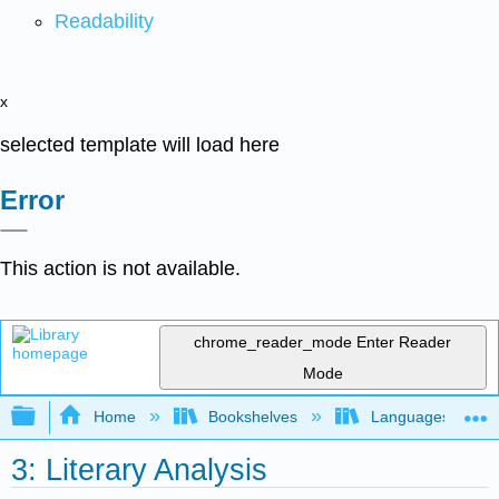
Readability
x
selected template will load here
Error
This action is not available.
chrome_reader_mode
Enter Reader
Mode
Expand/collapse global hierarchy
Home
Bookshelves
Languages
3: Literary Analysis