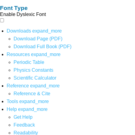
Font Type
Enable Dyslexic Font
Downloads
expand_more
Download Page (PDF)
Download Full Book (PDF)
Resources
expand_more
Periodic Table
Physics Constants
Scientific Calculator
Reference
expand_more
Reference & Cite
Tools
expand_more
Help
expand_more
Get Help
Feedback
Readability