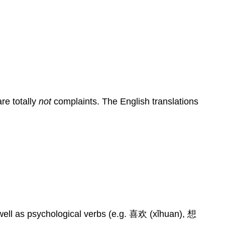
re totally
not
complaints. The English translations
well as psychological verbs (e.g. 喜欢 (xǐhuan), 想