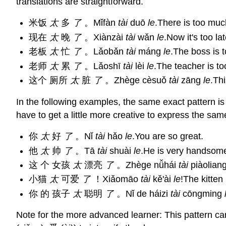
translations are straightforward.
米饭
太
多
了
。Mǐfàn
tài
duō
le
.There is too much
现在
太
晚
了
。Xiànzài
tài
wǎn
le
.Now it's too lat
老板
太
忙
了
。Lǎobǎn
tài
máng
le
.The boss is 
老师
太
累
了
。Lǎoshī
tài
lèi
le
.The teacher is too
这个 厕所
太
脏
了
。Zhège cèsuǒ
tài
zāng
le
.Thi
In the following examples, the same exact pattern i
have to get a little more creative to express the same
你
太
好
了
。Nǐ
tài
hǎo
le
.You are so great.
他
太
帅
了
。Tā
tài
shuài
le
.He is very handsom
这 个 女孩
太
漂亮
了
。Zhège nǚhái
tài
piàolian
小猫
太
可爱
了
！Xiǎomāo
tài
kě'ài
le
!The kitten 
你 的 孩子
太
聪明
了
。Nǐ de háizi
tài
cōngming
Note for the more advanced learner: This pattern c