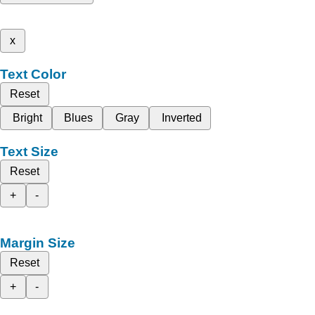
x
Text Color
Reset
Bright
Blues
Gray
Inverted
Text Size
Reset
+
-
Margin Size
Reset
+
-