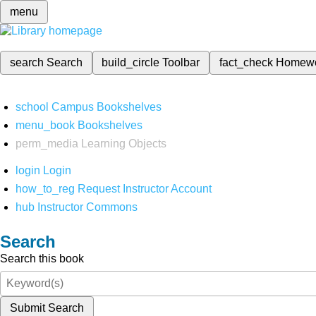
menu
search
Search
build_circle
Toolbar
fact_check
Homew
school
Campus Bookshelves
menu_book
Bookshelves
perm_media
Learning Objects
login
Login
how_to_reg
Request Instructor Account
hub
Instructor Commons
Search
Search this book
Submit Search