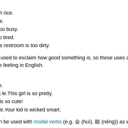
 rice.
e.
too busy.
 tired.
s restroom is too dirty.
s used to exclaim how
good
something is, so these uses a
 feeling in English.
e.
g
le
.This girl is so pretty.
is so cute!
le
.Your kid is wicked smart.
an be used with
modal verbs
(e.g. 会 (huì), 能 (néng)) as 