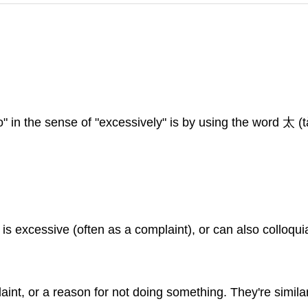
" in the sense of "excessively" is by using the word 太 (tà
 is excessive (often as a complaint), or can also colloqui
laint, or a reason for not doing something. They're simil