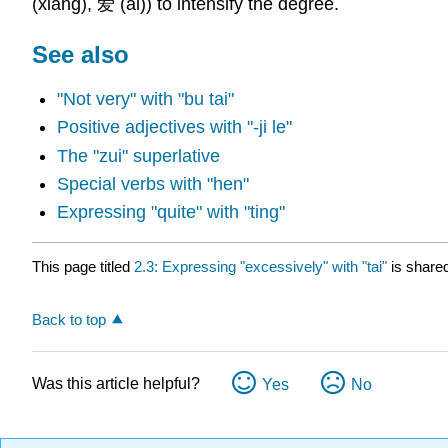
(xiǎng), 爱 (ài)) to intensify the degree.
See also
"Not very" with "bu tai"
Positive adjectives with "-ji le"
The "zui" superlative
Special verbs with "hen"
Expressing "quite" with "ting"
This page titled
2.3: Expressing "excessively" with "tai"
is share
Back to top
Was this article helpful?
Yes
No