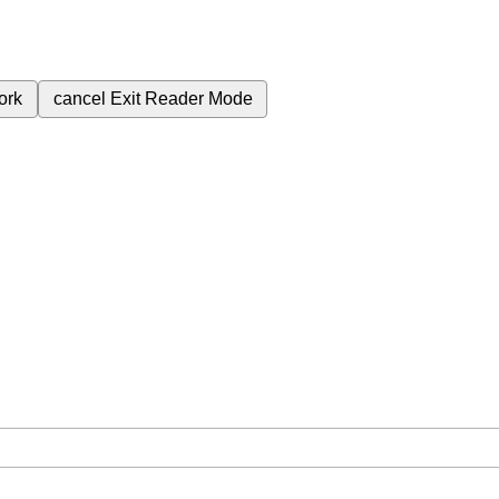
ork
cancel
Exit Reader Mode