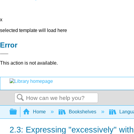
x
selected template will load here
Error
This action is not available.
Search
Expand/collapse global hierarchy
Home
Bookshelves
Langu
2.3: Expressing "excessively" with 