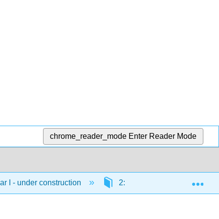
chrome_reader_mode
Enter Reader Mode
Exp
 I - under construction
2: Grammatical Structures