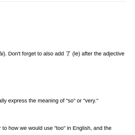
i). Don't forget to also add 了 (le) after the adjective
ally express the meaning of "so" or "very."
ar to how we would use "too" in English, and the