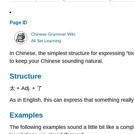
Page ID
Chinese Grammar Wiki
All Set Learning
In Chinese, the simplest structure for expressing "too
to keep your Chinese sounding natural.
Structure
太 + Adj. + 了
As in English, this can express that something really
Examples
The following examples sound a little bit like a comp