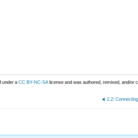
d under a
CC BY-NC-SA
license and was authored, remixed, and/or 
2.2: Connecting