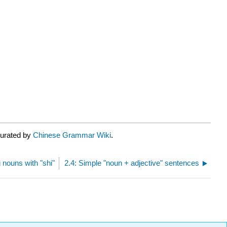
curated by
Chinese Grammar Wiki
.
 nouns with "shi"
2.4: Simple "noun + adjective" sentences