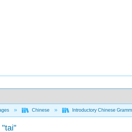
ages
Chinese
Introductory Chinese Grammar
"tai"