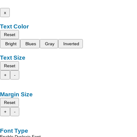
x
Text Color
Reset
Bright
Blues
Gray
Inverted
Text Size
Reset
+
-
Margin Size
Reset
+
-
Font Type
Enable Dyslexic Font