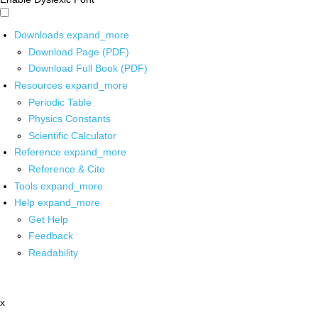
Downloads
expand_more
Download Page (PDF)
Download Full Book (PDF)
Resources
expand_more
Periodic Table
Physics Constants
Scientific Calculator
Reference
expand_more
Reference & Cite
Tools
expand_more
Help
expand_more
Get Help
Feedback
Readability
x