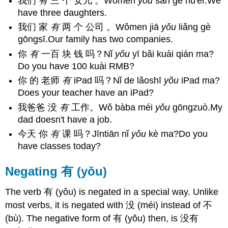
我们
有
三 个 女儿 。Wǒmen
yǒu
sān gè nǚ'ér.We
have three daughters.
我们 家
有
两 个 公司 。Wǒmen jiā
yǒu
liǎng gè
gōngsī.Our family has two companies.
你
有
一百 块 钱 吗？Nǐ
yǒu
yī bǎi kuài qián ma?
Do you have 100 kuài RMB?
你 的 老师
有
iPad 吗？Nǐ de lǎoshī
yǒu
iPad ma?
Does your teacher have an iPad?
我爸爸 没
有
工作。Wǒ bàba méi
yǒu
gōngzuò.My
dad doesn't have a job.
今天 你
有
课 吗？Jīntiān nǐ
yǒu
kè ma?Do you
have classes today?
Negating 有 (yǒu)
The verb 有 (yǒu) is negated in a special way. Unlike
most verbs, it is negated with 没 (méi) instead of 不
(bù). The negative form of 有 (yǒu) then, is 没有