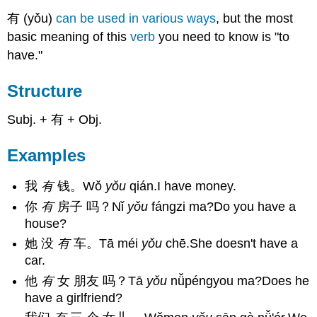
有 (yǒu)
can be used in various ways
, but the most
basic meaning of this
verb
you need to know is "to
have."
Structure
Subj. + 有 + Obj.
Examples
我
有
钱。Wǒ
yǒu
qián.I have money.
你
有
房子 吗？Nǐ
yǒu
fángzi ma?Do you have a
house?
她 没
有
车。Tā méi
yǒu
chē.She doesn't have a
car.
他
有
女 朋友 吗？Tā
yǒu
nǚpéngyou ma?Does he
have a girlfriend?