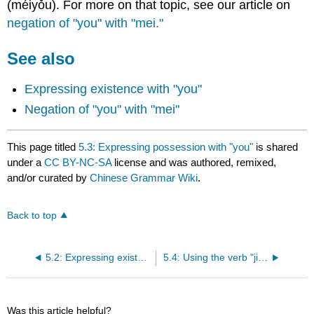
(méiyǒu). For more on that topic, see our article on
negation of "you" with "mei."
See also
Expressing existence with "you"
Negation of "you" with "mei"
This page titled
5.3: Expressing possession with "you"
is shared
under a
CC BY-NC-SA
license and was authored, remixed,
and/or curated by
Chinese Grammar Wiki
.
Back to top
5.2: Expressing existence with "you"
5.4: Using the verb "jiao"
Was this article helpful?