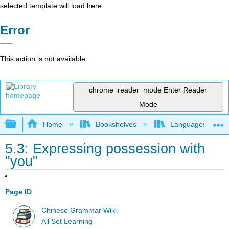
selected template will load here
Error
This action is not available.
chrome_reader_mode
Enter Reader
Mode
Expand/collapse global hierarchy
Home
Bookshelves
Languages
5.3: Expressing possession with
"you"
Page ID
Chinese Grammar Wiki
All Set Learning