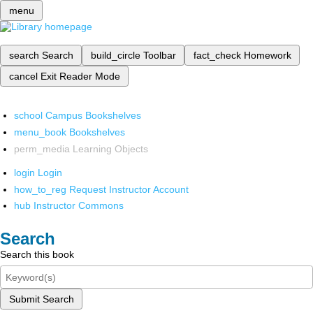
menu
search
Search
build_circle
Toolbar
fact_check
Homework
cancel
Exit Reader Mode
school
Campus Bookshelves
menu_book
Bookshelves
perm_media
Learning Objects
login
Login
how_to_reg
Request Instructor Account
hub
Instructor Commons
Search
Search this book
Submit Search