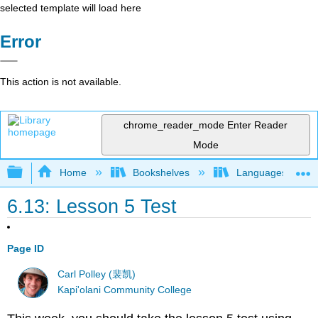
selected template will load here
Error
This action is not available.
chrome_reader_mode
Enter Reader
Mode
Expand/collapse global hierarchy
Home
Bookshelves
Languages
6.13: Lesson 5 Test
Page ID
Carl Polley (裴凯)
Kapi'olani Community College