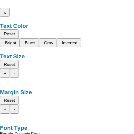
x
Text Color
Reset
Bright
Blues
Gray
Inverted
Text Size
Reset
+
-
Margin Size
Reset
+
-
Font Type
Enable Dyslexic Font