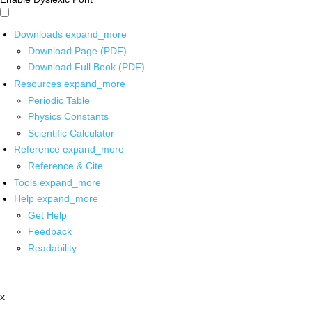
Downloads
expand_more
Download Page (PDF)
Download Full Book (PDF)
Resources
expand_more
Periodic Table
Physics Constants
Scientific Calculator
Reference
expand_more
Reference & Cite
Tools
expand_more
Help
expand_more
Get Help
Feedback
Readability
x