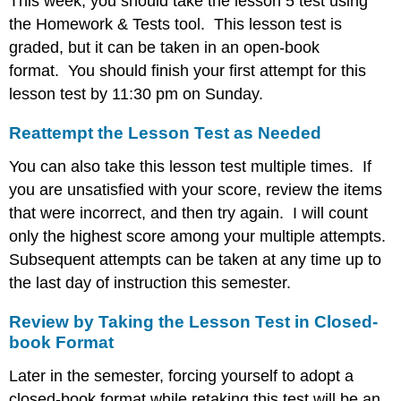
This week, you should take the lesson 5 test using
the Homework & Tests tool. This lesson test is
graded, but it can be taken in an open-book
format. You should finish your first attempt for this
lesson test by 11:30 pm on Sunday.
Reattempt the Lesson Test as Needed
You can also take this lesson test multiple times. If
you are unsatisfied with your score, review the items
that were incorrect, and then try again. I will count
only the highest score among your multiple attempts.
Subsequent attempts can be taken at any time up to
the last day of instruction this semester.
Review by Taking the Lesson Test in Closed-
book Format
Later in the semester, forcing yourself to adopt a
closed-book format while retaking this test will be an