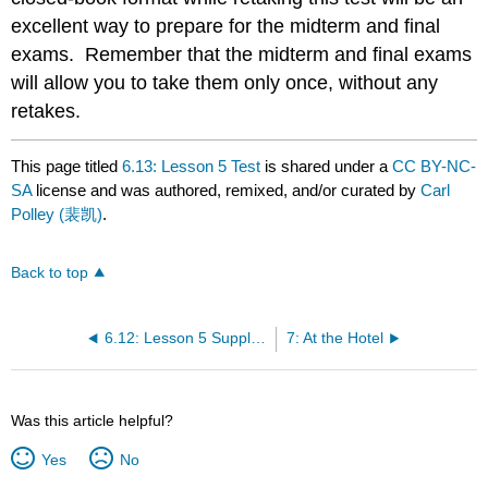
excellent way to prepare for the midterm and final
exams. Remember that the midterm and final exams
will allow you to take them only once, without any
retakes.
This page titled
6.13: Lesson 5 Test
is shared under a
CC BY-NC-
SA
license and was authored, remixed, and/or curated by
Carl
Polley (裴凯)
.
Back to top
6.12: Lesson 5 Supplementary Videos
7: At the Hotel
Was this article helpful?
Yes
No