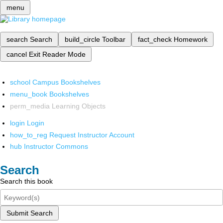
menu
search
Search
build_circle
Toolbar
fact_check
Homework
cancel
Exit Reader Mode
school
Campus Bookshelves
menu_book
Bookshelves
perm_media
Learning Objects
login
Login
how_to_reg
Request Instructor Account
hub
Instructor Commons
Search
Search this book
Submit Search