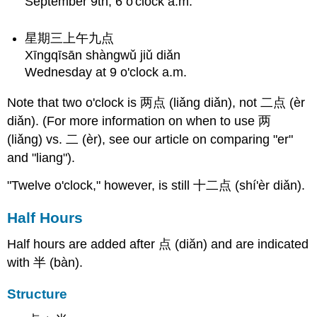
September 9th, 6 o'clock a.m.
星期三上午九点
Xīngqīsān shàngwǔ jiǔ diǎn
Wednesday at 9 o'clock a.m.
Note that two o'clock is 两点 (liǎng diǎn), not 二点 (èr
diǎn). (For more information on when to use 两
(liǎng) vs. 二 (èr), see our article on comparing "er"
and "liang").
"Twelve o'clock," however, is still 十二点 (shí'èr diǎn).
Half Hours
Half hours are added after 点 (diăn) and are indicated
with 半 (bàn).
Structure