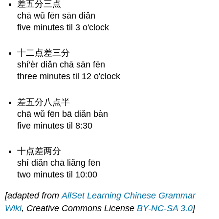
差五分三点
chā wǔ fēn sān diǎn
five minutes til 3 o'clock
十二点差三分
shí'èr diǎn chā sān fēn
three minutes til 12 o'clock
差五分八点半
chā wǔ fēn bā diǎn bàn
five minutes til 8:30
十点差两分
shí diǎn chā liǎng fēn
two minutes til 10:00
[adapted from
AllSet Learning Chinese Grammar
Wiki
, Creative Commons License
BY-NC-SA 3.0
]