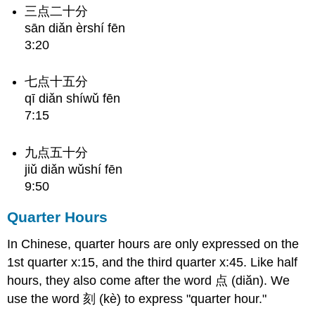
三点二十分
sān diǎn èrshí fēn
3:20
七点十五分
qī diǎn shíwǔ fēn
7:15
九点五十分
jiǔ diǎn wǔshí fēn
9:50
Quarter Hours
In Chinese, quarter hours are only expressed on the
1st quarter x:15, and the third quarter x:45. Like half
hours, they also come after the word 点 (diăn). We
use the word 刻 (kè) to express "quarter hour."