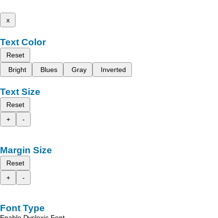
x
Text Color
Reset
Bright
Blues
Gray
Inverted
Text Size
Reset
+
-
Margin Size
Reset
+
-
Font Type
Enable Dyslexic Font