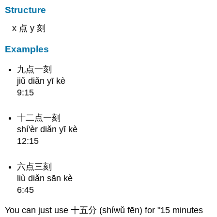
Structure
x 点 y 刻
Examples
九点一刻
jiǔ diǎn yī kè
9:15
十二点一刻
shí'èr diǎn yī kè
12:15
六点三刻
liù diǎn sān kè
6:45
You can just use 十五分 (shíwǔ fēn) for "15 minutes