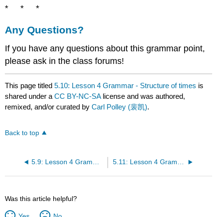
* * *
Any Questions?
If you have any questions about this grammar point,
please ask in the class forums!
This page titled
5.10: Lesson 4 Grammar - Structure of times
is
shared under a
CC BY-NC-SA
license and was authored,
remixed, and/or curated by
Carl Polley (裴凯)
.
Back to top
5.9: Lesson 4 Grammar - Structure of dates
5.11: Lesson 4 Grammar - Suggestions with 吧 (ba)
Was this article helpful?
Yes
No