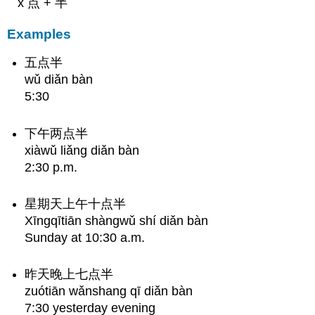
x 点 + 半
Examples
五点半
wǔ diǎn bàn
5:30
下午两点半
xiàwǔ liǎng diǎn bàn
2:30 p.m.
星期天上午十点半
Xīngqītiān shàngwǔ shí diǎn bàn
Sunday at 10:30 a.m.
昨天晚上七点半
zuótiān wǎnshang qī diǎn bàn
7:30 yesterday evening