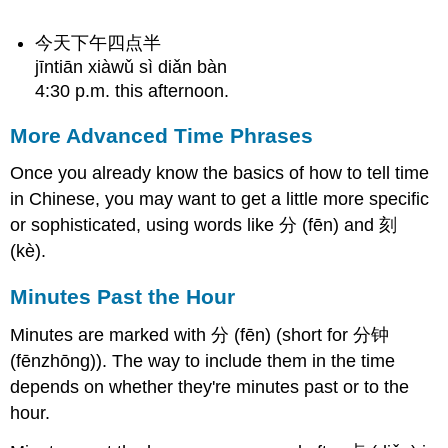
今天下午四点半
jīntiān xiàwǔ sì diǎn bàn
4:30 p.m. this afternoon.
More Advanced Time Phrases
Once you already know the basics of how to tell time
in Chinese, you may want to get a little more specific
or sophisticated, using words like 分 (fēn) and 刻
(kè).
Minutes Past the Hour
Minutes are marked with 分 (fēn) (short for 分钟
(fēnzhōng)). The way to include them in the time
depends on whether they're minutes past or to the
hour.