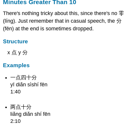
Minutes Greater Than 10
There's nothing tricky about this, since there's no 零
(líng). Just remember that in casual speech, the 分
(fēn) at the end is sometimes dropped.
Structure
x 点 y 分
Examples
一点四十分
yī diǎn sìshí fēn
1:40
两点十分
liǎng diǎn shí fēn
2:10