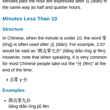
Minutes past the hour are expressed after 点 (diǎn) in
the same way as half and quarter hours.
Minutes Less Than 10
Structure
In Chinese, when the minute is under 10, the word 零
(líng) is often used after 点 (diǎn). For example, 2:07
would be said as “两点零七分” (liǎng diǎn líng qī fēn).
However, note that when speaking, it is very common
for most Chinese people take out the “分 (fēn)” at the
end of the time.
x 点零 y 分
Examples
两点零九分
liǎng diǎn líng jiǔ fēn