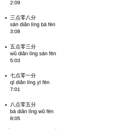
2:09
三点零八分
sān diǎn líng bā fēn
3:08
五点零三分
wǔ diǎn líng sān fēn
5:03
七点零一分
qī diǎn líng yī fēn
7:01
八点零五分
bā diǎn líng wǔ fēn
8:05