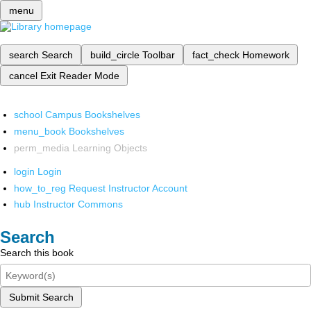
menu
search
Search
build_circle
Toolbar
fact_check
Homework
cancel
Exit Reader Mode
school
Campus Bookshelves
menu_book
Bookshelves
perm_media
Learning Objects
login
Login
how_to_reg
Request Instructor Account
hub
Instructor Commons
Search
Search this book
Submit Search