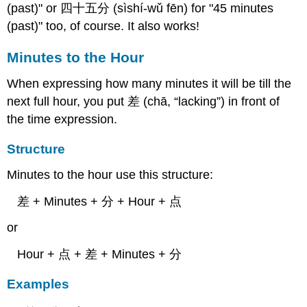
(past)" or 四十五分 (sìshí-wǔ fēn) for "45 minutes
(past)" too, of course. It also works!
Minutes to the Hour
When expressing how many minutes it will be till the
next full hour, you put 差 (chā, “lacking”) in front of
the time expression.
Structure
Minutes to the hour use this structure:
差 + Minutes + 分 + Hour + 点
or
Hour + 点 + 差 + Minutes + 分
Examples