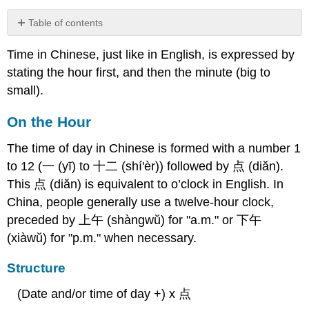
Table of contents
On
Time in Chinese, just like in English, is expressed by
the
Hour
stating the hour first, and then the minute (big to
Structure
small).
Examples
On the Hour
Half
Hours
The time of day in Chinese is formed with a number 1
Structure
to 12 (一 (yī) to 十二 (shí'èr)) followed by 点 (diăn).
Examples
This 点 (diăn) is equivalent to o’clock in English. In
More
China, people generally use a twelve-hour clock,
Advanced
Time
preceded by 上午 (shàngwŭ) for "a.m." or 下午
Phrases
(xiàwŭ) for "p.m." when necessary.
Minutes
Past
Structure
the
Hour
(Date and/or time of day +) x 点
Minutes