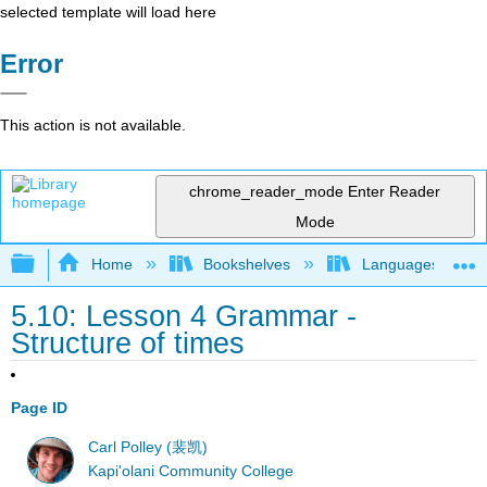
selected template will load here
Error
This action is not available.
chrome_reader_mode
Enter Reader
Mode
Expand/collapse global hierarchy
Home
Bookshelves
Languages
5.10: Lesson 4 Grammar -
Structure of times
Page ID
Carl Polley (裴凯)
Kapi'olani Community College