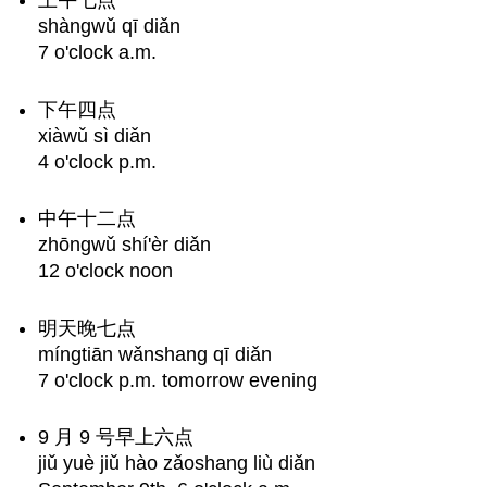
上午七点
Examples
shàngwǔ qī diǎn
Any
7 o'clock a.m.
Questions?
下午四点
xiàwǔ sì diǎn
4 o'clock p.m.
中午十二点
zhōngwǔ shí'èr diǎn
12 o'clock noon
明天晚七点
míngtiān wǎnshang qī diǎn
7 o'clock p.m. tomorrow evening
9 月 9 号早上六点
jiǔ yuè jiǔ hào zǎoshang liù diǎn