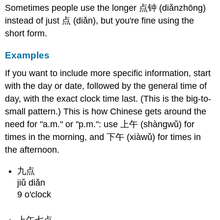
Less
Sometimes people use the longer 点钟 (diǎnzhōng)
Than
instead of just 点 (diǎn), but you're fine using the
10
short form.
Structure
Examples
Examples
Minutes
Greater
If you want to include more specific information, start
Than
with the day or date, followed by the general time of
10
day, with the exact clock time last. (This is the big-to-
Structure
small pattern.) This is how Chinese gets around the
Examples
need for "a.m." or "p.m.": use 上午 (shàngwǔ) for
Quarter
times in the morning, and 下午 (xiàwǔ) for times in
Hours
the afternoon.
Structure
Examples
九点
Minutes
jiǔ diǎn
to
9 o'clock
the
Hour
Structure