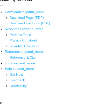
Downloads
expand_more
Download Page (PDF)
Download Full Book (PDF)
Resources
expand_more
Periodic Table
Physics Constants
Scientific Calculator
Reference
expand_more
Reference & Cite
Tools
expand_more
Help
expand_more
Get Help
Feedback
Readability
x