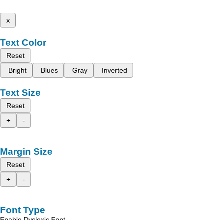
x
Text Color
Reset
Bright
Blues
Gray
Inverted
Text Size
Reset
+
-
Margin Size
Reset
+
-
Font Type
Enable Dyslexic Font