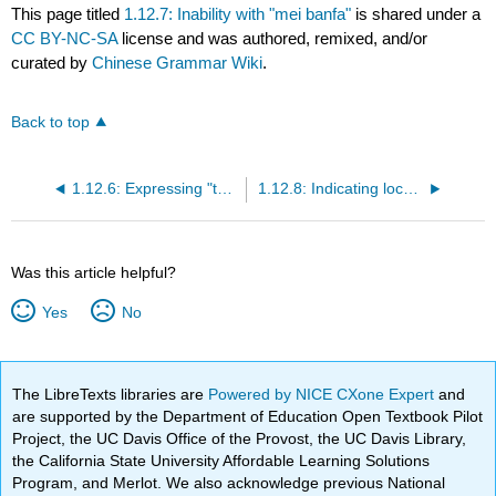
This page titled
1.12.7: Inability with "mei banfa"
is shared under a
CC BY-NC-SA
license and was authored, remixed, and/or
curated by
Chinese Grammar Wiki
.
Back to top
1.12.6: Expressing "together" with "yiqi"
1.12.8: Indicating location with "zai" before verbs
Was this article helpful?
Yes
No
The LibreTexts libraries are
Powered by NICE CXone Expert
and
are supported by the Department of Education Open Textbook Pilot
Project, the UC Davis Office of the Provost, the UC Davis Library,
the California State University Affordable Learning Solutions
Program, and Merlot. We also acknowledge previous National