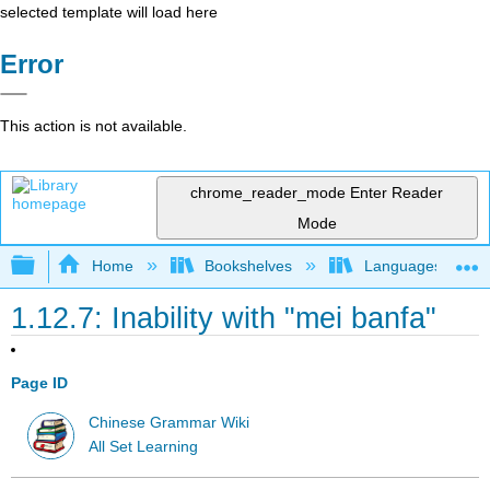
selected template will load here
Error
This action is not available.
chrome_reader_mode
Enter Reader
Mode
Expand/collapse global hierarchy
Home
Bookshelves
Languages
1.12.7: Inability with "mei banfa"
Page ID
Chinese Grammar Wiki
All Set Learning