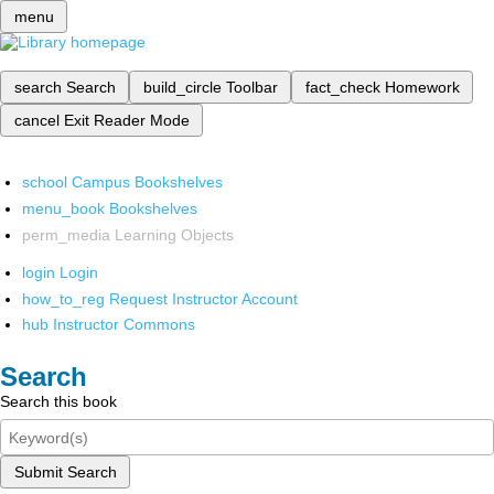
menu
search
Search
build_circle
Toolbar
fact_check
Homework
cancel
Exit Reader Mode
school
Campus Bookshelves
menu_book
Bookshelves
perm_media
Learning Objects
login
Login
how_to_reg
Request Instructor Account
hub
Instructor Commons
Search
Search this book
Submit Search