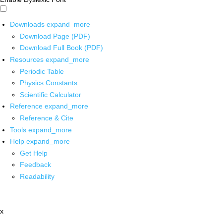
Downloads
expand_more
Download Page (PDF)
Download Full Book (PDF)
Resources
expand_more
Periodic Table
Physics Constants
Scientific Calculator
Reference
expand_more
Reference & Cite
Tools
expand_more
Help
expand_more
Get Help
Feedback
Readability
x