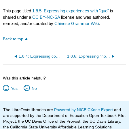
This page titled
1.8.5: Expressing experiences with "guo"
is
shared under a
CC BY-NC-SA
license and was authored,
remixed, and/or curated by
Chinese Grammar Wiki
.
Back to top
1.8.4: Expressing completion with "le"
1.8.6: Expressing "not anymore" with "le"
Was this article helpful?
Yes
No
The LibreTexts libraries are
Powered by NICE CXone Expert
and
are supported by the Department of Education Open Textbook Pilot
Project, the UC Davis Office of the Provost, the UC Davis Library,
the California State University Affordable Learning Solutions