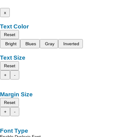
x
Text Color
Reset
Bright
Blues
Gray
Inverted
Text Size
Reset
+
-
Margin Size
Reset
+
-
Font Type
Enable Dyslexic Font