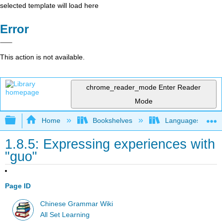
selected template will load here
Error
This action is not available.
chrome_reader_mode
Enter Reader
Mode
Expand/collapse global hierarchy
Home
Bookshelves
Languages
1.8.5: Expressing experiences with
"guo"
Page ID
Chinese Grammar Wiki
All Set Learning