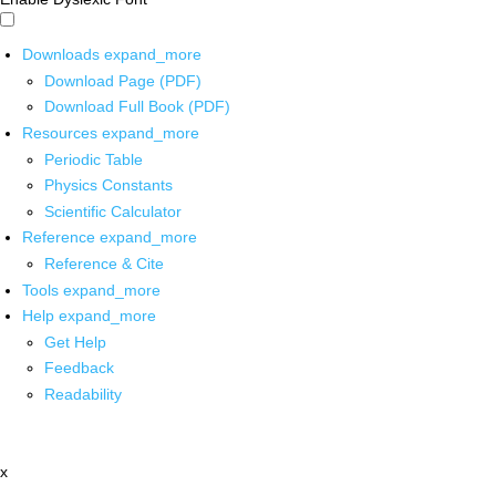
Downloads
expand_more
Download Page (PDF)
Download Full Book (PDF)
Resources
expand_more
Periodic Table
Physics Constants
Scientific Calculator
Reference
expand_more
Reference & Cite
Tools
expand_more
Help
expand_more
Get Help
Feedback
Readability
x