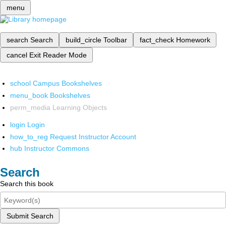
menu
search
Search
build_circle
Toolbar
fact_check
Homework
cancel
Exit Reader Mode
school
Campus Bookshelves
menu_book
Bookshelves
perm_media
Learning Objects
login
Login
how_to_reg
Request Instructor Account
hub
Instructor Commons
Search
Search this book
Submit Search