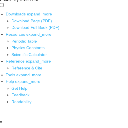
Downloads
expand_more
Download Page (PDF)
Download Full Book (PDF)
Resources
expand_more
Periodic Table
Physics Constants
Scientific Calculator
Reference
expand_more
Reference & Cite
Tools
expand_more
Help
expand_more
Get Help
Feedback
Readability
x