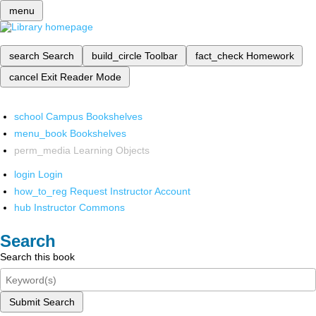
menu
search
Search
build_circle
Toolbar
fact_check
Homework
cancel
Exit Reader Mode
school
Campus Bookshelves
menu_book
Bookshelves
perm_media
Learning Objects
login
Login
how_to_reg
Request Instructor Account
hub
Instructor Commons
Search
Search this book
Submit Search