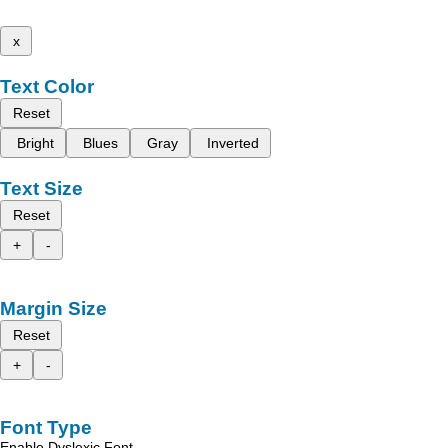
x
Text Color
Reset
Bright
Blues
Gray
Inverted
Text Size
Reset
+
-
Margin Size
Reset
+
-
Font Type
Enable Dyslexic Font