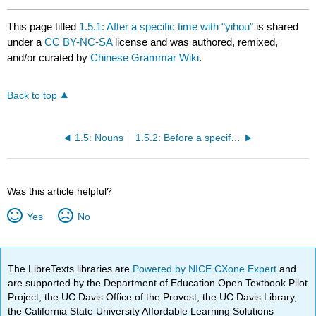
This page titled
1.5.1: After a specific time with "yihou"
is shared
under a
CC BY-NC-SA
license and was authored, remixed,
and/or curated by
Chinese Grammar Wiki
.
Back to top
1.5: Nouns
1.5.2: Before a specific time with "yiqian"
Was this article helpful?
Yes
No
The LibreTexts libraries are
Powered by NICE CXone Expert
and
are supported by the Department of Education Open Textbook Pilot
Project, the UC Davis Office of the Provost, the UC Davis Library,
the California State University Affordable Learning Solutions