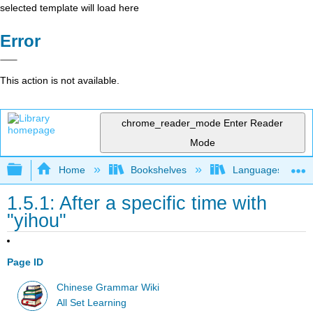
selected template will load here
Error
This action is not available.
chrome_reader_mode
Enter Reader
Mode
Expand/collapse global hierarchy
Home
Bookshelves
Languages
1.5.1: After a specific time with
"yihou"
Page ID
Chinese Grammar Wiki
All Set Learning