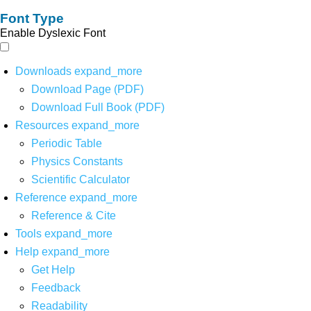
Font Type
Enable Dyslexic Font
Downloads
expand_more
Download Page (PDF)
Download Full Book (PDF)
Resources
expand_more
Periodic Table
Physics Constants
Scientific Calculator
Reference
expand_more
Reference & Cite
Tools
expand_more
Help
expand_more
Get Help
Feedback
Readability