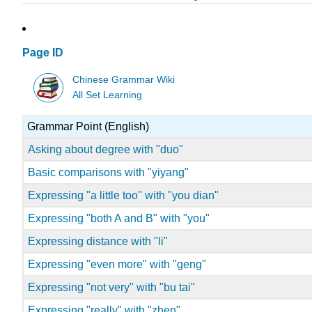
Page ID
Chinese Grammar Wiki
All Set Learning
Grammar Point (English)
Asking about degree with "duo"
Basic comparisons with "yiyang"
Expressing "a little too" with "you dian"
Expressing "both A and B" with "you"
Expressing distance with "li"
Expressing "even more" with "geng"
Expressing "not very" with "bu tai"
Expressing "really" with "zhen"