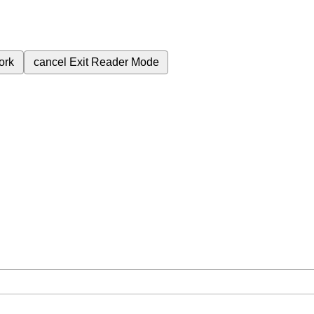
ork
cancel
Exit Reader Mode