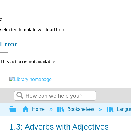
x
selected template will load here
Error
This action is not available.
Search
Expand/collapse global hierarchy
Home
Bookshelves
Langu
1.3: Adverbs with Adjectives