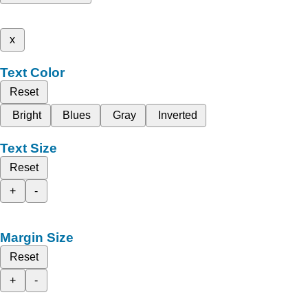
x
Text Color
Reset
Bright
Blues
Gray
Inverted
Text Size
Reset
+
-
Margin Size
Reset
+
-