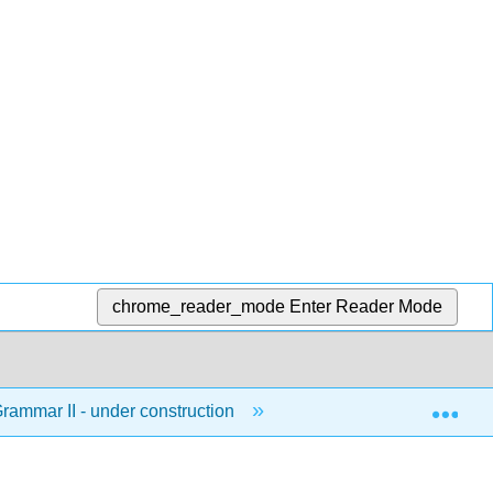
chrome_reader_mode
Enter Reader Mode
Exp
ammar II - under construction
1: Parts of Speech