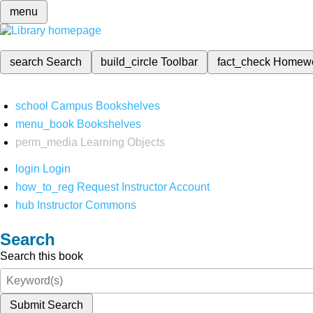
menu
search
Search
build_circle
Toolbar
fact_check
Homew
school
Campus Bookshelves
menu_book
Bookshelves
perm_media
Learning Objects
login
Login
how_to_reg
Request Instructor Account
hub
Instructor Commons
Search
Search this book
Submit Search