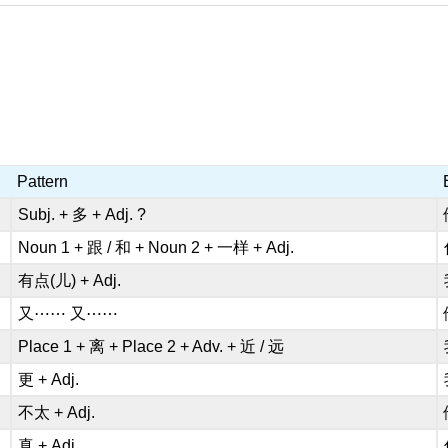
Pattern
Subj. + 多 + Adj. ?
Noun 1 + 跟 / 和 + Noun 2 + 一样 + Adj.
有点(儿) + Adj.
又⋯⋯ 又⋯⋯
Place 1 + 离 + Place 2 + Adv. + 近 / 远
更 + Adj.
不太 + Adj.
真 + Adj.