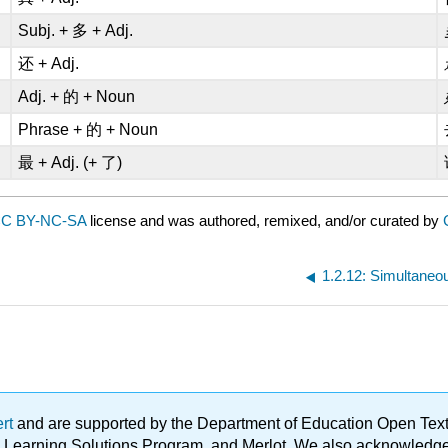
Subj. + 多 + Adj.
还 + Adj.
Adj. + 的 + Noun
Phrase + 的 + Noun
最 + Adj. (+ 了)
C BY-NC-SA
license and was authored, remixed, and/or curated by
1.2.12: Simultaneou
ert
and are supported by the Department of Education Open Textbo
ble Learning Solutions Program, and Merlot. We also acknowled