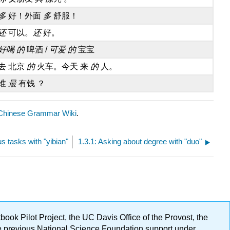
多
好！外面
多
舒服！
还
可以。
还
好。
好喝 的
啤酒 /
可爱 的
宝宝
去 北京
的
火车。今天 来
的
人。
谁
最
有钱 ？
Chinese Grammar Wiki
.
s tasks with "yibian"
1.3.1: Asking about degree with "duo"
ok Pilot Project, the UC Davis Office of the Provost, the
ge previous National Science Foundation support under