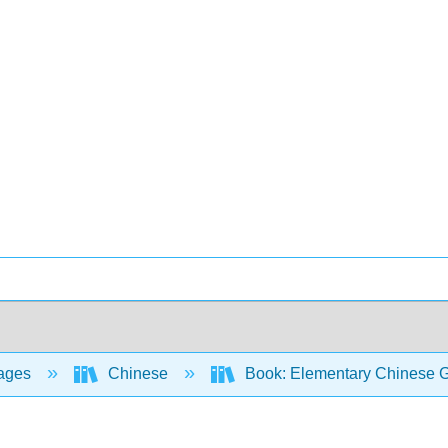
ages
Chinese
Book: Elementary Chinese Gr