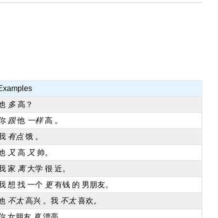
Examples
他
多
高？
你
跟
他
一样
高 。
我
有点
饿 。
他
又
高
又
帅。
我 家
离
大学 很 近。
我 想 找 一个
更
有钱 的 男朋友。
他
不太
高兴 。我
不太
喜欢。
你 女朋友
真
漂亮 。