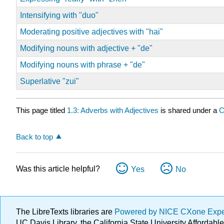
Intensifying with "duo"
Moderating positive adjectives with "hai"
Modifying nouns with adjective + "de"
Modifying nouns with phrase + "de"
Superlative "zui"
This page titled
1.3: Adverbs with Adjectives
is shared under a
C
Back to top
Was this article helpful?
Yes
No
The LibreTexts libraries are
Powered by NICE CXone Exp
UC Davis Library, the California State University Afforda