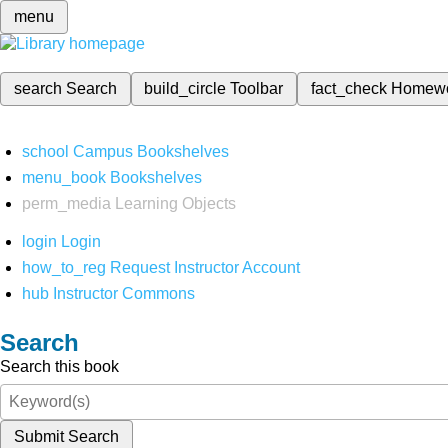
menu
search
Search
build_circle
Toolbar
fact_check
Homew
school
Campus Bookshelves
menu_book
Bookshelves
perm_media
Learning Objects
login
Login
how_to_reg
Request Instructor Account
hub
Instructor Commons
Search
Search this book
Submit Search