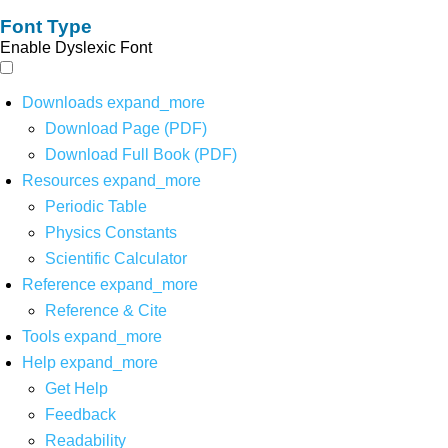
Font Type
Enable Dyslexic Font
Downloads
expand_more
Download Page (PDF)
Download Full Book (PDF)
Resources
expand_more
Periodic Table
Physics Constants
Scientific Calculator
Reference
expand_more
Reference & Cite
Tools
expand_more
Help
expand_more
Get Help
Feedback
Readability