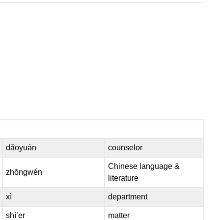
dǎoyuán
counselor
Chinese language &
zhōngwén
literature
xì
department
shì’er
matter