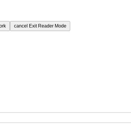
ork
cancel
Exit Reader Mode