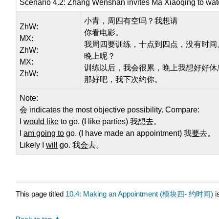
Scenario 4.2: Zhang Wenshan invites Ma Xiaoqing to wat
小青，周四有空吗？我想请
ZhW:
你看电影。
MX:
我周四要训练，十点到四点，没有时间
ZhW:
晚上呢？
MX:
训练以后，我会很累，晚上我想好好休
ZhW:
那好吧，我下次约你。
Note:
会 indicates the most objective possibility. Compare:
I
would like
to go. (I like parties) 我
想
去。
I
am going to
go. (I have made an appointment) 我
要
去。
Likely I
will
go. 我
会
去。
This page titled
10.4: Making an Appointment (模块四- 约时间)
i