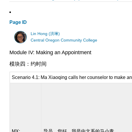
Page ID
Lin Hong (洪琳)
Central Oregon Community College
Module IV: Making an Appointment
模块四：约时间
Scenario 4.1: Ma Xiaoqing calls her counselor to make a
MX:
导员，您好，我是中文系的马小青。