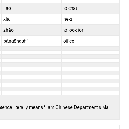
liáo
to chat
xià
next
zhǎo
to look for
bàngōngshì
office
entence literally means “I am Chinese Department’s Ma