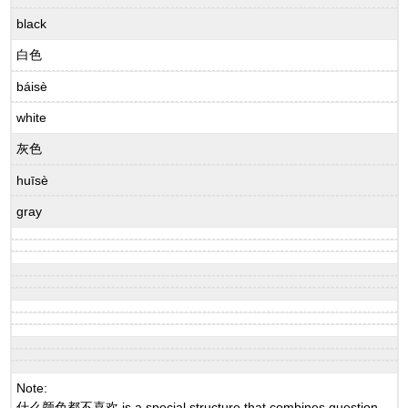
black
白色
báisè
white
灰色
huīsè
gray
Note:
什么颜色都不喜欢 is a special structure that combines question