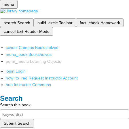
menu
search
Search
build_circle
Toolbar
fact_check
Homework
cancel
Exit Reader Mode
school
Campus Bookshelves
menu_book
Bookshelves
perm_media
Learning Objects
login
Login
how_to_reg
Request Instructor Account
hub
Instructor Commons
Search
Search this book
Submit Search