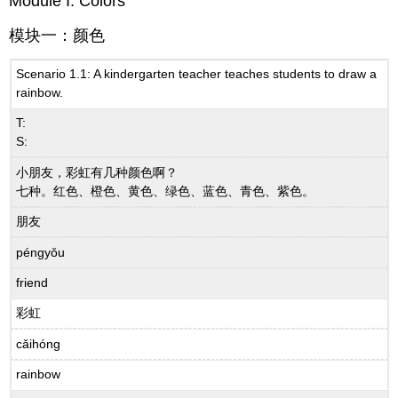
Module I: Colors
模块一：颜色
Scenario 1.1: A kindergarten teacher teaches students to draw a
rainbow.
T:
S:
小朋友，彩虹有几种颜色啊？
七种。红色、橙色、黄色、绿色、蓝色、青色、紫色。
朋友
péngyǒu
friend
彩虹
cǎihóng
rainbow