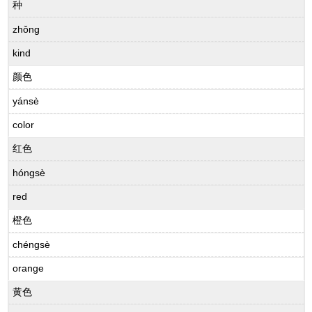
种
zhǒng
kind
颜色
yánsè
color
红色
hóngsè
red
橙色
chéngsè
orange
黄色