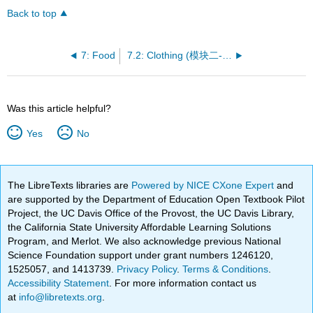
Back to top
7: Food
7.2: Clothing (模块二- 服装)
Was this article helpful?
Yes
No
The LibreTexts libraries are
Powered by NICE CXone Expert
and
are supported by the Department of Education Open Textbook Pilot
Project, the UC Davis Office of the Provost, the UC Davis Library,
the California State University Affordable Learning Solutions
Program, and Merlot. We also acknowledge previous National
Science Foundation support under grant numbers 1246120,
1525057, and 1413739.
Privacy Policy
.
Terms & Conditions
.
Accessibility Statement
. For more information contact us
at
info@libretexts.org
.