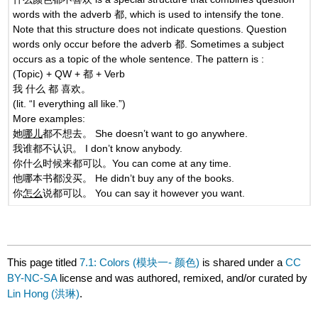
words with the adverb 都, which is used to intensify the tone.
Note that this structure does not indicate questions. Question
words only occur before the adverb 都. Sometimes a subject
occurs as a topic of the whole sentence. The pattern is :
(Topic) + QW + 都 + Verb
我 什么 都 喜欢。
(lit. “I everything all like.”)
More examples:
她
哪儿
都不想去。 She doesn’t want to go anywhere.
我谁都不认识。 I don’t know anybody.
你什么时候来都可以。You can come at any time.
他哪本书都没买。 He didn’t buy any of the books.
你
怎么
说都可以。 You can say it however you want.
This page titled
7.1: Colors (模块一- 颜色)
is shared under a
CC
BY-NC-SA
license and was authored, remixed, and/or curated by
Lin Hong (洪琳)
.