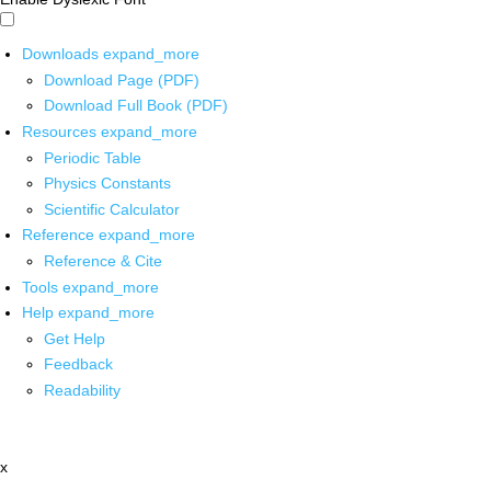
Downloads
expand_more
Download Page (PDF)
Download Full Book (PDF)
Resources
expand_more
Periodic Table
Physics Constants
Scientific Calculator
Reference
expand_more
Reference & Cite
Tools
expand_more
Help
expand_more
Get Help
Feedback
Readability
x