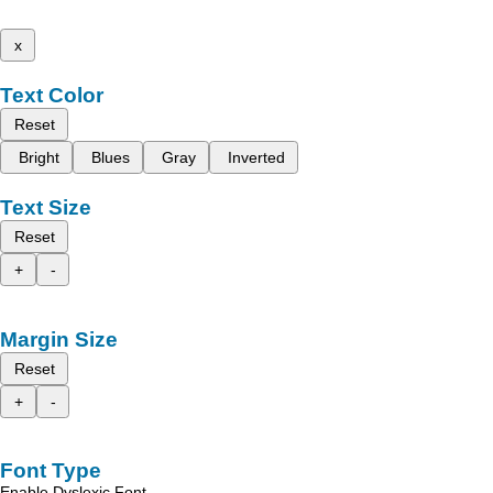
x
Text Color
Reset
Bright
Blues
Gray
Inverted
Text Size
Reset
+
-
Margin Size
Reset
+
-
Font Type
Enable Dyslexic Font