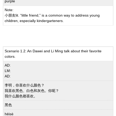
purple
Note:
小朋友lit. “little friend,” is a common way to address young
children, especially kindergarteners.
Scenario 1.2: An Dawei and Li Ming talk about their favorite
colors.
AD:
LM:
AD:
李明，你喜欢什么颜色？
我喜欢黑色、白色和灰色。你呢？
我什么颜色都喜欢。
黑色
hēisè