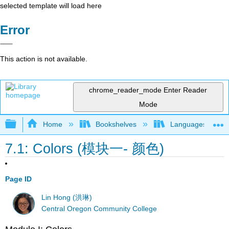
selected template will load here
Error
This action is not available.
chrome_reader_mode
Enter Reader
Mode
Expand/collapse global hierarchy
Home
Bookshelves
Languages
7.1: Colors (模块一- 颜色)
Page ID
Lin Hong (洪琳)
Central Oregon Community College