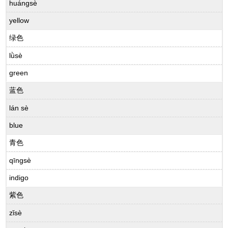
huángsè
yellow
绿色
lǜsè
green
蓝色
lán sè
blue
青色
qīngsè
indigo
紫色
zǐsè