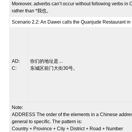
Moreover, adverbs can’t occur without following verbs in
rather than *我也。
Scenario 2.2: An Dawei calls the Quanjude Restaurant in B
AD:
你们的地址是…
C:
东城区前门大街30号。
Note:
ADDRESS The order of the elements in a Chinese address 
general to specific. The pattern is:
Country + Province + City + District + Road + Number