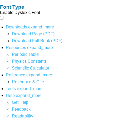
Font Type
Enable Dyslexic Font
Downloads
expand_more
Download Page (PDF)
Download Full Book (PDF)
Resources
expand_more
Periodic Table
Physics Constants
Scientific Calculator
Reference
expand_more
Reference & Cite
Tools
expand_more
Help
expand_more
Get Help
Feedback
Readability