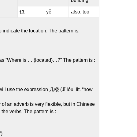
building
也
yě
also, too
indicate the location. The pattern is:
s “Where is … (located)…?” The pattern is :
ll use the expression 几楼 (Jǐ lóu, lit. “how
of an adverb is very flexible, but in Chinese
the verbs. The pattern is :
”)