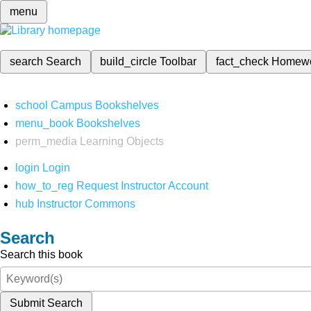
menu
search
Search
build_circle
Toolbar
fact_check
Homew
school
Campus Bookshelves
menu_book
Bookshelves
perm_media
Learning Objects
login
Login
how_to_reg
Request Instructor Account
hub
Instructor Commons
Search
Search this book
Submit Search