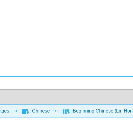
ages
Chinese
Beginning Chinese (Lin Hong