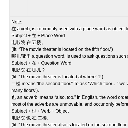
Note:
在 a verb, is commonly used with a place word as object to 
Subject + 在 + Place Word
电影院 在 五楼。
(lit. “The movie theater is located on the fifth floor.”)
哪儿/哪里 a question word, is used to ask questions such a
Subject + 在 + Question Word
电影院 在 哪儿？
(lit. “The movie theater is located at where”？)
二楼 means “the second floor.” To ask “Which floor…” we wi
many floors”).
也 an adverb, means “also, too.” In English, the word order 
most of the adverbs are unmovable, and occur only before 
Subject + 也 + Verb + Object
电影院 也 在 二楼。
(lit. “The movie theater also is located on the second floor.