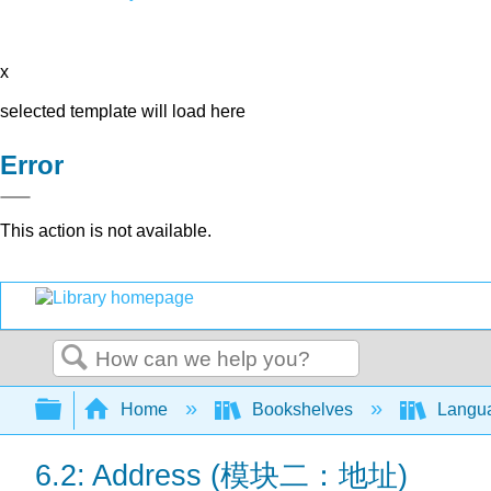
x
selected template will load here
Error
This action is not available.
Search
Expand/collapse global hierarchy
Home
Bookshelves
Langu
6.2: Address (模块二：地址)