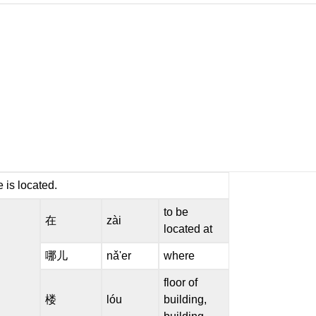
 is located.
to be
在
zài
located at
哪儿
nǎ'er
where
floor of
楼
lóu
building,