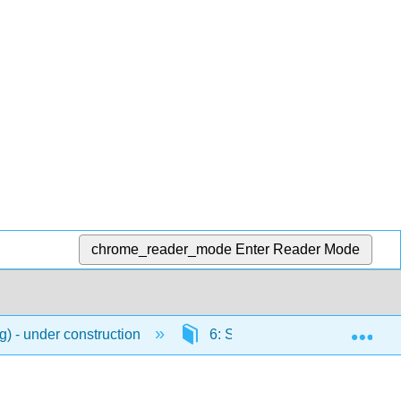
chrome_reader_mode
Enter Reader Mode
Exp
) - under construction
6: Shopping
6.2: 