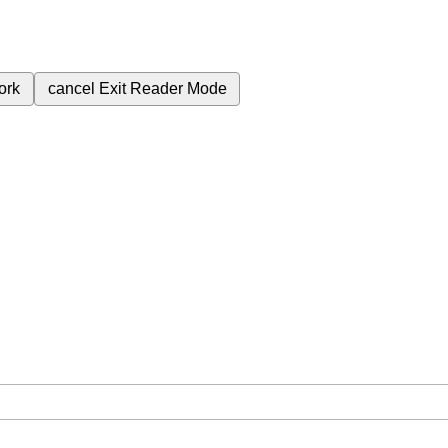
ork
cancel
Exit Reader Mode