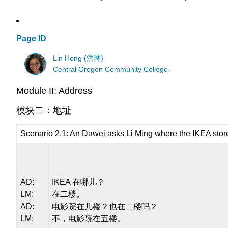
Page ID
Lin Hong (洪琳)
Central Oregon Community College
Module II: Address
模块二：地址
Scenario 2.1: An Dawei asks Li Ming where the IKEA store
AD:
IKEA 在哪儿？
LM:
在二楼。
AD:
电影院在几楼？也在二楼吗？
LM:
不，电影院在五楼。