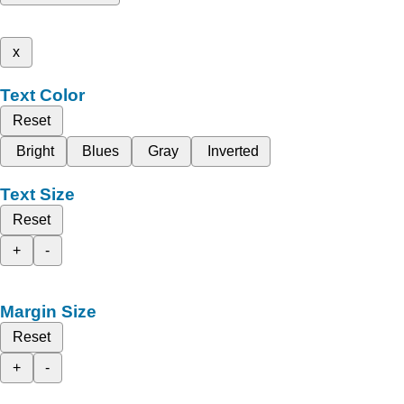
x
Text Color
Reset
Bright
Blues
Gray
Inverted
Text Size
Reset
+
-
Margin Size
Reset
+
-