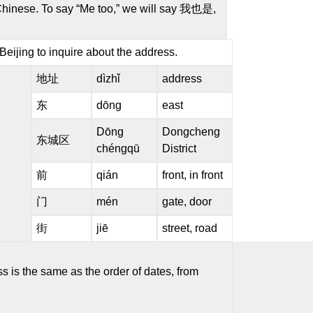
 Chinese. To say “Me too,” we will say 我也是,
eijing to inquire about the address.
地址
dìzhǐ
address
东
dōng
east
Dōng
Dongcheng
东城区
chéngqū
District
前
qián
front, in front
门
mén
gate, door
街
jiē
street, road
is the same as the order of dates, from