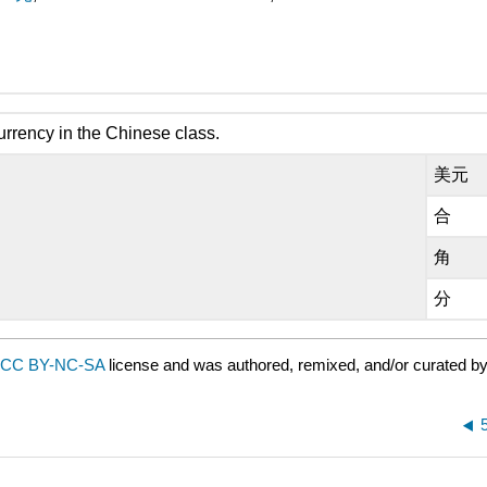
urrency in the Chinese class.
美元
合
角
分
CC BY-NC-SA
license and was authored, remixed, and/or curated b