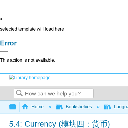
x
selected template will load here
Error
This action is not available.
Search
Expand/collapse global hierarchy
Home
Bookshelves
Langu
5.4: Currency (模块四：货币)