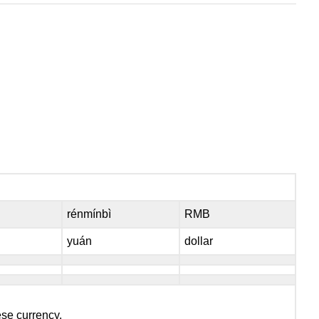
rénmínbì
RMB
yuán
dollar
ese currency.