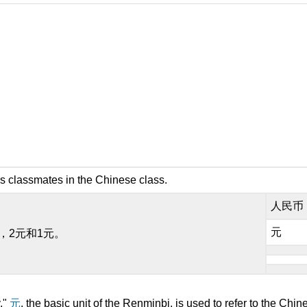
s classmates in the Chinese class.
人民币
元
元，2元和1元。
."
元
, the basic unit of the Renminbi, is used to refer to the Chin