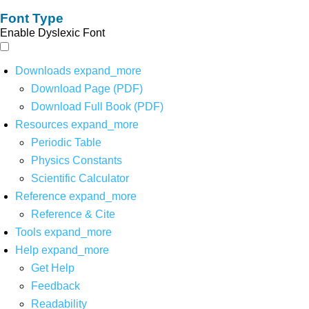
Font Type
Enable Dyslexic Font
Downloads
expand_more
Download Page (PDF)
Download Full Book (PDF)
Resources
expand_more
Periodic Table
Physics Constants
Scientific Calculator
Reference
expand_more
Reference & Cite
Tools
expand_more
Help
expand_more
Get Help
Feedback
Readability