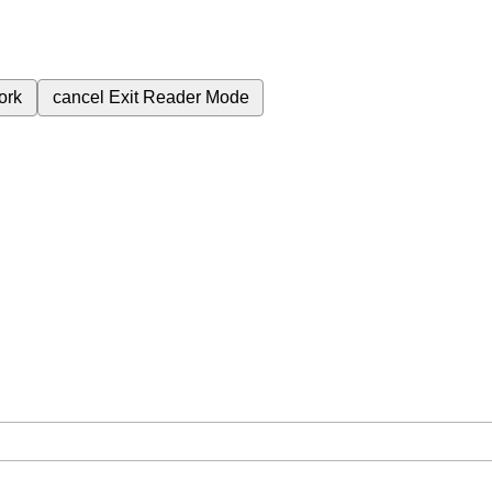
ork
cancel
Exit Reader Mode