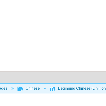
ages
Chinese
Beginning Chinese (Lin Hong