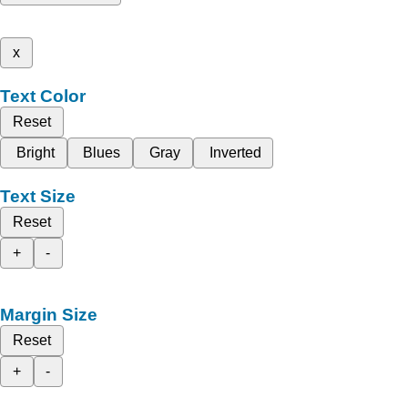
x
Text Color
Reset
Bright
Blues
Gray
Inverted
Text Size
Reset
+
-
Margin Size
Reset
+
-