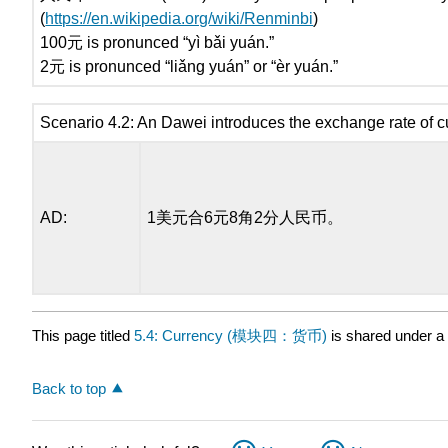
(
https://en.wikipedia.org/wiki/Renminbi
)
100元 is pronunced “yì bǎi yuán.”
2元 is pronunced “liǎng yuán” or “èr yuán.”
Scenario 4.2: An Dawei introduces the exchange rate of c
AD:
1美元合6元8角2分人民币。
This page titled
5.4: Currency (模块四：货币)
is shared under a
Back to top