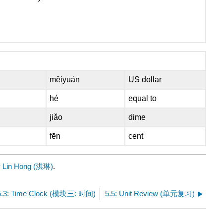
měiyuán
US dollar
hé
equal to
jiǎo
dime
fēn
cent
y
Lin Hong (洪琳)
.
5.3: Time Clock (模块三: 时间)
5.5: Unit Review (单元复习)