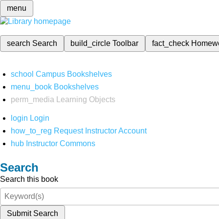
menu
search
Search
build_circle
Toolbar
fact_check
Homew
school
Campus Bookshelves
menu_book
Bookshelves
perm_media
Learning Objects
login
Login
how_to_reg
Request Instructor Account
hub
Instructor Commons
Search
Search this book
Submit Search