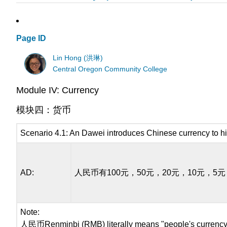
Page ID
Lin Hong (洪琳)
Central Oregon Community College
Module IV: Currency
模块四：货币
Scenario 4.1: An Dawei introduces Chinese currency to hi
AD:
人民币有100元，50元，20元，10元，5
Note:
人民币Renminbi (RMB) literally means "people's currency