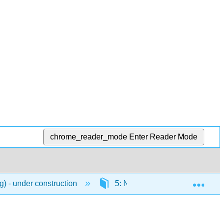
chrome_reader_mode
Enter Reader Mode
Exp
) - under construction
5: Numbers
5.4: C