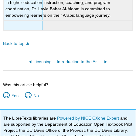
in higher education instruction, coaching, and program
coordination, Dr. Layla Bahar Al-Aloom is committed to
empowering learners on their Arabic language journey.
Back to top
Licensing
Introduction to the Arabic Open Educational Resource
Was this article helpful?
Yes
No
The LibreTexts libraries are
Powered by NICE CXone Expert
and
are supported by the Department of Education Open Textbook Pilot
Project, the UC Davis Office of the Provost, the UC Davis Library,