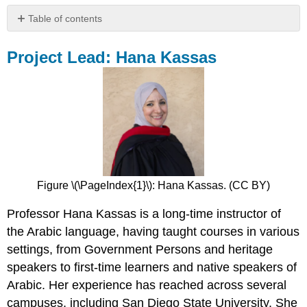
Table of contents
Project
Lead:
Project Lead: Hana Kassas
Hana
Kassas
Authors
and
Team
Members
Figure \(\PageIndex{1}\): Hana Kassas. (CC BY)
Professor Hana Kassas is a long-time instructor of
the Arabic language, having taught courses in various
settings, from Government Persons and heritage
speakers to first-time learners and native speakers of
Arabic. Her experience has reached across several
campuses, including San Diego State University. She