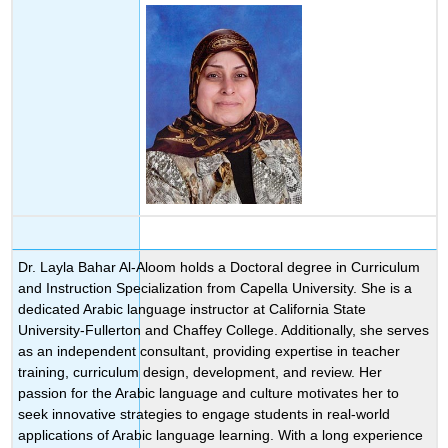
Dr. Layla Bahar Al-Aloom holds a Doctoral degree in Curriculum
and Instruction Specialization from Capella University. She is a
dedicated Arabic language instructor at California State
University-Fullerton and Chaffey College. Additionally, she serves
as an independent consultant, providing expertise in teacher
training, curriculum design, development, and review. Her
passion for the Arabic language and culture motivates her to
seek innovative strategies to engage students in real-world
applications of Arabic language learning. With a long experience