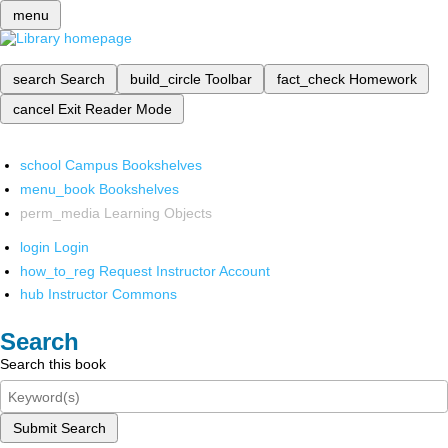
menu
search
Search
build_circle
Toolbar
fact_check
Homework
cancel
Exit Reader Mode
school
Campus Bookshelves
menu_book
Bookshelves
perm_media
Learning Objects
login
Login
how_to_reg
Request Instructor Account
hub
Instructor Commons
Search
Search this book
Submit Search