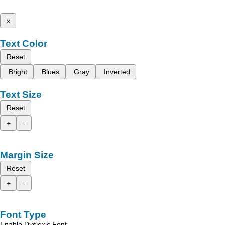
x
Text Color
Reset
Bright
Blues
Gray
Inverted
Text Size
Reset
+
-
Margin Size
Reset
+
-
Font Type
Enable Dyslexic Font