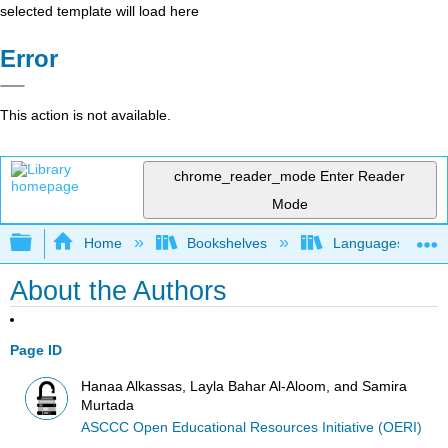
selected template will load here
Error
This action is not available.
chrome_reader_mode
Enter Reader
Mode
Expand/collapse global hierarchy
Home
Bookshelves
Languages
About the Authors
Page ID
Hanaa Alkassas, Layla Bahar Al-Aloom, and Samira
Murtada
ASCCC Open Educational Resources Initiative (OERI)