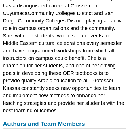
has a distinguished career at Grossement
CuyumacaCommunity Colleges District and San
Diego Community Colleges District, playing an active
role in campus organizations and the community.
She, with her students, would set up events for
Middle Eastern cultural celebrations every semester
and have programmed workshops from which all
instructors on campus could benefit. She is a
champion for her students, and one of her driving
goals in developing these OER textbooks is to
provide quality Arabic education to all. Professor
Kassas constantly seeks new opportunities to learn
and implement new methods to enhance her
teaching strategies and provide her students with the
best learning outcomes.
Authors and Team Members