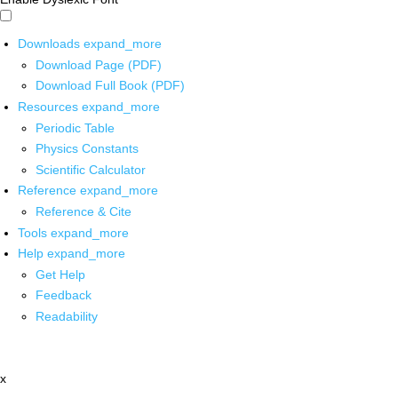
Downloads
expand_more
Download Page (PDF)
Download Full Book (PDF)
Resources
expand_more
Periodic Table
Physics Constants
Scientific Calculator
Reference
expand_more
Reference & Cite
Tools
expand_more
Help
expand_more
Get Help
Feedback
Readability
x