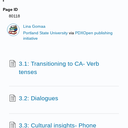
Page ID
80118
Lina Gomaa
Portland State University
via
PDXOpen publishing
initiative
3.1: Transitioning to CA- Verb
tenses
3.2: Dialogues
3.3: Cultural insights- Phone