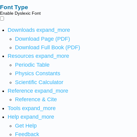
Font Type
Enable Dyslexic Font
Downloads
expand_more
Download Page (PDF)
Download Full Book (PDF)
Resources
expand_more
Periodic Table
Physics Constants
Scientific Calculator
Reference
expand_more
Reference & Cite
Tools
expand_more
Help
expand_more
Get Help
Feedback