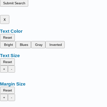
Submit Search
x
Text Color
Reset
Bright
Blues
Gray
Inverted
Text Size
Reset
+
-
Margin Size
Reset
+
-