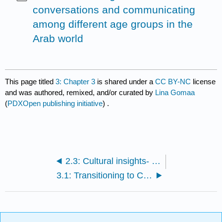
conversations and communicating
among different age groups in the
Arab world
This page titled
3: Chapter 3
is shared under a
CC BY-NC
license
and was authored, remixed, and/or curated by
Lina Gomaa
(
PDXOpen publishing initiative
) .
2.3: Cultural insights- Giving directions
3.1: Transitioning to CA- Verb tenses