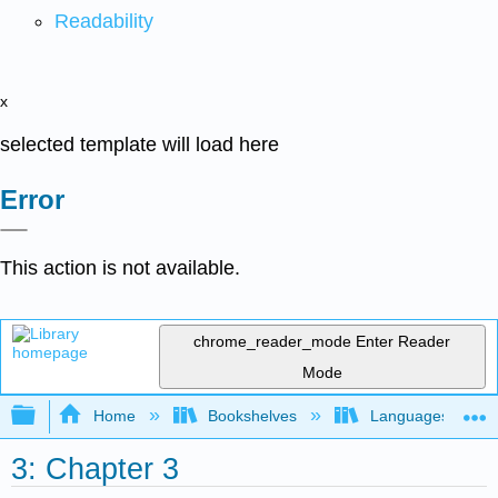
Readability
x
selected template will load here
Error
This action is not available.
chrome_reader_mode
Enter Reader
Mode
Expand/collapse global hierarchy
Home
Bookshelves
Languages
3: Chapter 3