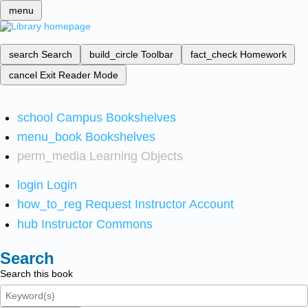
menu
search
Search
build_circle
Toolbar
fact_check
Homework
cancel
Exit Reader Mode
school
Campus Bookshelves
menu_book
Bookshelves
perm_media
Learning Objects
login
Login
how_to_reg
Request Instructor Account
hub
Instructor Commons
Search
Search this book