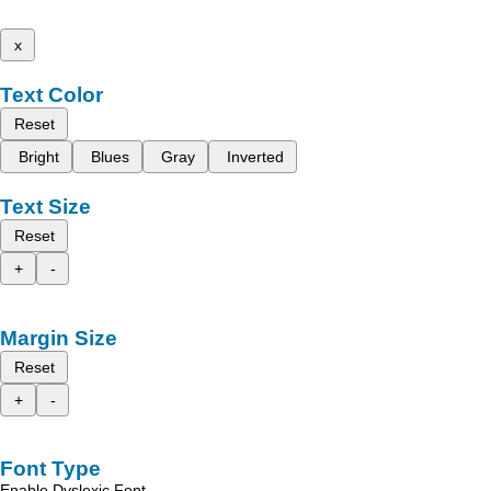
x
Text Color
Reset
Bright
Blues
Gray
Inverted
Text Size
Reset
+
-
Margin Size
Reset
+
-
Font Type
Enable Dyslexic Font