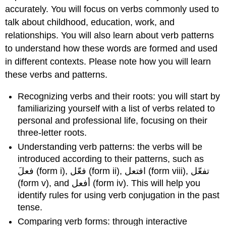
accurately. You will focus on verbs commonly used to
talk about childhood, education, work, and
relationships. You will also learn about verb patterns
to understand how these words are formed and used
in different contexts. Please note how you will learn
these verbs and patterns.
Recognizing verbs and their roots: you will start by
familiarizing yourself with a list of verbs related to
personal and professional life, focusing on their
three-letter roots.
Understanding verb patterns: the verbs will be
introduced according to their patterns, such as
فعلَ (form i), فعّل (form ii), افتعل (form viii), تفعّل
(form v), and أفعل (form iv). This will help you
identify rules for using verb conjugation in the past
tense.
Comparing verb forms: through interactive