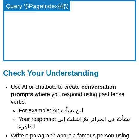
Query \(\PageIndex{4}\)
Check Your Understanding
Use AI or chatbots to create
conversation
prompts
where you respond using past tense
verbs.
For example: AI: أين نشأت
Your response: نشأتُ في الجزائر ثمّ انتقلتُ إلى
القاهِرةَ
Write a paragraph about a famous person using