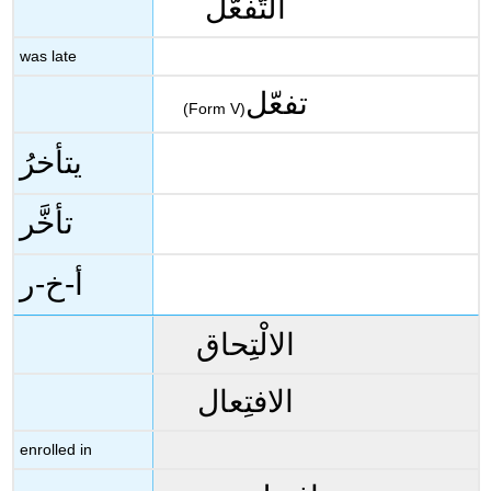
التَّفعُّل
was late
تفعّل
(Form V)
يتأخرُ
تأخَّر
أ-خ-ر
الالْتِحاق
الافتِعال
enrolled in