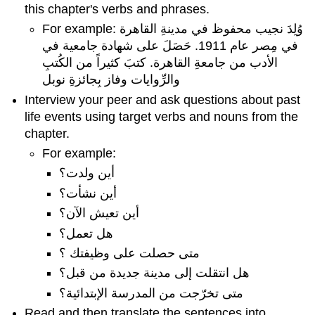
this chapter's verbs and phrases.
For example: وُلِدَ نجيب محفوظ في مدينةِ القاهرة
في مِصر عام 1911. حَصَلَ على شهادة جامعية في
الأدب من جامعةِ القاهرة. كتبَ كثيراً من الكُتبِ
والرِّوايات وفاز بِجائزةِ نوبل
Interview your peer and ask questions about past
life events using target verbs and nouns from the
chapter.
For example:
أين ولدت؟
أين نشأت؟
أين تعيش الآن؟
هل تعمل؟
متى حصلت على وظيفتك ؟
هل انتقلت إلى مدينة جديدة من قبل؟
متى تخرّجت من المدرسة الإبتدائية؟
Read and then translate the sentences into