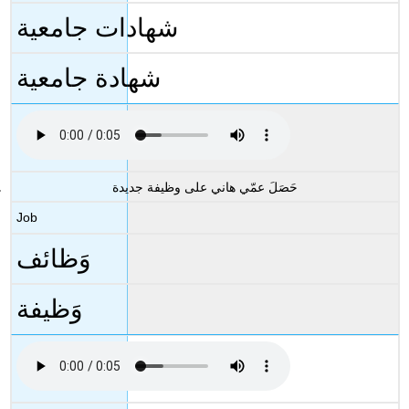
شهادات جامعية
شهادة جامعية
حَصَلَ عمّي هاني على وظيفة جديدة
Job
وَظائف
وَظيفة