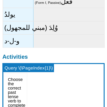
فعلَ
(Form I, Passive)
يولدُ
وُلِدَ (مبني للمجهول)
و-ل-د
Activities
Query \(\PageIndex{1}\)