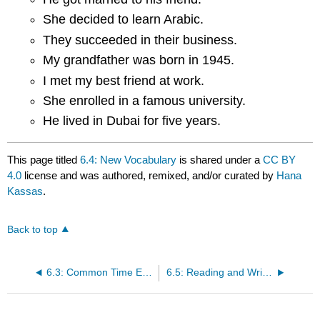
She decided to learn Arabic.
They succeeded in their business.
My grandfather was born in 1945.
I met my best friend at work.
She enrolled in a famous university.
He lived in Dubai for five years.
This page titled
6.4: New Vocabulary
is shared under a
CC BY
4.0
license and was authored, remixed, and/or curated by
Hana
Kassas
.
Back to top
6.3: Common Time Expressions Used with the Past Tense
6.5: Reading and Writing