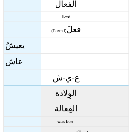
الفعال
lived
فعلَ
(Form I)
يعيشُ
عاش
ع-ي-ش
الوِلادة
الفِعالة
was born