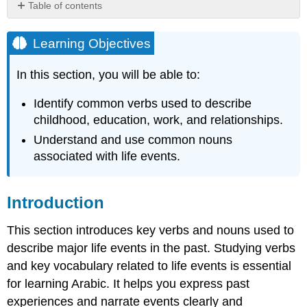
Table of contents
Learning
Objectives
Learning Objectives
Introduction
In this section, you will be able to:
Common
Nouns
Related
Identify common verbs used to describe
to
childhood, education, work, and relationships.
Life
Understand and use common nouns
Events
associated with life events.
Common
Verbs
in
Introduction
the
Past
Tense
This section introduces key verbs and nouns used to
Activities
describe major life events in the past. Studying verbs
Check
and key vocabulary related to life events is essential
Your
for learning Arabic. It helps you express past
Understanding
experiences and narrate events clearly and