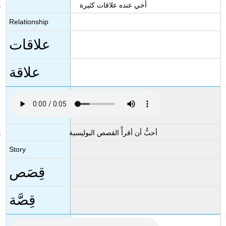
أخي عنده علاقات كثيرة
Relationship
علاقات
علاقة
أحبُّ أن أقرأً القصص البوليسية
Story
قِصَص
قِصَّة