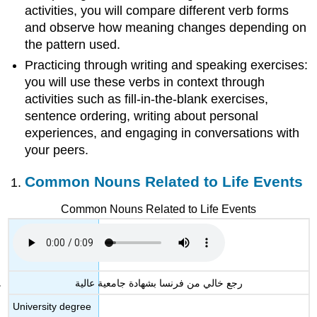
activities, you will compare different verb forms
and observe how meaning changes depending on
the pattern used.
Practicing through writing and speaking exercises:
you will use these verbs in context through
activities such as fill-in-the-blank exercises,
sentence ordering, writing about personal
experiences, and engaging in conversations with
your peers.
Common Nouns Related to Life Events
Common Nouns Related to Life Events
رجع خالي من فرنسا بشهادة جامعية عالية
University degree