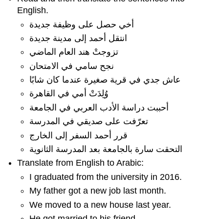
English.
أخي حصل على وظيفة جديدة
انتقل أحمد إلى مدينة جديدة
تزوجتْ هند العام الماضي
نجح سامي في الامتحان
عاش جدي في قرية صغيرة عندما كان شابًا
وُلِدَتْ أمي في القاهرة
أحببت دراسة الأدب العربي في الجامعة
تعرّفت على صديقي في المدرسة
قرر أحمد السفر إلى الخارج
التحقت سارة بالجامعة بعد المدرسة الثانوية
Translate from English to Arabic:
I graduated from the university in 2016.
My father got a new job last month.
We moved to a new house last year.
He got married to his friend.