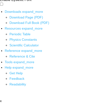
Downloads
expand_more
Download Page (PDF)
Download Full Book (PDF)
Resources
expand_more
Periodic Table
Physics Constants
Scientific Calculator
Reference
expand_more
Reference & Cite
Tools
expand_more
Help
expand_more
Get Help
Feedback
Readability
x