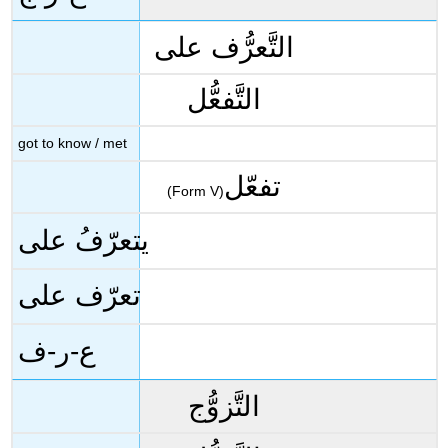
التَّعرُّف على
التَّفعُّل
got to know / met
تفعّل
(Form V)
يتعرّفُ على
تعرّف على
ع-ر-ف
التَّزوُّج