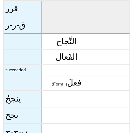
قرر
ق-ر-ر
النَّجاح
الفَعال
succeeded
فعلَ
(Form I)
ينجحُ
نجح
ن-ج-ح