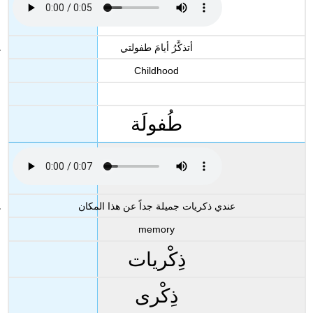
أتذكَّرُ أيامَ طفولتي
Childhood
طُفولَة
عندي ذكريات جميلة جداً عن هذا المكان
memory
ذِكْريات
ذِكْرى