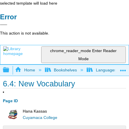
selected template will load here
Error
This action is not available.
chrome_reader_mode
Enter Reader
Mode
Expand/collapse global hierarchy
Home
Bookshelves
Languages
6.4: New Vocabulary
Page ID
Hana Kassas
Cuyamaca College