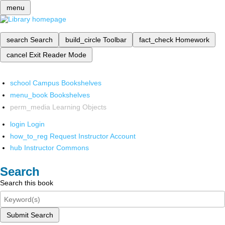
menu
search
Search
build_circle
Toolbar
fact_check
Homework
cancel
Exit Reader Mode
school
Campus Bookshelves
menu_book
Bookshelves
perm_media
Learning Objects
login
Login
how_to_reg
Request Instructor Account
hub
Instructor Commons
Search
Search this book
Submit Search