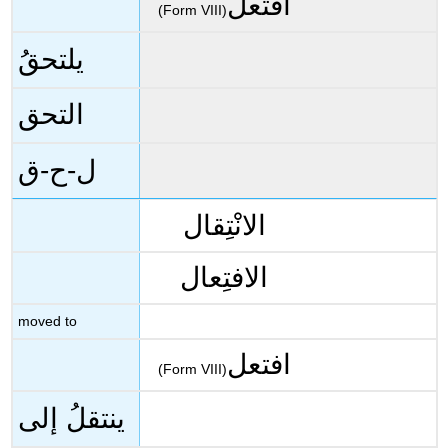
افتعل
(Form VIII)
يلتحقُ
التحق
ل-ح-ق
الانْتِقال
الافتِعال
moved to
افتعل
(Form VIII)
ينتقلُ إلى