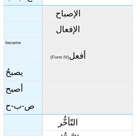
الإصباح
الإفعال
became
أفعل
(Form IV)
يصبحُ
أصبح
ص-ب-ح
التّأخُّر