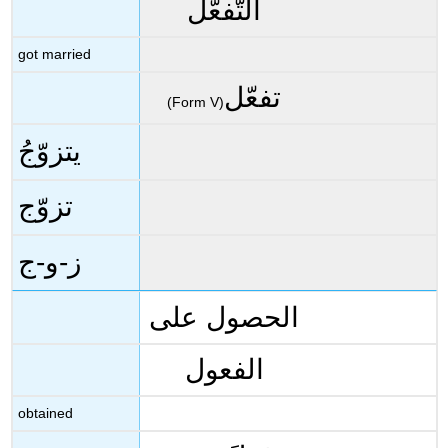
التَّفعُّل
got married
تفعّل
(Form V)
يتزوّجُ
تزوّج
ز-و-ج
الحصول على
الفعول
obtained