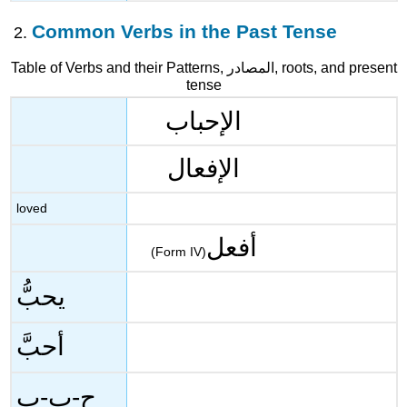
Common Verbs in the Past Tense
Table of Verbs and their Patterns, المصادر, roots, and present
tense
الإحباب
الإفعال
loved
أفعل
(Form IV)
يحبُّ
أحبَّ
ح-ب-ب