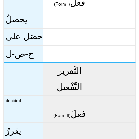
فعلَ
(Form I)
يحصلُ
حصَل على
ح-ص-ل
التَّقرير
التَّفْعيل
decided
فعلَ
(Form II)
يقررُ