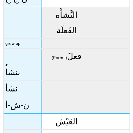
النَّشأَة
الفَعلَة
grew up
فعلَ
(Form I)
ينشأُ
نشأ
ن-ش-أ
العَيْش