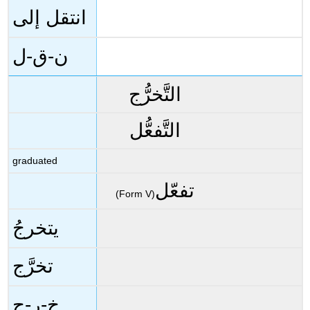
انتقل إلى
ن-ق-ل
التَّخرُّج
التَّفعُّل
graduated
تفعّل
(Form V)
يتخرجُ
تخرَّج
خ-ر-ج