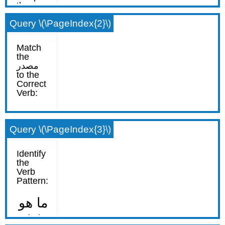
Query \(\PageIndex{2}\)
Query \(\PageIndex{3}\)