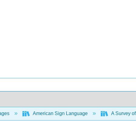
ages
American Sign Language
A Survey o