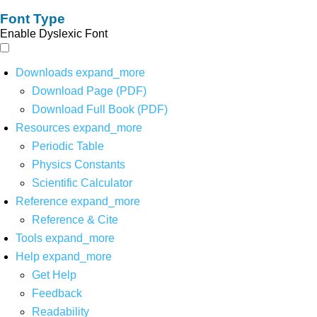
Font Type
Enable Dyslexic Font
Downloads
expand_more
Download Page (PDF)
Download Full Book (PDF)
Resources
expand_more
Periodic Table
Physics Constants
Scientific Calculator
Reference
expand_more
Reference & Cite
Tools
expand_more
Help
expand_more
Get Help
Feedback
Readability