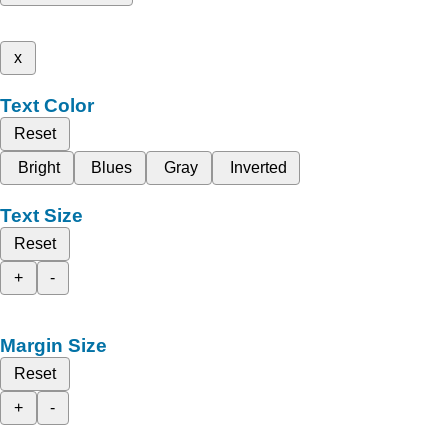
x
Text Color
Reset
Bright
Blues
Gray
Inverted
Text Size
Reset
+
-
Margin Size
Reset
+
-