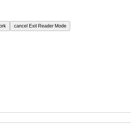
ork
cancel
Exit Reader Mode