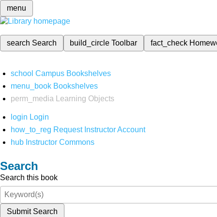
menu
search
Search
build_circle
Toolbar
fact_check
Homew
school
Campus Bookshelves
menu_book
Bookshelves
perm_media
Learning Objects
login
Login
how_to_reg
Request Instructor Account
hub
Instructor Commons
Search
Search this book
Submit Search