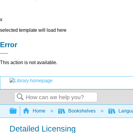
x
selected template will load here
Error
This action is not available.
Search
Expand/collapse global hierarchy
Home
Bookshelves
Langu
Detailed Licensing