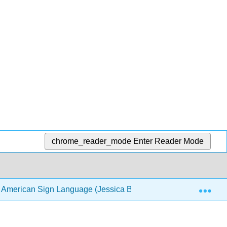
chrome_reader_mode
Enter Reader Mode
Exp
f American Sign Language (Jessica Bentley-Sassaman and Re