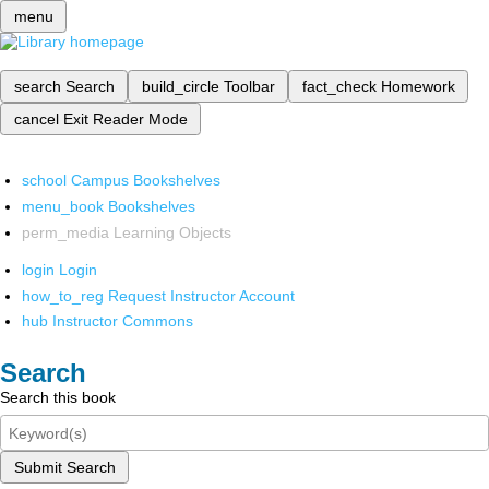
menu
search
Search
build_circle
Toolbar
fact_check
Homework
cancel
Exit Reader Mode
school
Campus Bookshelves
menu_book
Bookshelves
perm_media
Learning Objects
login
Login
how_to_reg
Request Instructor Account
hub
Instructor Commons
Search
Search this book
Submit Search