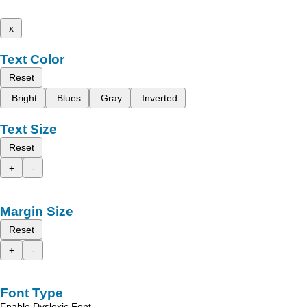
x
Text Color
Reset
Bright
Blues
Gray
Inverted
Text Size
Reset
+
-
Margin Size
Reset
+
-
Font Type
Enable Dyslexic Font