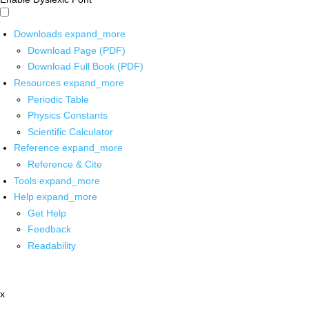
Downloads
expand_more
Download Page (PDF)
Download Full Book (PDF)
Resources
expand_more
Periodic Table
Physics Constants
Scientific Calculator
Reference
expand_more
Reference & Cite
Tools
expand_more
Help
expand_more
Get Help
Feedback
Readability
x