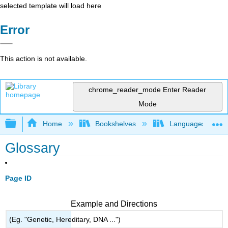
selected template will load here
Error
This action is not available.
chrome_reader_mode
Enter Reader
Mode
Expand/collapse global hierarchy
Home
Bookshelves
Languages
Glossary
Page ID
Example and Directions
(Eg. "Genetic, Hereditary, DNA ...")