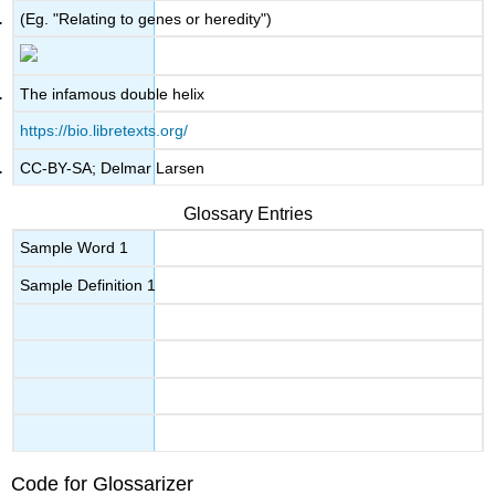
(Eg. "Relating to genes or heredity")
The infamous double helix
https://bio.libretexts.org/
CC-BY-SA; Delmar Larsen
Glossary Entries
Sample Word 1
Sample Definition 1
Code for Glossarizer