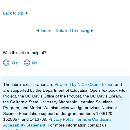
Back to top
Index
Detailed Licensing
Was this article helpful?
Yes
No
The LibreTexts libraries are
Powered by NICE CXone Expert
and
are supported by the Department of Education Open Textbook Pilot
Project, the UC Davis Office of the Provost, the UC Davis Library,
the California State University Affordable Learning Solutions
Program, and Merlot. We also acknowledge previous National
Science Foundation support under grant numbers 1246120,
1525057, and 1413739.
Privacy Policy
.
Terms & Conditions
.
Accessibility Statement
. For more information contact us