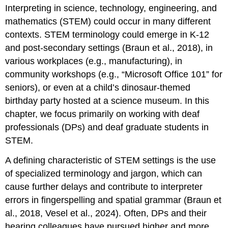
Interpreting in science, technology, engineering, and
mathematics (STEM) could occur in many different
contexts. STEM terminology could emerge in K-12
and post-secondary settings (Braun et al., 2018), in
various workplaces (e.g., manufacturing), in
community workshops (e.g., “Microsoft Office 101” for
seniors), or even at a child’s dinosaur-themed
birthday party hosted at a science museum. In this
chapter, we focus primarily on working with deaf
professionals (DPs) and deaf graduate students in
STEM.
A defining characteristic of STEM settings is the use
of specialized terminology and jargon, which can
cause further delays and contribute to interpreter
errors in fingerspelling and spatial grammar (Braun et
al., 2018, Vesel et al., 2024). Often, DPs and their
hearing colleagues have pursued higher and more