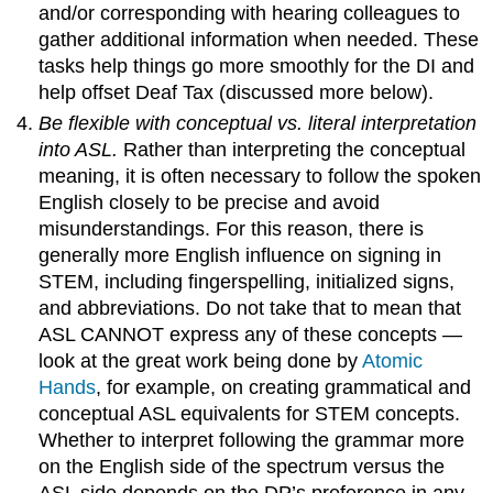
and/or corresponding with hearing colleagues to
gather additional information when needed. These
tasks help things go more smoothly for the DI and
help offset Deaf Tax (discussed more below).
Be flexible with conceptual vs. literal interpretation
into ASL.
Rather than interpreting the conceptual
meaning, it is often necessary to follow the spoken
English closely to be precise and avoid
misunderstandings. For this reason, there is
generally more English influence on signing in
STEM, including fingerspelling, initialized signs,
and abbreviations. Do not take that to mean that
ASL CANNOT express any of these concepts —
look at the great work being done by
Atomic
Hands
, for example, on creating grammatical and
conceptual ASL equivalents for STEM concepts.
Whether to interpret following the grammar more
on the English side of the spectrum versus the