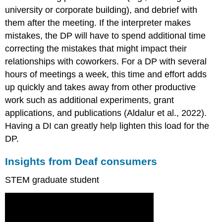
university or corporate building), and debrief with
them after the meeting. If the interpreter makes
mistakes, the DP will have to spend additional time
correcting the mistakes that might impact their
relationships with coworkers. For a DP with several
hours of meetings a week, this time and effort adds
up quickly and takes away from other productive
work such as additional experiments, grant
applications, and publications (Aldalur et al., 2022).
Having a DI can greatly help lighten this load for the
DP.
Insights from Deaf consumers
STEM graduate student