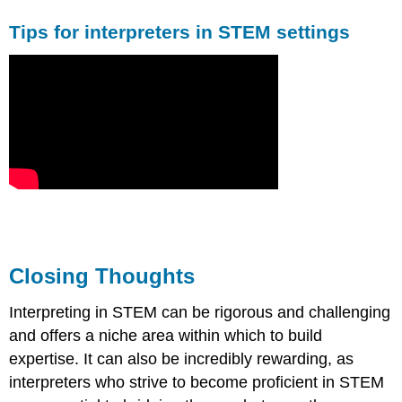
Tips for interpreters in STEM settings
Closing Thoughts
Interpreting in STEM can be rigorous and challenging
and offers a niche area within which to build
expertise. It can also be incredibly rewarding, as
interpreters who strive to become proficient in STEM