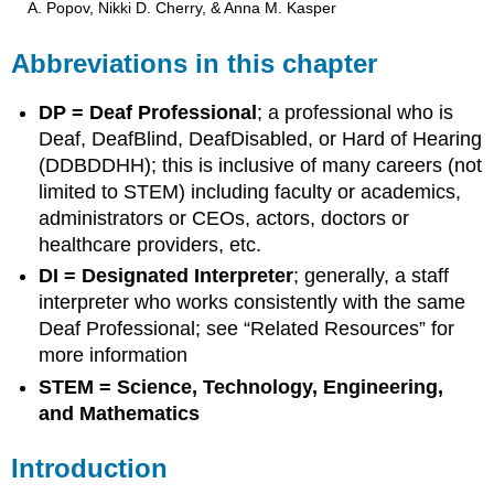
A. Popov, Nikki D. Cherry, & Anna M. Kasper
Abbreviations in this chapter
DP = Deaf Professional
; a professional who is
Deaf, DeafBlind, DeafDisabled, or Hard of Hearing
(DDBDDHH); this is inclusive of many careers (not
limited to STEM) including faculty or academics,
administrators or CEOs, actors, doctors or
healthcare providers, etc.
DI = Designated Interpreter
; generally, a staff
interpreter who works consistently with the same
Deaf Professional; see “Related Resources” for
more information
STEM = Science, Technology, Engineering,
and Mathematics
Introduction