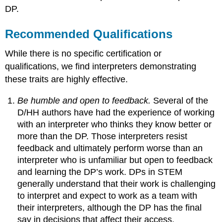
DP.
Recommended Qualifications
While there is no specific certification or
qualifications, we find interpreters demonstrating
these traits are highly effective.
Be humble and open to feedback.
Several of the
D/HH authors have had the experience of working
with an interpreter who thinks they know better or
more than the DP. Those interpreters resist
feedback and ultimately perform worse than an
interpreter who is unfamiliar but open to feedback
and learning the DP’s work. DPs in STEM
generally understand that their work is challenging
to interpret and expect to work as a team with
their interpreters, although the DP has the final
say in decisions that affect their access.