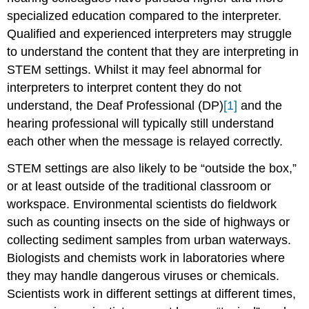
specialized education compared to the interpreter.
Qualified and experienced interpreters may struggle
to understand the content that they are interpreting in
STEM settings. Whilst it may feel abnormal for
interpreters to interpret content they do not
understand, the Deaf Professional (DP)
[1]
and the
hearing professional will typically still understand
each other when the message is relayed correctly.
STEM settings are also likely to be “outside the box,”
or at least outside of the traditional classroom or
workspace. Environmental scientists do fieldwork
such as counting insects on the side of highways or
collecting sediment samples from urban waterways.
Biologists and chemists work in laboratories where
they may handle dangerous viruses or chemicals.
Scientists work in different settings at different times,