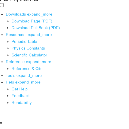
Downloads
expand_more
Download Page (PDF)
Download Full Book (PDF)
Resources
expand_more
Periodic Table
Physics Constants
Scientific Calculator
Reference
expand_more
Reference & Cite
Tools
expand_more
Help
expand_more
Get Help
Feedback
Readability
x