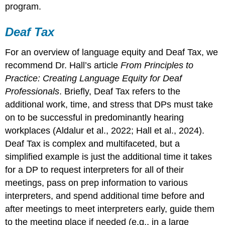
program.
Deaf Tax
For an overview of language equity and Deaf Tax, we
recommend Dr. Hall’s article
From Principles to
Practice: Creating Language Equity for Deaf
Professionals
. Briefly, Deaf Tax refers to the
additional work, time, and stress that DPs must take
on to be successful in predominantly hearing
workplaces (Aldalur et al., 2022; Hall et al., 2024).
Deaf Tax is complex and multifaceted, but a
simplified example is just the additional time it takes
for a DP to request interpreters for all of their
meetings, pass on prep information to various
interpreters, and spend additional time before and
after meetings to meet interpreters early, guide them
to the meeting place if needed (e.g., in a large