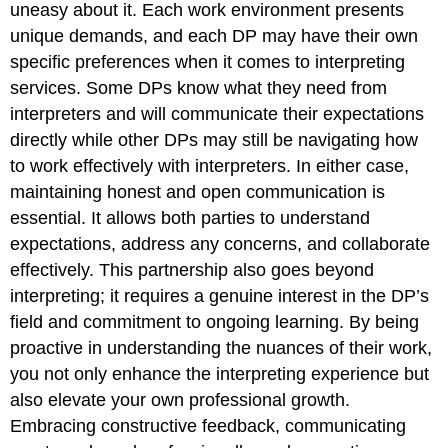
uneasy about it. Each work environment presents
unique demands, and each DP may have their own
specific preferences when it comes to interpreting
services. Some DPs know what they need from
interpreters and will communicate their expectations
directly while other DPs may still be navigating how
to work effectively with interpreters. In either case,
maintaining honest and open communication is
essential. It allows both parties to understand
expectations, address any concerns, and collaborate
effectively. This partnership also goes beyond
interpreting; it requires a genuine interest in the DP’s
field and commitment to ongoing learning. By being
proactive in understanding the nuances of their work,
you not only enhance the interpreting experience but
also elevate your own professional growth.
Embracing constructive feedback, communicating