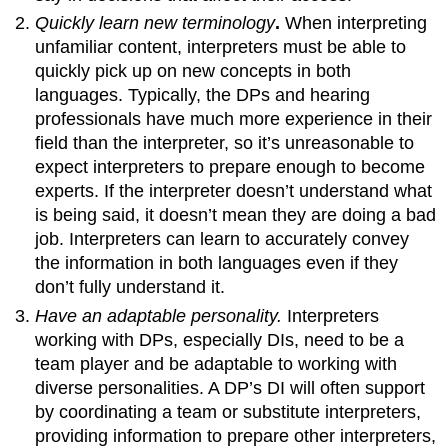
Quickly learn new terminology
.
When interpreting
unfamiliar content, interpreters must be able to
quickly pick up on new concepts in both
languages. Typically, the DPs and hearing
professionals have much more experience in their
field than the interpreter, so it’s unreasonable to
expect interpreters to prepare enough to become
experts. If the interpreter doesn’t understand what
is being said, it doesn’t mean they are doing a bad
job. Interpreters can learn to accurately convey
the information in both languages even if they
don’t fully understand it.
Have an adaptable personality.
Interpreters
working with DPs, especially DIs, need to be a
team player and be adaptable to working with
diverse personalities. A DP’s DI will often support
by coordinating a team or substitute interpreters,
providing information to prepare other interpreters,