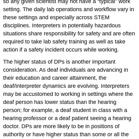
so any given scientist may not have a “typical” work
setting. The daily lab operations and workflow vary in
these settings and especially across STEM
disciplines. Interpreters in potentially hazardous
situations share responsibility for safety and are often
required to take lab safety training as well as take
action if a safety incident occurs while working.
The higher status of DPs is another important
consideration. As deaf individuals are advancing in
their education and career attainment, the
deaf/interpreter dynamics are evolving. Interpreters
may be accustomed to working in settings where the
deaf person has lower status than the hearing
person; for example, a deaf student in class with a
hearing professor or a deaf patient seeing a hearing
doctor. DPs are more likely to be in positions of
authority or have higher status than some or all the