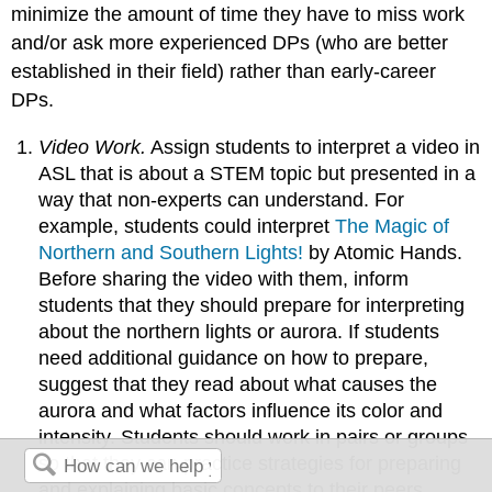
minimize the amount of time they have to miss work
and/or ask more experienced DPs (who are better
established in their field) rather than early-career
DPs.
Video Work.
Assign students to interpret a video in
ASL that is about a STEM topic but presented in a
way that non-experts can understand. For
example, students could interpret
The Magic of
Northern and Southern Lights!
by Atomic Hands.
Before sharing the video with them, inform
students that they should prepare for interpreting
about the northern lights or aurora. If students
need additional guidance on how to prepare,
suggest that they read about what causes the
aurora and what factors influence its color and
intensity. Students should work in pairs or groups
so that they can practice strategies for preparing
and explaining basic concepts to their peers.