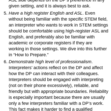
ASL side depends on the DP’s preference in any
given setting, and it is always best to ask.
Have a high register English and ASL
. Even
without being familiar with the specific STEM field,
an interpreter who wants to work in STEM settings
should be comfortable using high-register ASL and
English, and preferably also be familiar with
academic or corporate registers if they are
working in those settings. We dive into this further
in “How to Prepare.”
Demonstrate high level of professionalism
.
Interpreters’ actions reflect on the DP and affect
how the DP can interact with their colleagues.
Interpreters should be engaged with interpreting
(not on their phone excessively), reliable, and
friendly but with appropriate boundaries. Reliability
is especially important because there are usually
only a few interpreters familiar with a DP’s work.
This fact makes it harder to find a qualified