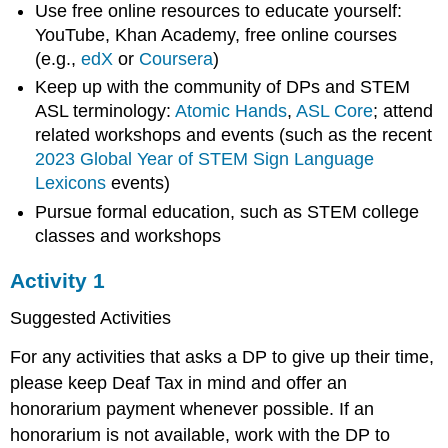
Use free online resources to educate yourself:
YouTube, Khan Academy, free online courses
(e.g.,
edX
or
Coursera
)
Keep up with the community of DPs and STEM
ASL terminology:
Atomic Hands
,
ASL Core
; attend
related workshops and events (such as the recent
2023 Global Year of STEM Sign Language
Lexicons
events)
Pursue formal education, such as STEM college
classes and workshops
Activity 1
Suggested Activities
For any activities that asks a DP to give up their time,
please keep Deaf Tax in mind and offer an
honorarium payment whenever possible. If an
honorarium is not available, work with the DP to