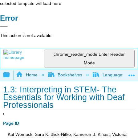
selected template will load here
Error
This action is not available.
chrome_reader_mode
Enter Reader
Mode
Expand/collapse global hierarchy
Home
Bookshelves
Languages
1.3: Interpreting in STEM- The
Essentials for Working with Deaf
Professionals
Page ID
Kat Womack, Sara K. Blick-Nitko, Kameron B. Kinast, Victoria