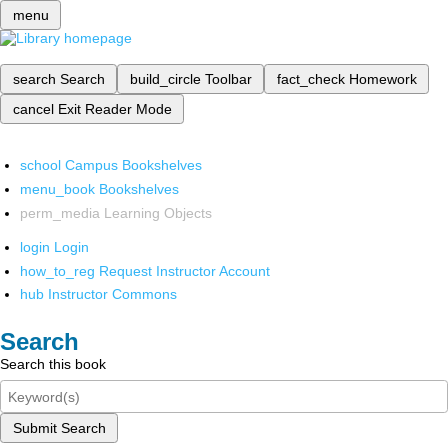
menu
search
Search
build_circle
Toolbar
fact_check
Homework
cancel
Exit Reader Mode
school
Campus Bookshelves
menu_book
Bookshelves
perm_media
Learning Objects
login
Login
how_to_reg
Request Instructor Account
hub
Instructor Commons
Search
Search this book
Submit Search