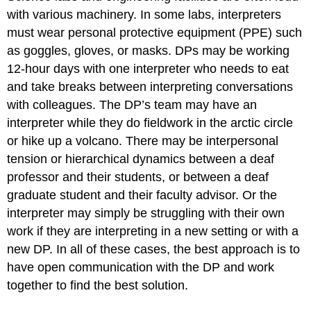
with various machinery. In some labs, interpreters
must wear personal protective equipment (PPE) such
as goggles, gloves, or masks. DPs may be working
12-hour days with one interpreter who needs to eat
and take breaks between interpreting conversations
with colleagues. The DP’s team may have an
interpreter while they do fieldwork in the arctic circle
or hike up a volcano. There may be interpersonal
tension or hierarchical dynamics between a deaf
professor and their students, or between a deaf
graduate student and their faculty advisor. Or the
interpreter may simply be struggling with their own
work if they are interpreting in a new setting or with a
new DP. In all of these cases, the best approach is to
have open communication with the DP and work
together to find the best solution.