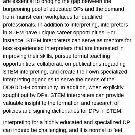
are essential to bridging the gap between the
burgeoning pool of educated DPs and the demand
from mainstream workplaces for qualified
professionals. In addition to interpreting, interpreters
in STEM have unique career opportunities. For
instance, STEM interpreters can serve as mentors for
less experienced interpreters that are interested in
improving their skills, pursue formal teaching
opportunities, collaborate on publications regarding
STEM interpreting, and create their own specialized
interpreting agencies to serve the needs of the
DDBDDHH community. In addition, when explicitly
sought out by DPs, STEM interpreters can provide
valuable insight to the formation and research of
policies and signing dictionaries for DPs in STEM.
Interpreting for a highly educated and specialized DP
can indeed be challenging, and it is normal to feel