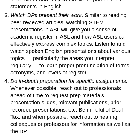
statements in English.
Watch DPs present their work.
Similar to reading
peer-reviewed articles, watching STEM
presentations in ASL will give you a sense of
academic register in ASL and how ASL users can
effectively express complex topics. Listen to and
watch spoken English presentations about various
topics — particularly the areas you interpret
regularly — to learn proper pronunciation of terms,
acronyms, and levels of register.
Do in-depth preparation for specific assignments.
Whenever possible, reach out to professionals
ahead of time to request prep materials —
presentation slides, relevant publications, prior
recorded presentations, etc. Be mindful of Deaf
Tax, and when possible, reach out to hearing
colleagues or professors for information as well as
the DP.