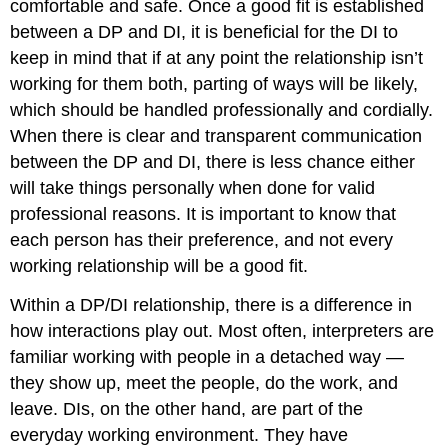
comfortable and safe. Once a good fit is established
between a DP and DI, it is beneficial for the DI to
keep in mind that if at any point the relationship isn’t
working for them both, parting of ways will be likely,
which should be handled professionally and cordially.
When there is clear and transparent communication
between the DP and DI, there is less chance either
will take things personally when done for valid
professional reasons. It is important to know that
each person has their preference, and not every
working relationship will be a good fit.
Within a DP/DI relationship, there is a difference in
how interactions play out. Most often, interpreters are
familiar working with people in a detached way —
they show up, meet the people, do the work, and
leave. DIs, on the other hand, are part of the
everyday working environment. They have