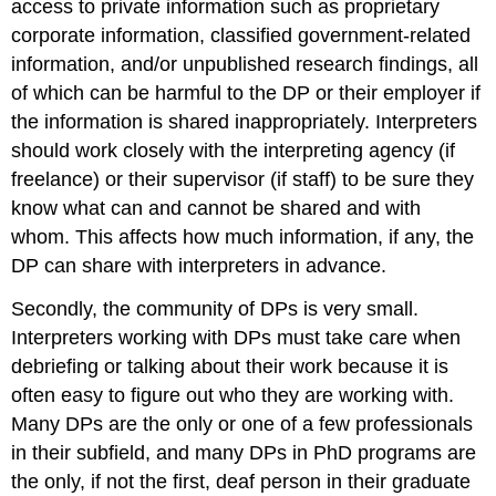
access to private information such as proprietary
corporate information, classified government-related
information, and/or unpublished research findings, all
of which can be harmful to the DP or their employer if
the information is shared inappropriately. Interpreters
should work closely with the interpreting agency (if
freelance) or their supervisor (if staff) to be sure they
know what can and cannot be shared and with
whom. This affects how much information, if any, the
DP can share with interpreters in advance.
Secondly, the community of DPs is very small.
Interpreters working with DPs must take care when
debriefing or talking about their work because it is
often easy to figure out who they are working with.
Many DPs are the only or one of a few professionals
in their subfield, and many DPs in PhD programs are
the only, if not the first, deaf person in their graduate