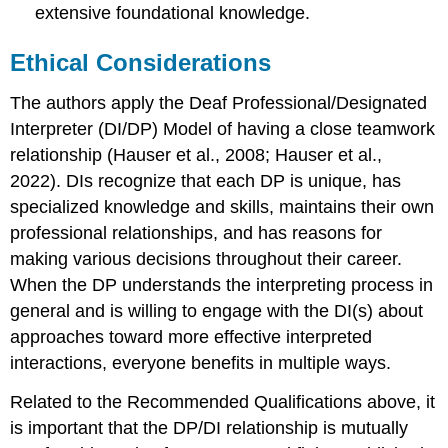
extensive foundational knowledge.
Ethical Considerations
The authors apply the Deaf Professional/Designated
Interpreter (DI/DP) Model of having a close teamwork
relationship (Hauser et al., 2008; Hauser et al.,
2022). DIs recognize that each DP is unique, has
specialized knowledge and skills, maintains their own
professional relationships, and has reasons for
making various decisions throughout their career.
When the DP understands the interpreting process in
general and is willing to engage with the DI(s) about
approaches toward more effective interpreted
interactions, everyone benefits in multiple ways.
Related to the Recommended Qualifications above, it
is important that the DP/DI relationship is mutually