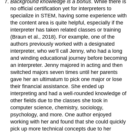
Background knowledge is a bonus
. While there is
no official certification yet for interpreters to
specialize in STEM, having some experience with
the content area is quite helpful, especially if the
interpreter has taken related classes or training
(Braun et al., 2018). For example, one of the
authors previously worked with a designated
interpreter, who we’ll call Jenny, who had a long
and winding educational journey before becoming
an interpreter. Jenny majored in acting and then
switched majors seven times until her parents
gave her an ultimatum to pick one major or lose
their financial assistance. She ended up
interpreting and had a well-rounded knowledge of
other fields due to the classes she took in
computer science, chemistry, sociology,
psychology, and more. One author enjoyed
working with her and found that she could quickly
pick up more technical concepts due to her