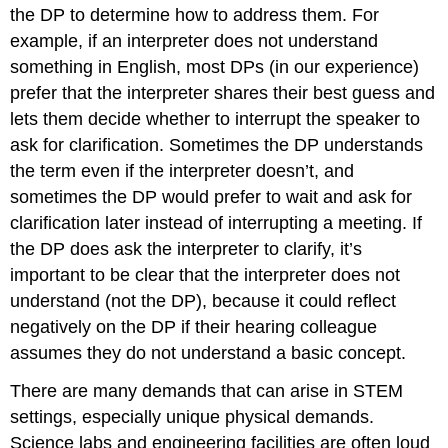
the DP to determine how to address them. For
example, if an interpreter does not understand
something in English, most DPs (in our experience)
prefer that the interpreter shares their best guess and
lets them decide whether to interrupt the speaker to
ask for clarification. Sometimes the DP understands
the term even if the interpreter doesn’t, and
sometimes the DP would prefer to wait and ask for
clarification later instead of interrupting a meeting. If
the DP does ask the interpreter to clarify, it’s
important to be clear that the interpreter does not
understand (not the DP), because it could reflect
negatively on the DP if their hearing colleague
assumes they do not understand a basic concept.
There are many demands that can arise in STEM
settings, especially unique physical demands.
Science labs and engineering facilities are often loud