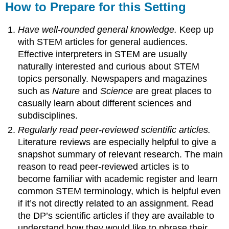
How to Prepare for this Setting
Have well-rounded general knowledge.
Keep up
with STEM articles for general audiences.
Effective interpreters in STEM are usually
naturally interested and curious about STEM
topics personally. Newspapers and magazines
such as
Nature
and
Science
are great places to
casually learn about different sciences and
subdisciplines.
Regularly read peer-reviewed scientific articles.
Literature reviews are especially helpful to give a
snapshot summary of relevant research. The main
reason to read peer-reviewed articles is to
become familiar with academic register and learn
common STEM terminology, which is helpful even
if it’s not directly related to an assignment. Read
the DP’s scientific articles if they are available to
understand how they would like to phrase their