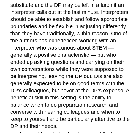
substitute and the DP may be left in a lurch if an
interpreter calls out at the last minute. Interpreters
should be able to establish and follow appropriate
boundaries and be flexible in adjusting differently
than they have traditionally, within reason. One of
the authors has experienced working with an
interpreter who was curious about STEM —
generally a positive characteristic — but who
ended up asking questions and carrying on their
own conversations while they were supposed to
be interpreting, leaving the DP out. DIs are also
generally expected to be on good terms with the
DP’s colleagues, but never at the DP’s expense. A
beneficial skill in this setting is the ability to
balance when to do preparation research and
converse with hearing colleagues and when to
keep to yourself and be particularly attentive to the
DP and their needs.