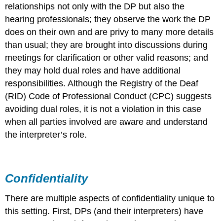
relationships not only with the DP but also the
hearing professionals; they observe the work the DP
does on their own and are privy to many more details
than usual; they are brought into discussions during
meetings for clarification or other valid reasons; and
they may hold dual roles and have additional
responsibilities. Although the Registry of the Deaf
(RID) Code of Professional Conduct (CPC) suggests
avoiding dual roles, it is not a violation in this case
when all parties involved are aware and understand
the interpreter’s role.
Confidentiality
There are multiple aspects of confidentiality unique to
this setting. First, DPs (and their interpreters) have