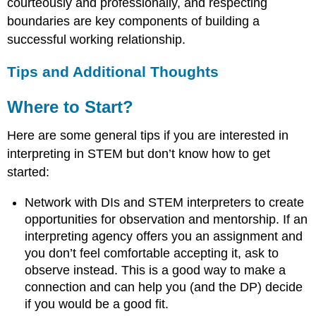
courteously and professionally, and respecting
boundaries are key components of building a
successful working relationship.
Tips and Additional Thoughts
Where to Start?
Here are some general tips if you are interested in
interpreting in STEM but don’t know how to get
started:
Network with DIs and STEM interpreters to create
opportunities for observation and mentorship. If an
interpreting agency offers you an assignment and
you don’t feel comfortable accepting it, ask to
observe instead. This is a good way to make a
connection and can help you (and the DP) decide
if you would be a good fit.