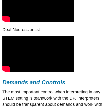
Deaf Neuroscientist
Demands and Controls
The most important control when interpreting in any
STEM setting is teamwork with the DP. Interpreters
should be transparent about demands and work with