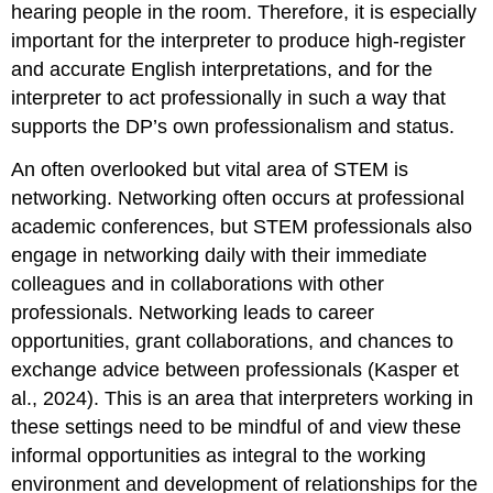
hearing people in the room. Therefore, it is especially
important for the interpreter to produce high-register
and accurate English interpretations, and for the
interpreter to act professionally in such a way that
supports the DP’s own professionalism and status.
An often overlooked but vital area of STEM is
networking. Networking often occurs at professional
academic conferences, but STEM professionals also
engage in networking daily with their immediate
colleagues and in collaborations with other
professionals. Networking leads to career
opportunities, grant collaborations, and chances to
exchange advice between professionals (Kasper et
al., 2024). This is an area that interpreters working in
these settings need to be mindful of and view these
informal opportunities as integral to the working
environment and development of relationships for the