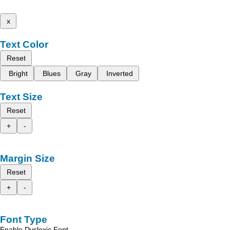
x
Text Color
Reset
Bright
Blues
Gray
Inverted
Text Size
Reset
+
-
Margin Size
Reset
+
-
Font Type
Enable Dyslexic Font