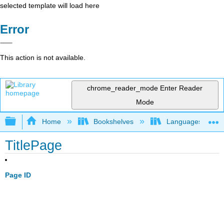
selected template will load here
Error
This action is not available.
chrome_reader_mode
Enter Reader
Mode
Expand/collapse global hierarchy
Home
Bookshelves
Languages
TitlePage
Page ID