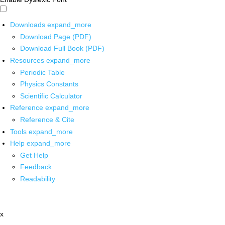
Downloads
expand_more
Download Page (PDF)
Download Full Book (PDF)
Resources
expand_more
Periodic Table
Physics Constants
Scientific Calculator
Reference
expand_more
Reference & Cite
Tools
expand_more
Help
expand_more
Get Help
Feedback
Readability
x