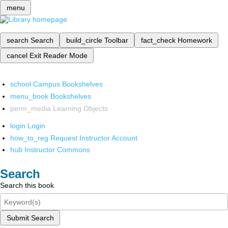
menu
search
Search
build_circle
Toolbar
fact_check
Homework
cancel
Exit Reader Mode
school
Campus Bookshelves
menu_book
Bookshelves
perm_media
Learning Objects
login
Login
how_to_reg
Request Instructor Account
hub
Instructor Commons
Search
Search this book
Submit Search