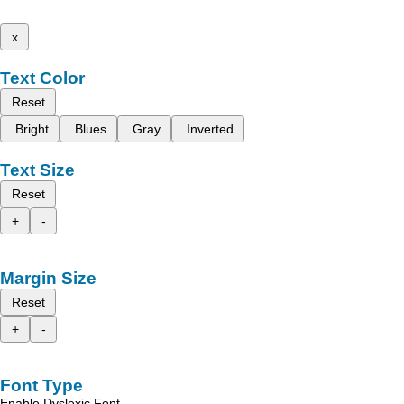
x
Text Color
Reset
Bright
Blues
Gray
Inverted
Text Size
Reset
+
-
Margin Size
Reset
+
-
Font Type
Enable Dyslexic Font