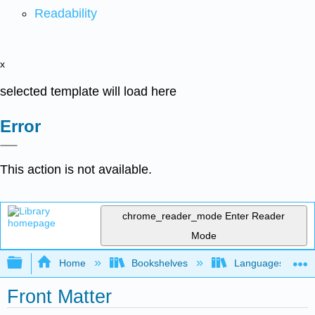
Readability
x
selected template will load here
Error
This action is not available.
chrome_reader_mode
Enter Reader
Mode
Expand/collapse global hierarchy
Home
Bookshelves
Languages
Front Matter