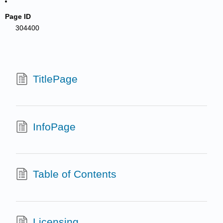
Page ID
304400
TitlePage
InfoPage
Table of Contents
Licensing