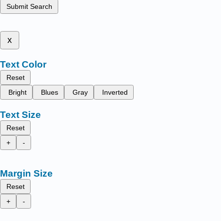
Submit Search
x
Text Color
Reset
Bright
Blues
Gray
Inverted
Text Size
Reset
+
-
Margin Size
Reset
+
-