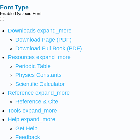
Font Type
Enable Dyslexic Font
Downloads
expand_more
Download Page (PDF)
Download Full Book (PDF)
Resources
expand_more
Periodic Table
Physics Constants
Scientific Calculator
Reference
expand_more
Reference & Cite
Tools
expand_more
Help
expand_more
Get Help
Feedback