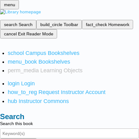
menu
search
Search
build_circle
Toolbar
fact_check
Homework
cancel
Exit Reader Mode
school
Campus Bookshelves
menu_book
Bookshelves
perm_media
Learning Objects
login
Login
how_to_reg
Request Instructor Account
hub
Instructor Commons
Search
Search this book