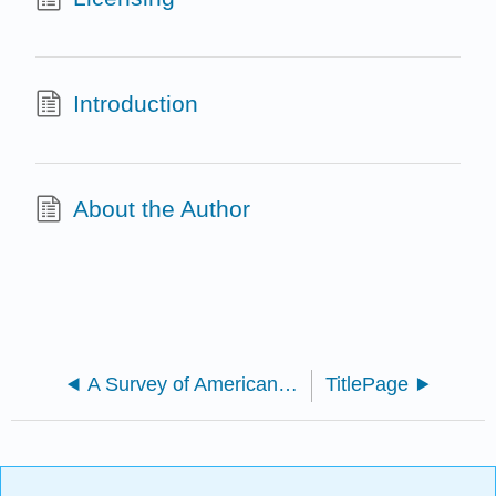
Introduction
About the Author
A Survey of American Sign Language (Jessica Bentley-Sassaman and Rebecca Minor)
TitlePage