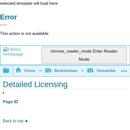
selected template will load here
Error
This action is not available.
chrome_reader_mode
Enter Reader
Mode
Expand/collapse global hierarchy
Home
Bookshelves
Humanities
Detailed Licensing
Page ID
Back to top