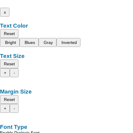
x
Text Color
Reset
Bright
Blues
Gray
Inverted
Text Size
Reset
+
-
Margin Size
Reset
+
-
Font Type
Enable Dyslexic Font