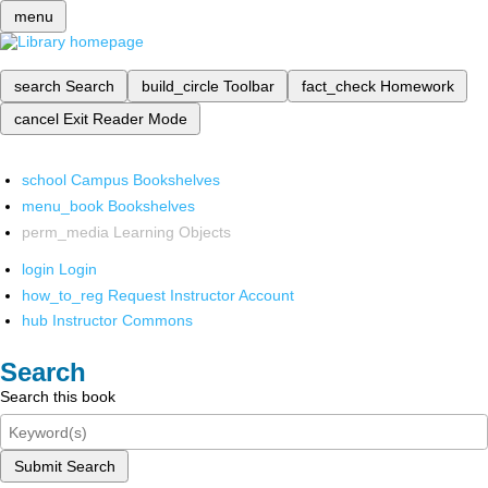
menu
search
Search
build_circle
Toolbar
fact_check
Homework
cancel
Exit Reader Mode
school
Campus Bookshelves
menu_book
Bookshelves
perm_media
Learning Objects
login
Login
how_to_reg
Request Instructor Account
hub
Instructor Commons
Search
Search this book
Submit Search