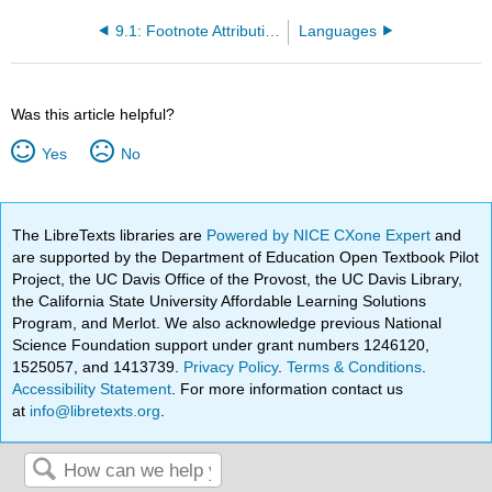
9.1: Footnote Attribution List
Languages
Was this article helpful?
Yes
No
The LibreTexts libraries are
Powered by NICE CXone Expert
and
are supported by the Department of Education Open Textbook Pilot
Project, the UC Davis Office of the Provost, the UC Davis Library,
the California State University Affordable Learning Solutions
Program, and Merlot. We also acknowledge previous National
Science Foundation support under grant numbers 1246120,
1525057, and 1413739.
Privacy Policy
.
Terms & Conditions
.
Accessibility Statement
. For more information contact us
at
info@libretexts.org
.