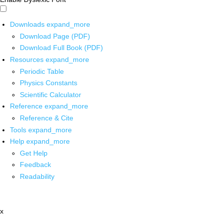
Downloads
expand_more
Download Page (PDF)
Download Full Book (PDF)
Resources
expand_more
Periodic Table
Physics Constants
Scientific Calculator
Reference
expand_more
Reference & Cite
Tools
expand_more
Help
expand_more
Get Help
Feedback
Readability
x