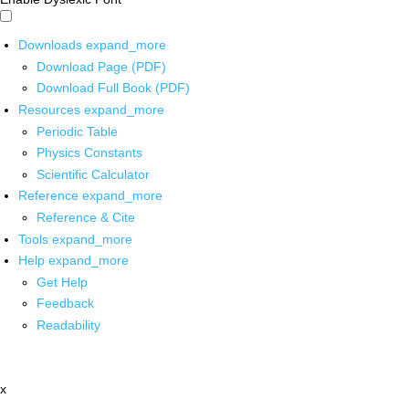
Downloads
expand_more
Download Page (PDF)
Download Full Book (PDF)
Resources
expand_more
Periodic Table
Physics Constants
Scientific Calculator
Reference
expand_more
Reference & Cite
Tools
expand_more
Help
expand_more
Get Help
Feedback
Readability
x