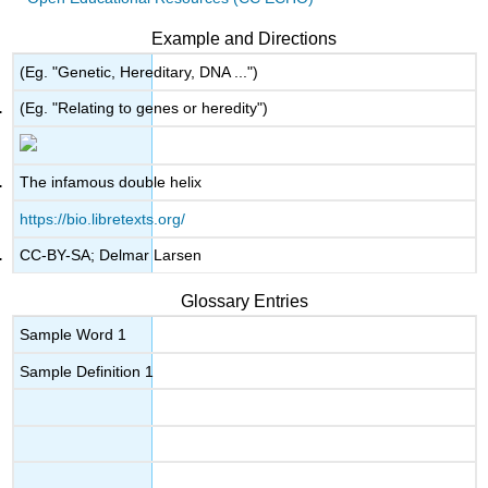
Example and Directions
(Eg. "Genetic, Hereditary, DNA ...")
(Eg. "Relating to genes or heredity")
The infamous double helix
https://bio.libretexts.org/
CC-BY-SA; Delmar Larsen
Glossary Entries
Sample Word 1
Sample Definition 1