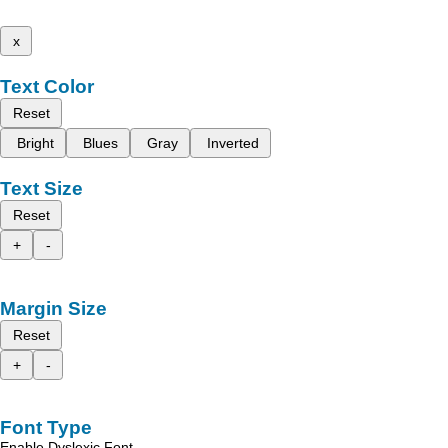
x
Text Color
Reset
Bright
Blues
Gray
Inverted
Text Size
Reset
+
-
Margin Size
Reset
+
-
Font Type
Enable Dyslexic Font