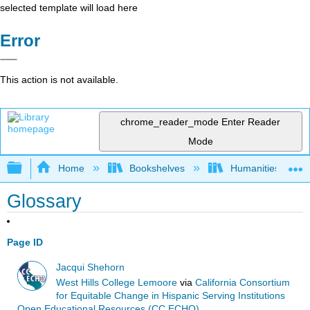
selected template will load here
Error
This action is not available.
chrome_reader_mode
Enter Reader
Mode
Expand/collapse global hierarchy
Home
Bookshelves
Humanities
Glossary
Page ID
Jacqui Shehorn
West Hills College Lemoore
via
California Consortium
for Equitable Change in Hispanic Serving Institutions
Open Educational Resources (CC ECHO)