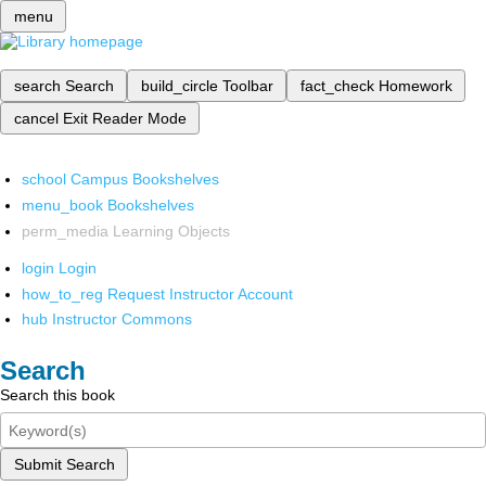
menu
search
Search
build_circle
Toolbar
fact_check
Homework
cancel
Exit Reader Mode
school
Campus Bookshelves
menu_book
Bookshelves
perm_media
Learning Objects
login
Login
how_to_reg
Request Instructor Account
hub
Instructor Commons
Search
Search this book
Submit Search