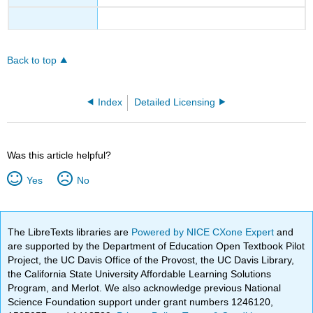
Back to top
Index
Detailed Licensing
Was this article helpful?
Yes
No
The LibreTexts libraries are
Powered by NICE CXone Expert
and
are supported by the Department of Education Open Textbook Pilot
Project, the UC Davis Office of the Provost, the UC Davis Library,
the California State University Affordable Learning Solutions
Program, and Merlot. We also acknowledge previous National
Science Foundation support under grant numbers 1246120,