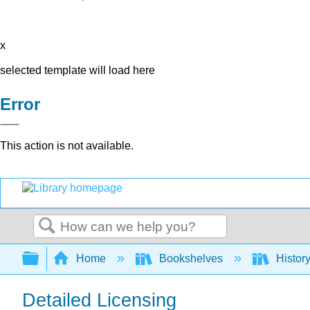
x
selected template will load here
Error
This action is not available.
Search
Expand/collapse global hierarchy
Home
Bookshelves
Histor
Detailed Licensing