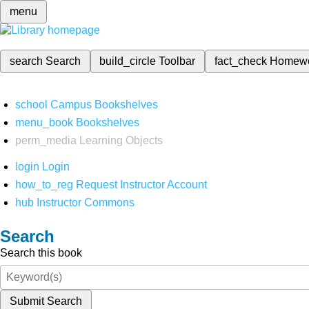
menu
search
Search
build_circle
Toolbar
fact_check
Homew
school
Campus Bookshelves
menu_book
Bookshelves
perm_media
Learning Objects
login
Login
how_to_reg
Request Instructor Account
hub
Instructor Commons
Search
Search this book
Submit Search