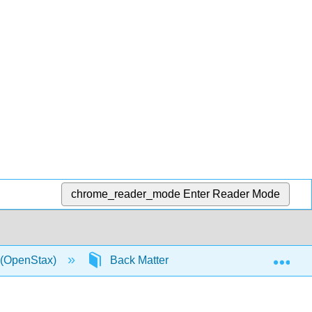
chrome_reader_mode
Enter Reader Mode
Exp
0 (OpenStax)
Back Matter
Detailed Licensin