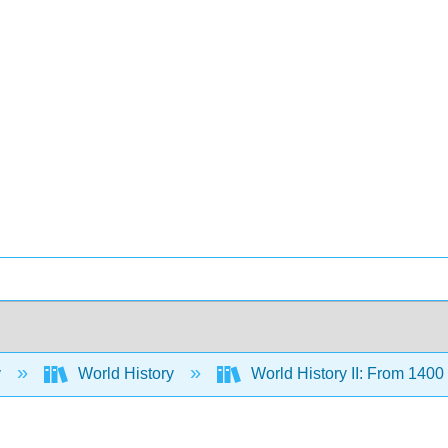
y
World History
World History II: From 140