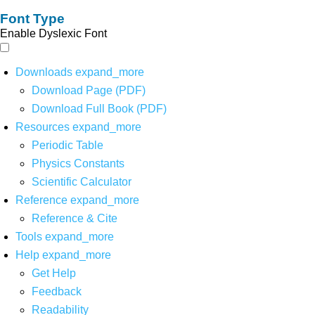
Font Type
Enable Dyslexic Font
Downloads
expand_more
Download Page (PDF)
Download Full Book (PDF)
Resources
expand_more
Periodic Table
Physics Constants
Scientific Calculator
Reference
expand_more
Reference & Cite
Tools
expand_more
Help
expand_more
Get Help
Feedback
Readability