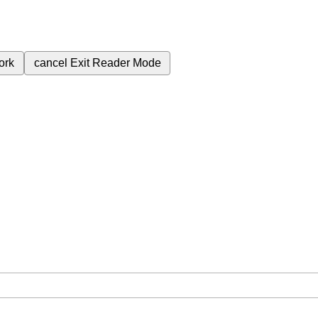
ork
cancel
Exit Reader Mode