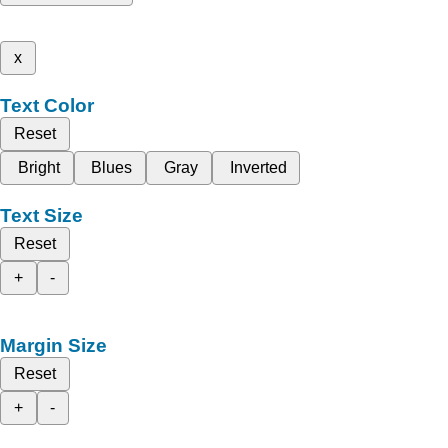
x
Text Color
Reset
Bright
Blues
Gray
Inverted
Text Size
Reset
+
-
Margin Size
Reset
+
-