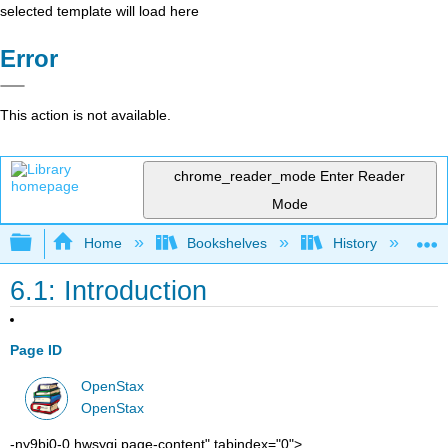
selected template will load here
Error
This action is not available.
chrome_reader_mode
Enter Reader
Mode
Expand/collapse global hierarchy
Home
Bookshelves
History
W
6.1: Introduction
Page ID
OpenStax
OpenStax
-ny9bj0-0 hwsygj page-content" tabindex="0">