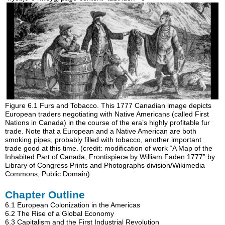
Figure 6.1
Furs and Tobacco.
This 1777 Canadian image depicts
European traders negotiating with Native Americans (called First
Nations in Canada) in the course of the era’s highly profitable fur
trade. Note that a European and a Native American are both
smoking pipes, probably filled with tobacco, another important
trade good at this time. (credit: modification of work “A Map of the
Inhabited Part of Canada, Frontispiece by William Faden 1777” by
Library of Congress Prints and Photographs division/Wikimedia
Commons, Public Domain)
Chapter Outline
6.1
European Colonization in the Americas
6.2
The Rise of a Global Economy
6.3
Capitalism and the First Industrial Revolution