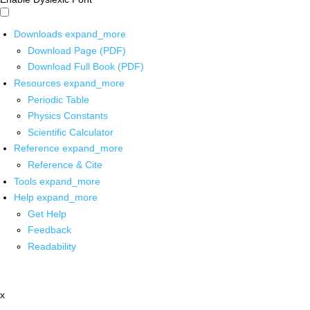
Downloads
expand_more
Download Page (PDF)
Download Full Book (PDF)
Resources
expand_more
Periodic Table
Physics Constants
Scientific Calculator
Reference
expand_more
Reference & Cite
Tools
expand_more
Help
expand_more
Get Help
Feedback
Readability
x