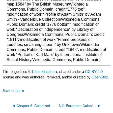
map 1584” by The British Museum/Wikimedia
Commons, Public Domain; credit “1776 top”:
modification of work “Profile of Adam Smith” by Adam
Smith - Vanderblue Collection/Wikimedia Commons,
Public Domain; credit “1776 bottom”: modification of
work “Declaration of Independence” by Library of
Congress/Wikimedia Commons, Public Domain; credit
“1811”: modification of work “Frame-breakers, or
Luddites, smashing a loom” by Unknown/Wikimedia
Commons, Public Domain; credit “1848”: modification of
work “Portrait of Karl Marx” by International Institute of
Social History/Wikimedia Commons, Public Domain)
This page titled
6.1: Introduction
is shared under a
CC BY 4.0
license and was authored, remixed, and/or curated by
OpenStax
.
Back to top
Chapter 6: Colonization and Economic Expansion
6.2: European Colonization in the Americas