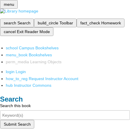
menu
search
Search
build_circle
Toolbar
fact_check
Homework
cancel
Exit Reader Mode
school
Campus Bookshelves
menu_book
Bookshelves
perm_media
Learning Objects
login
Login
how_to_reg
Request Instructor Account
hub
Instructor Commons
Search
Search this book
Submit Search