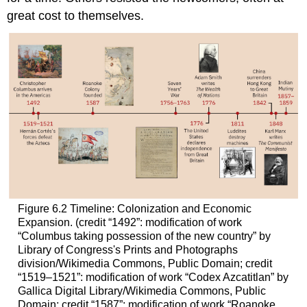
great cost to themselves.
Figure 6.2
Timeline: Colonization and Economic
Expansion.
(credit “1492”: modification of work
“Columbus taking possession of the new country” by
Library of Congress's Prints and Photographs
division/Wikimedia Commons, Public Domain; credit
“1519–1521”: modification of work “Codex Azcatitlan” by
Gallica Digital Library/Wikimedia Commons, Public
Domain; credit “1587”: modification of work “Roanoke