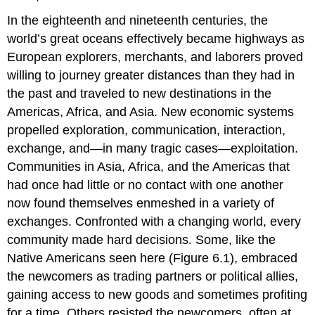
In the eighteenth and nineteenth centuries, the
world’s great oceans effectively became highways as
European explorers, merchants, and laborers proved
willing to journey greater distances than they had in
the past and traveled to new destinations in the
Americas, Africa, and Asia. New economic systems
propelled exploration, communication, interaction,
exchange, and—in many tragic cases—exploitation.
Communities in Asia, Africa, and the Americas that
had once had little or no contact with one another
now found themselves enmeshed in a variety of
exchanges. Confronted with a changing world, every
community made hard decisions. Some, like the
Native Americans seen here (Figure 6.1), embraced
the newcomers as trading partners or political allies,
gaining access to new goods and sometimes profiting
for a time. Others resisted the newcomers, often at