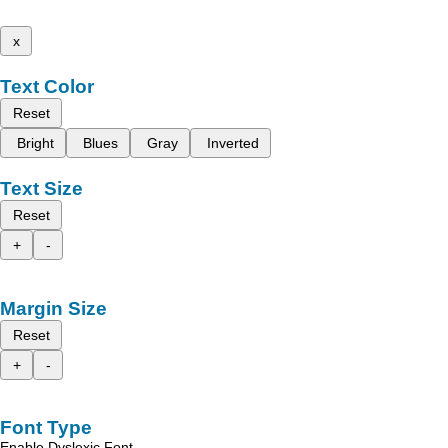
x
Text Color
Reset
Bright
Blues
Gray
Inverted
Text Size
Reset
+
-
Margin Size
Reset
+
-
Font Type
Enable Dyslexic Font